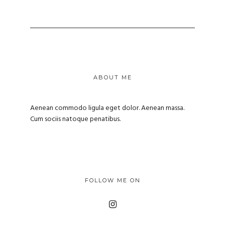
ABOUT ME
Aenean commodo ligula eget dolor. Aenean massa.
Cum sociis natoque penatibus.
FOLLOW ME ON