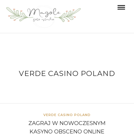
VERDE CASINO POLAND
VERDE CASINO POLAND
ZAGRAJ W NOWOCZESNYM
KASYNO OBSCENO ONLINE