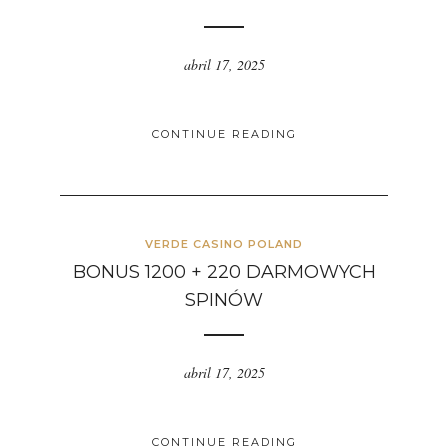
abril 17, 2025
CONTINUE READING
VERDE CASINO POLAND
BONUS 1200 + 220 DARMOWYCH
SPINÓW
abril 17, 2025
CONTINUE READING