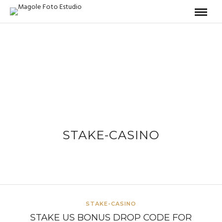
STAKE-CASINO
STAKE-CASINO
STAKE US BONUS DROP CODE FOR