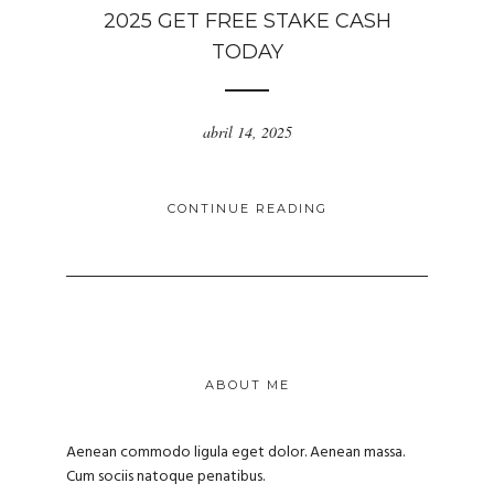
2025 GET FREE STAKE CASH
TODAY
abril 14, 2025
CONTINUE READING
ABOUT ME
Aenean commodo ligula eget dolor. Aenean massa.
Cum sociis natoque penatibus.