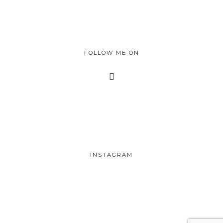
FOLLOW ME ON
INSTAGRAM