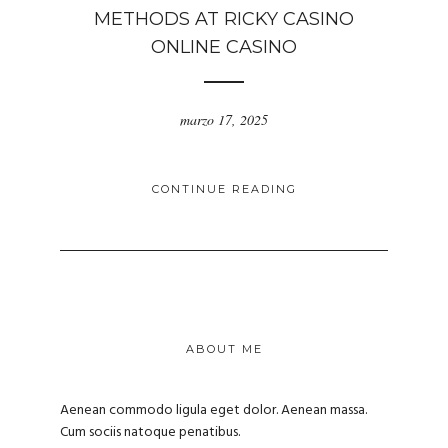
METHODS AT RICKY CASINO
ONLINE CASINO
marzo 17, 2025
CONTINUE READING
ABOUT ME
Aenean commodo ligula eget dolor. Aenean massa.
Cum sociis natoque penatibus.