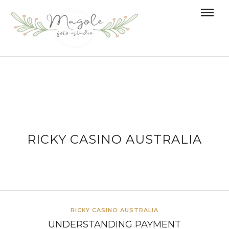
RICKY CASINO AUSTRALIA
RICKY CASINO AUSTRALIA
UNDERSTANDING PAYMENT