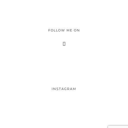
FOLLOW ME ON
INSTAGRAM