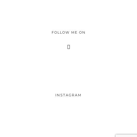
FOLLOW ME ON
INSTAGRAM