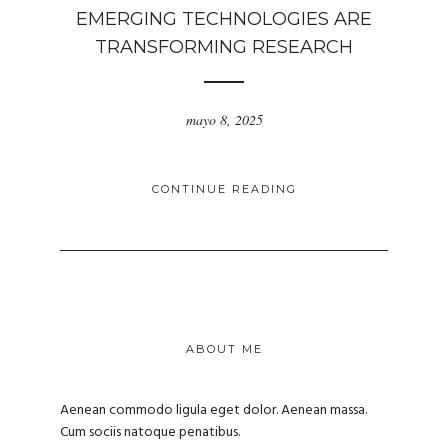
EMERGING TECHNOLOGIES ARE
TRANSFORMING RESEARCH
mayo 8, 2025
CONTINUE READING
ABOUT ME
Aenean commodo ligula eget dolor. Aenean massa.
Cum sociis natoque penatibus.