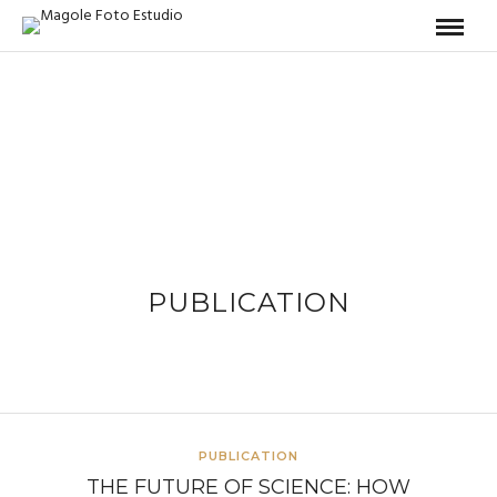
PUBLICATION
PUBLICATION
THE FUTURE OF SCIENCE: HOW