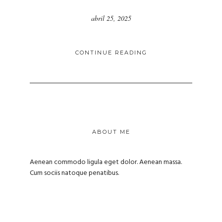
abril 25, 2025
CONTINUE READING
ABOUT ME
Aenean commodo ligula eget dolor. Aenean massa.
Cum sociis natoque penatibus.