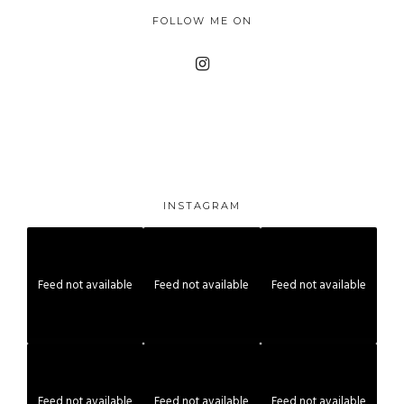
FOLLOW ME ON
INSTAGRAM
Feed not available
Feed not available
Feed not available
Feed not available
Feed not available
Feed not available