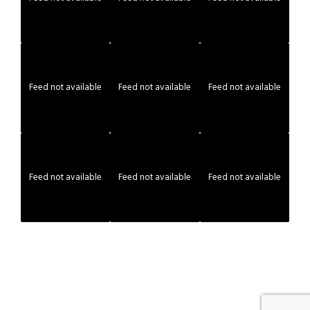
Feed not available
Feed not available
Feed not available
Feed not available
Feed not available
Feed not available