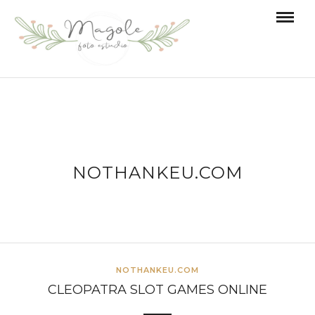
NOTHANKEU.COM
NOTHANKEU.COM
CLEOPATRA SLOT GAMES ONLINE