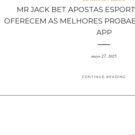
MR JACK BET APOSTAS ESPOR
OFERECEM AS MELHORES PROBAB
APP
mayo 27, 2025
CONTINUE READING