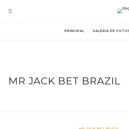
PRINCIPAL
GALERIA DE FOTO
MR JACK BET BRAZIL
MR JACK BET BRAZIL