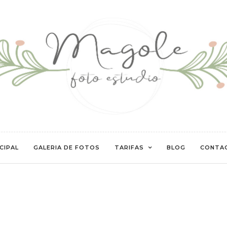
CIPAL
GALERIA DE FOTOS
TARIFAS
BLOG
CONTA