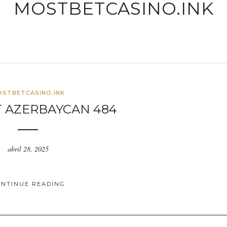
MOSTBETCASINO.INK
STBETCASINO.INK
 AZERBAYCAN 484
abril 28, 2025
ONTINUE READING