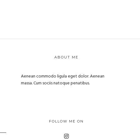
ABOUT ME
Aenean commodo ligula eget dolor. Aenean
massa. Cum sociis natoque penatibus.
FOLLOW ME ON