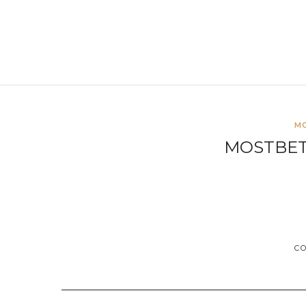
MO
MOSTBET
C