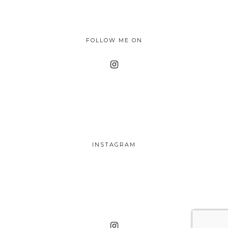
FOLLOW ME ON
INSTAGRAM