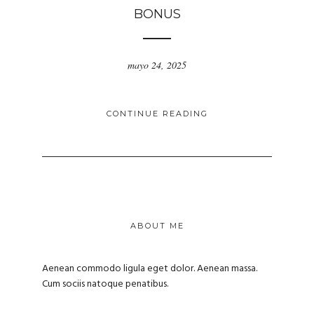
BONUS
mayo 24, 2025
CONTINUE READING
ABOUT ME
Aenean commodo ligula eget dolor. Aenean massa.
Cum sociis natoque penatibus.