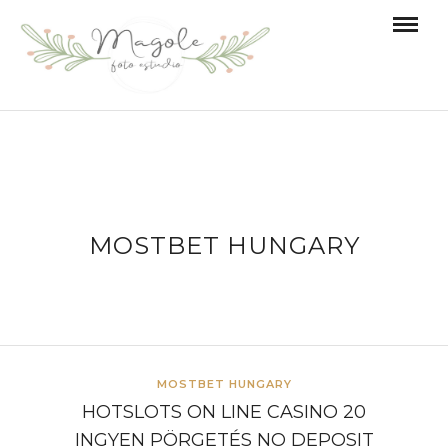
MOSTBET HUNGARY
MOSTBET HUNGARY
HOTSLOTS ON LINE CASINO 20
INGYEN PÖRGETÉS NO DEPOSIT