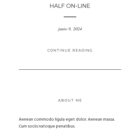
HALF ON-LINE
junio 9, 2024
CONTINUE READING
ABOUT ME
Aenean commodo ligula eget dolor. Aenean massa.
Cum sociis natoque penatibus.