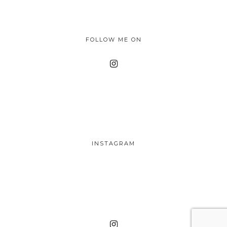
FOLLOW ME ON
INSTAGRAM