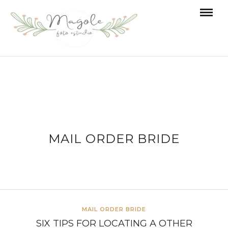
MAIL ORDER BRIDE
MAIL ORDER BRIDE
SIX TIPS FOR LOCATING A OTHER