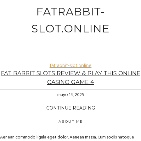
FATRABBIT-
SLOT.ONLINE
fatrabbit-slot.online
FAT RABBIT SLOTS REVIEW & PLAY THIS ONLINE
CASINO GAME 4
mayo 14, 2025
CONTINUE READING
ABOUT ME
Aenean commodo ligula eget dolor. Aenean massa. Cum sociis natoque