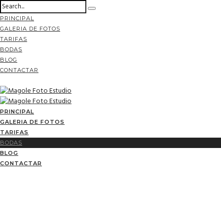
PRINCIPAL
GALERIA DE FOTOS
TARIFAS
BODAS
BLOG
CONTACTAR
PRINCIPAL
GALERIA DE FOTOS
TARIFAS
BODAS
BLOG
CONTACTAR