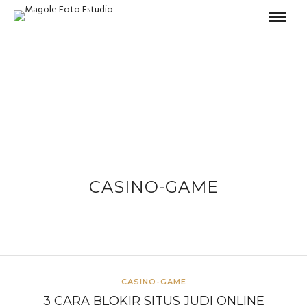
CASINO-GAME
CASINO-GAME
3 CARA BLOKIR SITUS JUDI ONLINE