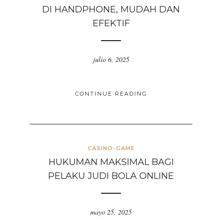
DI HANDPHONE, MUDAH DAN
EFEKTIF
julio 6, 2025
CONTINUE READING
CASINO-GAME
HUKUMAN MAKSIMAL BAGI
PELAKU JUDI BOLA ONLINE
mayo 25, 2025