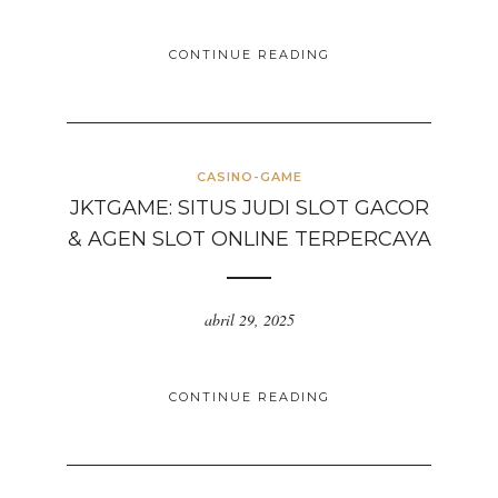
CONTINUE READING
CASINO-GAME
JKTGAME: SITUS JUDI SLOT GACOR
& AGEN SLOT ONLINE TERPERCAYA
abril 29, 2025
CONTINUE READING