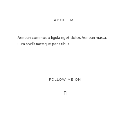
ABOUT ME
Aenean commodo ligula eget dolor. Aenean massa.
Cum sociis natoque penatibus.
FOLLOW ME ON