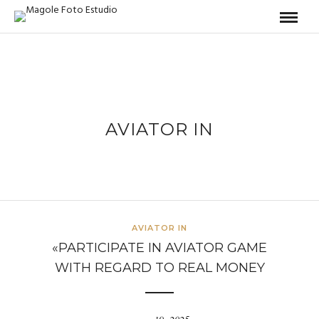
AVIATOR IN
AVIATOR IN
«PARTICIPATE IN AVIATOR GAME
WITH REGARD TO REAL MONEY