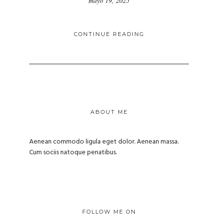
mayo 19, 2025
CONTINUE READING
ABOUT ME
Aenean commodo ligula eget dolor. Aenean massa.
Cum sociis natoque penatibus.
FOLLOW ME ON