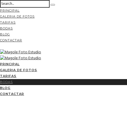
PRINCIPAL
GALERIA DE FOTOS
TARIFAS
BODAS
BLOG
CONTACTAR
PRINCIPAL
GALERIA DE FOTOS
TARIFAS
BODAS
BLOG
CONTACTAR