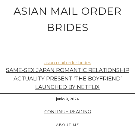
ASIAN MAIL ORDER
BRIDES
asian mail order brides
SAME-SEX JAPAN ROMANTIC RELATIONSHIP
ACTUALITY PRESENT ‘THE BOYFRIEND’
LAUNCHED BY NETFLIX
junio 9, 2024
CONTINUE READING
ABOUT ME