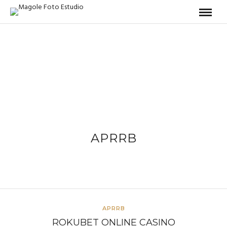
APRRB
APRRB
ROKUBET ONLINE CASINO