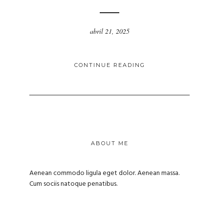
abril 21, 2025
CONTINUE READING
ABOUT ME
Aenean commodo ligula eget dolor. Aenean massa.
Cum sociis natoque penatibus.