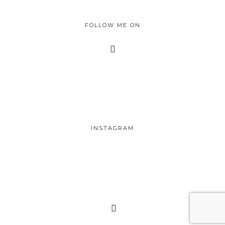
FOLLOW ME ON
INSTAGRAM