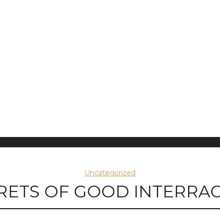
Uncategorized
RETS OF GOOD INTERRAC