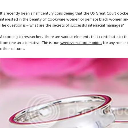
It’s recently been a half century considering that the US Great Court dock
interested in the beauty of Cookware women or perhaps black women and are
The question is ~ what are the secrets of successful interracial marriages?
According to researchers, there are various elements that contribute to th
from one an alternative. This is true
swedish mailorder brides
for any romance
other cultures.