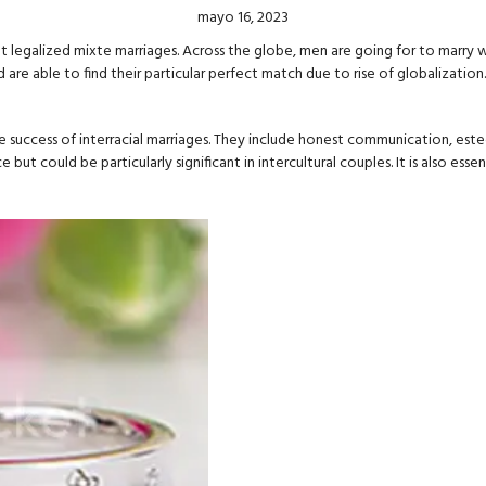
mayo 16, 2023
et legalized mixte marriages. Across the globe, men are going for to marry 
 able to find their particular perfect match due to rise of globalization.
e success of interracial marriages. They include honest communication, este
 but could be particularly significant in intercultural couples. It is also e