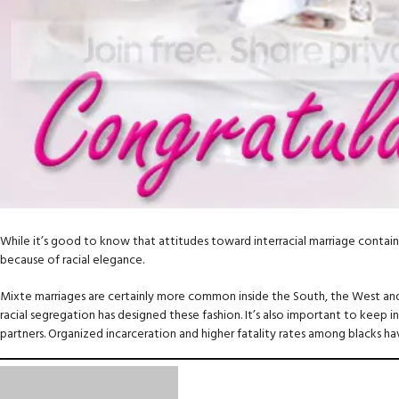
While it’s good to know that attitudes toward interracial marriage contain i
because of racial elegance.
Mixte marriages are certainly more common inside the South, the West and 
racial segregation has designed these fashion. It’s also important to keep in
partners. Organized incarceration and higher fatality rates among blacks h