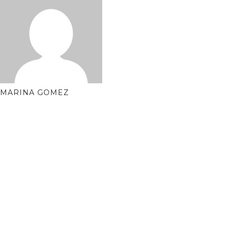
MARINA GOMEZ