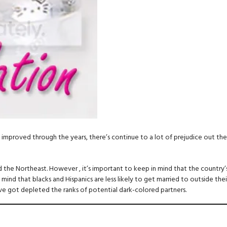
mproved through the years, there’s continue to a lot of prejudice out there.
the Northeast. However , it’s important to keep in mind that the country’s
 mind that blacks and Hispanics are less likely to get married to outside thei
ave got depleted the ranks of potential dark-colored partners.