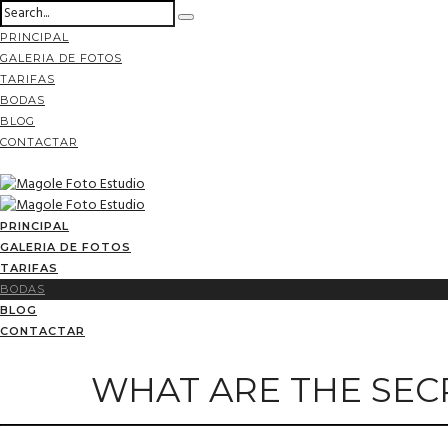
PRINCIPAL
GALERIA DE FOTOS
TARIFAS
BODAS
BLOG
CONTACTAR
PRINCIPAL
GALERIA DE FOTOS
TARIFAS
BODAS
BLOG
CONTACTAR
WHAT ARE THE SEC