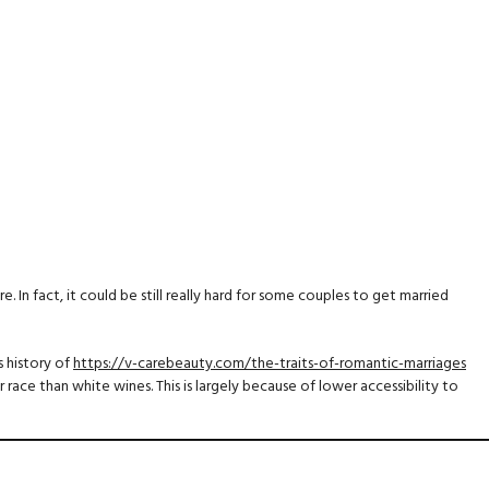
 In fact, it could be still really hard for some couples to get married
 history of
https://v-carebeauty.com/the-traits-of-romantic-marriages
r race than white wines. This is largely because of lower accessibility to