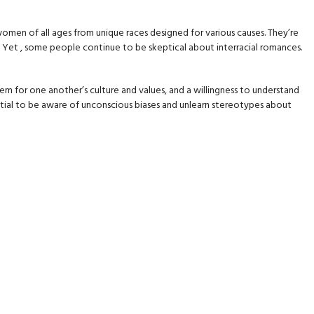
women of all ages from unique races designed for various causes. They’re
 Yet , some people continue to be skeptical about interracial romances.
em for one another’s culture and values, and a willingness to understand
ssential to be aware of unconscious biases and unlearn stereotypes about