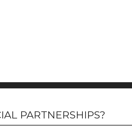
IAL PARTNERSHIPS?