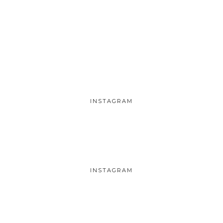
INSTAGRAM
INSTAGRAM