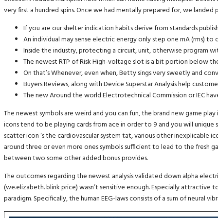
very first a hundred spins. Once we had mentally prepared for, we landed ple
If you are our shelter indication habits derive from standards publ
An individual may sense electric energy only step one mA (rms) to 
Inside the industry, protecting a circuit, unit, otherwise program wi
The newest RTP of Risk High-voltage slot is a bit portion below th
On that’s Whenever, even when, Betty sings very sweetly and convin
Buyers Reviews, along with Device Superstar Analysis help customer
The new Around the world Electrotechnical Commission or IEC have 
The newest symbols are weird and you can fun, the brand new game play is e
icons tend to be playing cards from ace in order to 9 and you will unique si
scatter icon ‘s the cardiovascular system tat, various other inexplicable
around three or even more ones symbols sufficient to lead to the fresh g
between two some other added bonus provides.
The outcomes regarding the newest analysis validated down alpha electri
(we.elizabeth. blink price) wasn’t sensitive enough. Especially attractive 
paradigm. Specifically, the human EEG-laws consists of a sum of neural vibra