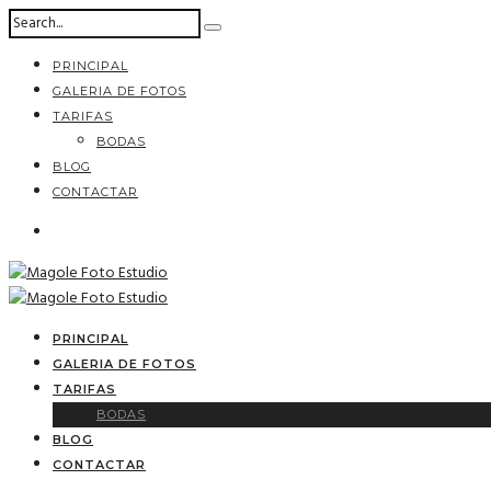
PRINCIPAL
GALERIA DE FOTOS
TARIFAS
BODAS
BLOG
CONTACTAR
PRINCIPAL
GALERIA DE FOTOS
TARIFAS
BODAS
BLOG
CONTACTAR