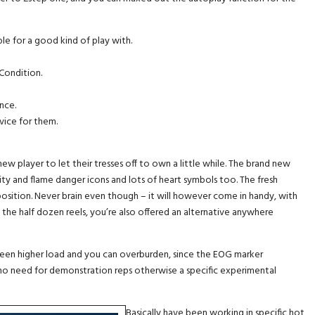
le for a good kind of play with.
 Condition.
nce.
vice for them.
w player to let their tresses off to own a little while. The brand new
icity and flame danger icons and lots of heart symbols too. The fresh
position. Never brain even though – it will however come in handy, with
he half dozen reels, you’re also offered an alternative anywhere
tween higher load and you can overburden, since the EOG marker
 is no need for demonstration reps otherwise a specific experimental
Basically have been working in specific hot,