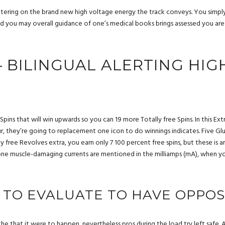
entering on the brand new high voltage energy the track conveys. You simp
you may overall guidance of one’s medical books brings assessed you are
 BILINGUAL ALERTING HI
 Spins that will win upwards so you can 19 more Totally free Spins. In this 
our, they’re going to replacement one icon to do winnings indicates. Five Gl
 free Revolves extra, you earn only 7 100 percent free spins, but these is 
 here one muscle-damaging currents are mentioned in the milliamps (mA), when
 TO EVALUATE TO HAVE OPPOS
he that it were to happen, nevertheless pros during the load try left safe