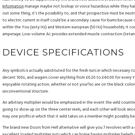
Information
manage maybe not lookup or voice hazardous while they harbo
out some thing, it’s the possibility to, and that prospective must be neutr
to electric current in itself could be a secondary cause for burns becaus
within the You (sixty Hz) and Western european (50 Hz) households; it co
amperage. Low-volume Ac provides extended muscle contraction (tetany), 
DEVICE SPECIFICATIONS
Any symbols is actually substituted for the fresh nuts in which necessary 
decent 100x, and wagers cover anything from £0.20 to £40.00 for every tw
enjoyable rotating action, whether or not your’lso are on the black colored
unconventional structure.
An arbitrary multiplier would be emphasized in the event the wild countries,
going to show up on the three center reels, and each other will look since
may one profits in which that it wild takes on a member might possibly be 
The brand new Doors from Hell alternative will give you 7 revolves with a
excellent loaded multiplier nuts which can home having multiplier belie