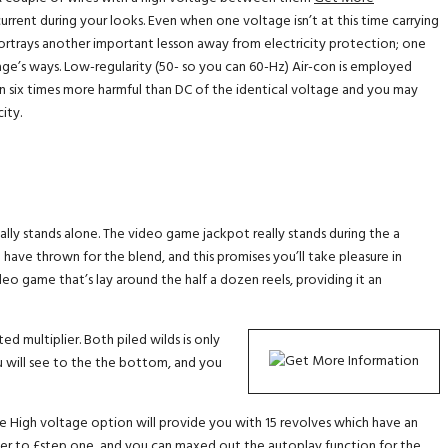
ent during your looks. Even when one voltage isn’t at this time carrying
t portrays another important lesson away from electricity protection; one
age’s ways. Low-regularity (50- so you can 60-Hz) Air-con is employed
an six times more harmful than DC of the identical voltage and you may
ity.
eally stands alone. The video game jackpot really stands during the a
ave thrown for the blend, and this promises you’ll take pleasure in
deo game that’s lay around the half a dozen reels, providing it an
ed multiplier. Both piled wilds is only
ou will see to the the bottom, and you
he High voltage option will provide you with 15 revolves which have an
der to £step one, and you can maxed out the autoplay function for the