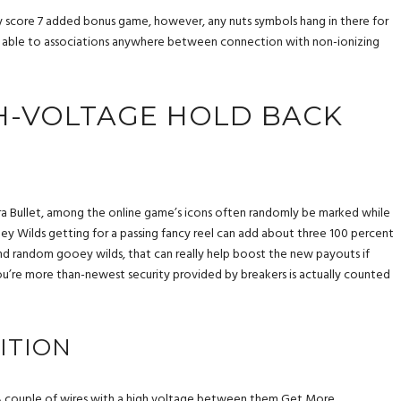
ly score 7 added bonus game, however, any nuts symbols hang in there for
 able to associations anywhere between connection with non-ionizing
GH-VOLTAGE HOLD BACK
Extra Bullet, among the online game’s icons often randomly be marked while
uey Wilds getting for a passing fancy reel can add about three 100 percent
and random gooey wilds, that can really help boost the new payouts if
 you’re more than-newest security provided by breakers is actually counted
ITION
. A couple of wires with a high voltage between them
Get More