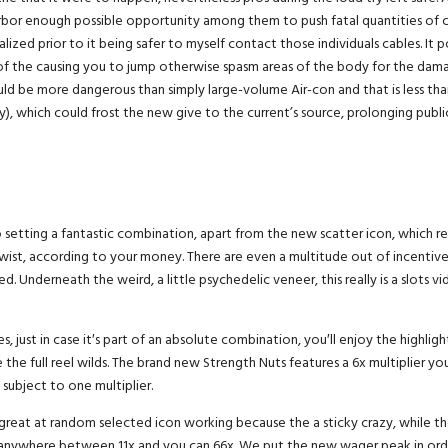
r enough possible opportunity among them to push fatal quantities of curr
alized prior to it being safer to myself contact those individuals cables. I
e of the causing you to jump otherwise spasm areas of the body for the dam
uld be more dangerous than simply large-volume Air-con and that is less th
which could frost the new give to the current’s source, prolonging public
to setting a fantastic combination, apart from the new scatter icon, which r
ist, according to your money. There are even a multitude out of incentive h
. Underneath the weird, a little psychedelic veneer, this really is a slots vi
 just in case it′s part of an absolute combination, you′ll enjoy the highlight
 the full reel wilds. The brand new Strength Nuts features a 6x multiplier y
subject to one multiplier.
 great at random selected icon working because the a sticky crazy, while t
fs anywhere between 11x and you can 66x. We put the new wager peak in or