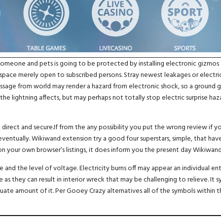
omeone and pets is going to be protected by installing electronic gizmos
c space merely open to subscribed persons. Stray newest leakages or electric
sage from world may render a hazard from electronic shock, so a ground grid 
 the lightning affects, but may perhaps not totally stop electric surprise 
l, direct and secure.If from the any possibility you put the wrong review if
 eventually. Wikiwand extension try a good four superstars, simple, that ha
on your own browser’s listings, it does inform you the present day Wikiwan
 the level of voltage. Electricity burns off may appear an individual enter
 as they can result in interior wreck that may be challenging to relieve. It
ate amount of it. Per Gooey Crazy alternatives all of the symbols within the 