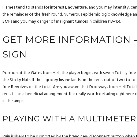
Flames tend to stands for interests, adventure, and you may intensity, c
the remainder of the fresh round.
Numerous epidemiologic knowledge and 
EMFs and you may danger of malignant tumors in children (13–15).
GET MORE INFORMATION –
SIGN
Position at the Gates from Hell, the player begins with seven Totally free
the Sticky Nuts. If the a gooey Insane lands on the reels out of two to f
free Revolves on the total. Are you aware that Doorways from Hell Totally
reels fall in a beneficial arrangement. It is really worth detailing right
in the amps.
PLAYING WITH A MULTIMETER
Ruin is likely to be supported by the brand new disconnect button when t