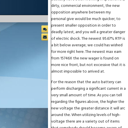
dirty, commercial environment, the new
opposition anywhere between my
personal give would be much quicker, to
present smaller opposition in order to
deadly latest, and you will a greater danger
of electric shock. The newest 95.67% RTP is
a bit below average; we could has wished
for more right here. The newest max earn
from 15746X the new wager is found on
more nice front, but not excessive that it is
almost impossible to arrived at.
For the reason that the auto battery can
perform discharging a significant current in a
very small amount of time. As you can tell
regarding the figures above, the higher the
new voltage the greater distance it will arc
around the. When utilizing levels of high-
voltage there are a variety out of items