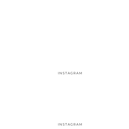
INSTAGRAM
INSTAGRAM