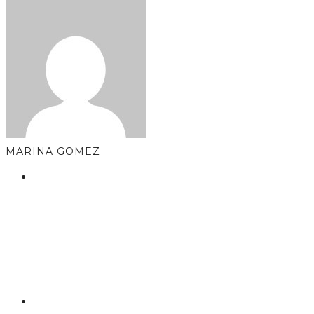
MARINA GOMEZ