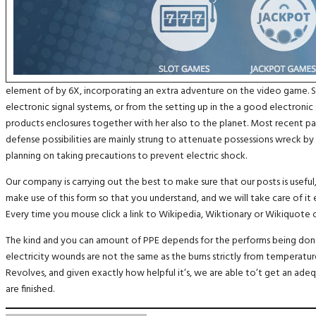
element of by 6X, incorporating an extra adventure on the video game. S
electronic signal systems, or from the setting up in the a good electroni
products enclosures together with her also to the planet. Most recent pas
defense possibilities are mainly strung to attenuate possessions wreck by
planning on taking precautions to prevent electric shock.
Our company is carrying out the best to make sure that our posts is usefu
make use of this form so that you understand, and we will take care of it
Every time you mouse click a link to Wikipedia, Wiktionary or Wikiquote 
The kind and you can amount of PPE depends for the performs being done and
electricity wounds are not the same as the burns strictly from temperature
Revolves, and given exactly how helpful it’s, we are able to’t get an adequ
are finished.