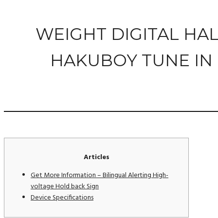
WEIGHT DIGITAL HA
HAKUBOY TUNE IN 
Articles
Get More Information – Bilingual Alerting High-
voltage Hold back Sign
Device Specifications