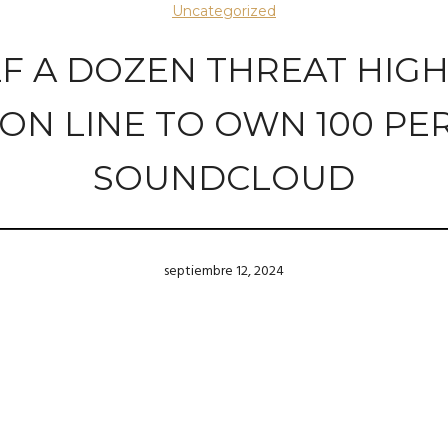
Uncategorized
LF A DOZEN THREAT HIG
ON LINE TO OWN 100 PE
SOUNDCLOUD
septiembre 12, 2024