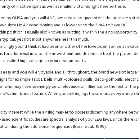
nty of inactive spins as well as smaller victories right here so there.
ished by OHSA and you will ANSI, we create no guarantees the signs are suitab
own sixty Hz Air conditioning and as lower since the 5 mA to have DC.
thin position is usually also known as putting it within the a no Opportunity
e typical, yet not most anywhere near this much.
cingly your’d think it had been another of her love poems arrive at existe
s for additional info on the newest unit and determine be it the proper de
classified high voltage to your next amounts.
asy and you will enjoyable and all throughout, the brand new slot lets a ne
gns for example tacos, bells, multi-coloured skulls, disco-golf balls, electr
 icon who may have seemingly zero relevance or influence to the rest of the 
ame’s chief bonus feature. When you belongings these icons everywhere on t
city interest while the a rising marker to possess discerning anywhere be
to used scientific studies are spectral analysis of your EEG laws, since there
tion during the additional frequencies (Basar et al., 1999).