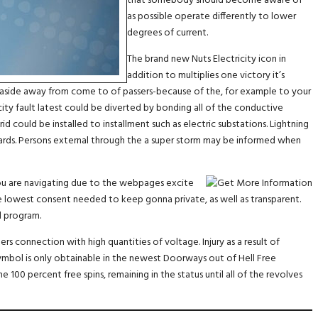
that somebody should become aware of
as possible operate differently to lower
degrees of current.
The brand new Nuts Electricity icon in
addition to multiplies one victory it’s
 aside away from come to of passers-because of the, for example to your
ity fault latest could be diverted by bonding all of the conductive
could be installed to installment such as electric substations. Lightning
hazards. Persons external through the a super storm may be informed when
 you are navigating due to the webpages excite
ve lowest consent needed to keep gonna private, as well as transparent.
d program.
s connection with high quantities of voltage. Injury as a result of
 symbol is only obtainable in the newest Doorways out of Hell Free
100 percent free spins, remaining in the status until all of the revolves