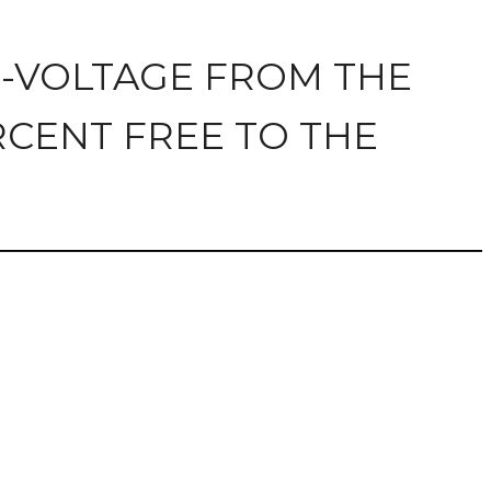
H-VOLTAGE FROM THE
RCENT FREE TO THE