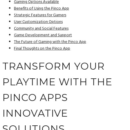
Gaming Options Available
Benefits of Using the Pinco App
Strategic Features for Gamers
User Customization Options
Community and Social Features
Game Development and Support
The Future of Gaming with the Pinco App
Final Thoughts on the Pinco App
TRANSFORM YOUR
PLAYTIME WITH THE
PINCO APPS
INNOVATIVE
SOLUTIONS