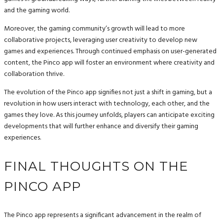
and the gaming world.
Moreover, the gaming community’s growth will lead to more
collaborative projects, leveraging user creativity to develop new
games and experiences. Through continued emphasis on user-generated
content, the Pinco app will foster an environment where creativity and
collaboration thrive.
The evolution of the Pinco app signifies not just a shift in gaming, but a
revolution in how users interact with technology, each other, and the
games they love. As this journey unfolds, players can anticipate exciting
developments that will further enhance and diversify their gaming
experiences.
FINAL THOUGHTS ON THE
PINCO APP
The Pinco app represents a significant advancement in the realm of