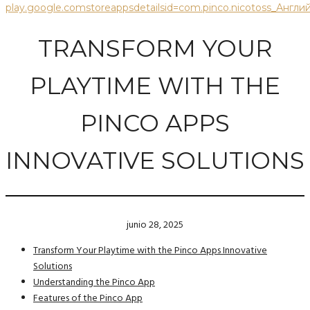
play.google.comstoreappsdetailsid=com.pinco.nicotoss_Англи
TRANSFORM YOUR
PLAYTIME WITH THE
PINCO APPS
INNOVATIVE SOLUTIONS
junio 28, 2025
Transform Your Playtime with the Pinco Apps Innovative
Solutions
Understanding the Pinco App
Features of the Pinco App