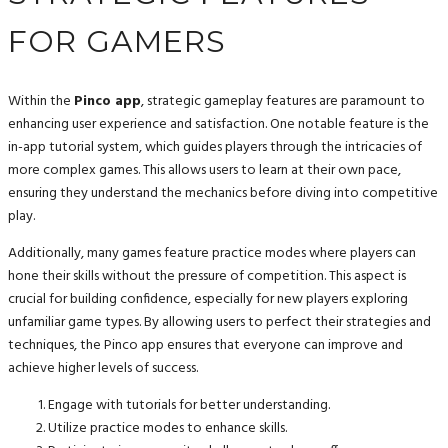
FOR GAMERS
Within the
Pinco app
, strategic gameplay features are paramount to
enhancing user experience and satisfaction. One notable feature is the
in-app tutorial system, which guides players through the intricacies of
more complex games. This allows users to learn at their own pace,
ensuring they understand the mechanics before diving into competitive
play.
Additionally, many games feature practice modes where players can
hone their skills without the pressure of competition. This aspect is
crucial for building confidence, especially for new players exploring
unfamiliar game types. By allowing users to perfect their strategies and
techniques, the Pinco app ensures that everyone can improve and
achieve higher levels of success.
Engage with tutorials for better understanding.
Utilize practice modes to enhance skills.