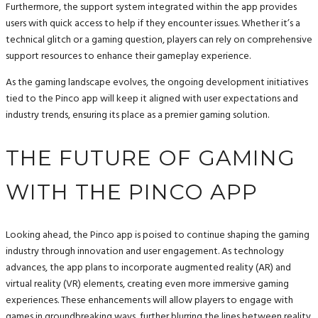
Furthermore, the support system integrated within the app provides
users with quick access to help if they encounter issues. Whether it’s a
technical glitch or a gaming question, players can rely on comprehensive
support resources to enhance their gameplay experience.
As the gaming landscape evolves, the ongoing development initiatives
tied to the Pinco app will keep it aligned with user expectations and
industry trends, ensuring its place as a premier gaming solution.
THE FUTURE OF GAMING
WITH THE PINCO APP
Looking ahead, the Pinco app is poised to continue shaping the gaming
industry through innovation and user engagement. As technology
advances, the app plans to incorporate augmented reality (AR) and
virtual reality (VR) elements, creating even more immersive gaming
experiences. These enhancements will allow players to engage with
games in groundbreaking ways, further blurring the lines between reality