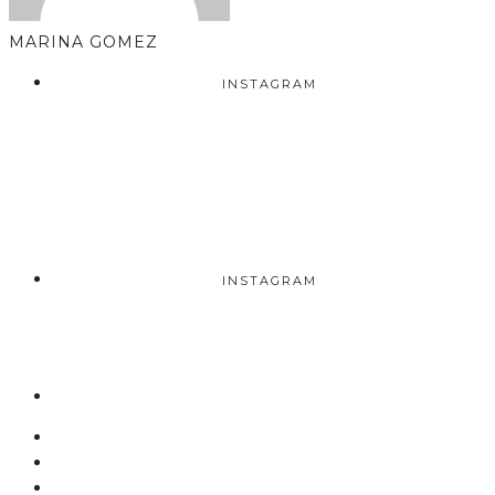
MARINA GOMEZ
INSTAGRAM
INSTAGRAM