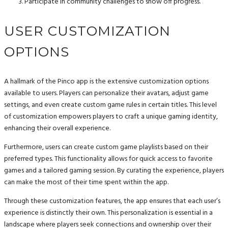
Participate in community challenges to show off progress.
USER CUSTOMIZATION
OPTIONS
A hallmark of the Pinco app is the extensive customization options
available to users. Players can personalize their avatars, adjust game
settings, and even create custom game rules in certain titles. This level
of customization empowers players to craft a unique gaming identity,
enhancing their overall experience.
Furthermore, users can create custom game playlists based on their
preferred types. This functionality allows for quick access to favorite
games and a tailored gaming session. By curating the experience, players
can make the most of their time spent within the app.
Through these customization features, the app ensures that each user’s
experience is distinctly their own. This personalization is essential in a
landscape where players seek connections and ownership over their