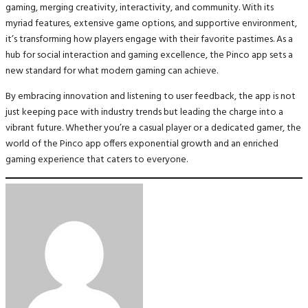
gaming, merging creativity, interactivity, and community. With its
myriad features, extensive game options, and supportive environment,
it’s transforming how players engage with their favorite pastimes. As a
hub for social interaction and gaming excellence, the Pinco app sets a
new standard for what modern gaming can achieve.
By embracing innovation and listening to user feedback, the app is not
just keeping pace with industry trends but leading the charge into a
vibrant future. Whether you’re a casual player or a dedicated gamer, the
world of the Pinco app offers exponential growth and an enriched
gaming experience that caters to everyone.