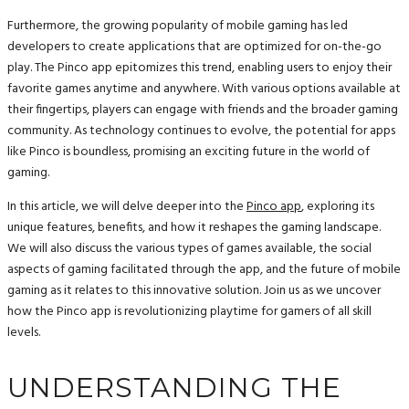
Furthermore, the growing popularity of mobile gaming has led
developers to create applications that are optimized for on-the-go
play. The Pinco app epitomizes this trend, enabling users to enjoy their
favorite games anytime and anywhere. With various options available at
their fingertips, players can engage with friends and the broader gaming
community. As technology continues to evolve, the potential for apps
like Pinco is boundless, promising an exciting future in the world of
gaming.
In this article, we will delve deeper into the
Pinco app
, exploring its
unique features, benefits, and how it reshapes the gaming landscape.
We will also discuss the various types of games available, the social
aspects of gaming facilitated through the app, and the future of mobile
gaming as it relates to this innovative solution. Join us as we uncover
how the Pinco app is revolutionizing playtime for gamers of all skill
levels.
UNDERSTANDING THE