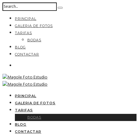
PRINCIPAL
GALERIA DE FOTOS
TARIFAS
BODAS
BLOG
CONTACTAR
PRINCIPAL
GALERIA DE FOTOS
TARIFAS
BODAS
BLOG
CONTACTAR