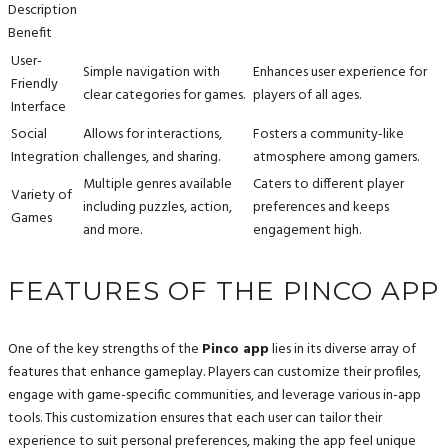
Description
Benefit
User-
Simple navigation with
Enhances user experience for
Friendly
clear categories for games.
players of all ages.
Interface
Social
Allows for interactions,
Fosters a community-like
Integration
challenges, and sharing.
atmosphere among gamers.
Multiple genres available
Caters to different player
Variety of
including puzzles, action,
preferences and keeps
Games
and more.
engagement high.
FEATURES OF THE PINCO APP
One of the key strengths of the
Pinco app
lies in its diverse array of
features that enhance gameplay. Players can customize their profiles,
engage with game-specific communities, and leverage various in-app
tools. This customization ensures that each user can tailor their
experience to suit personal preferences, making the app feel unique