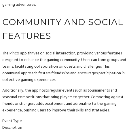
gaming adventures.
COMMUNITY AND SOCIAL
FEATURES
The Pinco app thrives on social interaction, providing various features
designed to enhance the gaming community. Users can form groups and
teams, facilitating collaboration on quests and challenges. This
communal approach fosters friendships and encourages participation in
collective gaming experiences.
Additionally, the app hosts regular events such as tournaments and
seasonal competitions that bring players together. Competing against
friends or strangers adds excitement and adrenaline to the gaming
experience, pushing users to improve their skills and strategies.
Event Type
Description