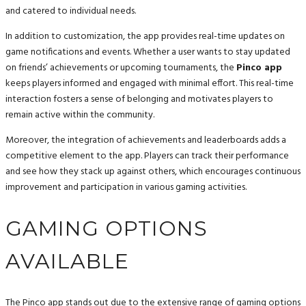
and catered to individual needs.
In addition to customization, the app provides real-time updates on
game notifications and events. Whether a user wants to stay updated
on friends’ achievements or upcoming tournaments, the
Pinco app
keeps players informed and engaged with minimal effort. This real-time
interaction fosters a sense of belonging and motivates players to
remain active within the community.
Moreover, the integration of achievements and leaderboards adds a
competitive element to the app. Players can track their performance
and see how they stack up against others, which encourages continuous
improvement and participation in various gaming activities.
GAMING OPTIONS
AVAILABLE
The Pinco app stands out due to the extensive range of gaming options