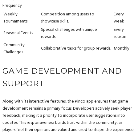
Frequency
Weekly
Competition among users to
Every
Tournaments
showcase skills.
week
Special challenges with unique
Every
Seasonal Events
rewards.
season
Community
Collaborative tasks for group rewards.
Monthly
Challenges
GAME DEVELOPMENT AND
SUPPORT
Along with its interactive features, the Pinco app ensures that game
development remains a primary focus. Developers actively seek player
feedback, making it a priority to incorporate user suggestions into
updates. This responsiveness builds trust within the community, as
players feel their opinions are valued and used to shape the experience.