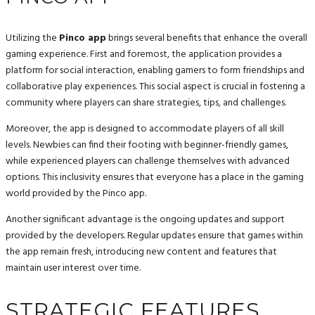
Utilizing the
Pinco app
brings several benefits that enhance the overall
gaming experience. First and foremost, the application provides a
platform for social interaction, enabling gamers to form friendships and
collaborative play experiences. This social aspect is crucial in fostering a
community where players can share strategies, tips, and challenges.
Moreover, the app is designed to accommodate players of all skill
levels. Newbies can find their footing with beginner-friendly games,
while experienced players can challenge themselves with advanced
options. This inclusivity ensures that everyone has a place in the gaming
world provided by the Pinco app.
Another significant advantage is the ongoing updates and support
provided by the developers. Regular updates ensure that games within
the app remain fresh, introducing new content and features that
maintain user interest over time.
STRATEGIC FEATURES