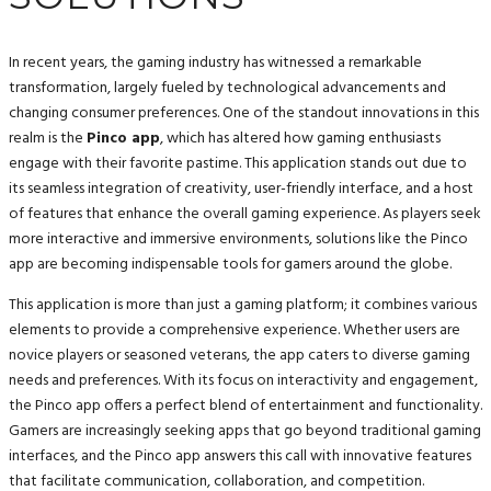
In recent years, the gaming industry has witnessed a remarkable
transformation, largely fueled by technological advancements and
changing consumer preferences. One of the standout innovations in this
realm is the
Pinco app
, which has altered how gaming enthusiasts
engage with their favorite pastime. This application stands out due to
its seamless integration of creativity, user-friendly interface, and a host
of features that enhance the overall gaming experience. As players seek
more interactive and immersive environments, solutions like the Pinco
app are becoming indispensable tools for gamers around the globe.
This application is more than just a gaming platform; it combines various
elements to provide a comprehensive experience. Whether users are
novice players or seasoned veterans, the app caters to diverse gaming
needs and preferences. With its focus on interactivity and engagement,
the Pinco app offers a perfect blend of entertainment and functionality.
Gamers are increasingly seeking apps that go beyond traditional gaming
interfaces, and the Pinco app answers this call with innovative features
that facilitate communication, collaboration, and competition.