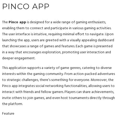
PINCO APP
The
Pinco app
is designed for a wide range of gaming enthusiasts,
enabling them to connect and participate in various gaming activities.
The user interface is intuitive, requiring minimal effort to navigate. Upon
launching the app, users are greeted with a visually appealing dashboard
that showcases a range of games and features. Each game is presented
in a way that encourages exploration, promoting user interaction and
deeper engagement.
This application supports a variety of game genres, catering to diverse
interests within the gaming community. From action-packed adventures
to strategic challenges, there’s something for everyone. Moreover, the
Pinco app integrates social networking functionalities, allowing users to
interact with friends and fellow gamers. Players can share achievements,
invite others to join games, and even host tournaments directly through
the platform.
Feature