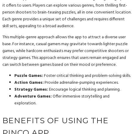
it offers to users. Players can explore various genres, from thrilling first-
person shooters to brain-teasing puzzles, all in one convenient location.
Each genre provides a unique set of challenges and requires different
skill sets, appealing to a broad audience.
This multiple-genre approach allows the app to attract a diverse user
base. For instance, casual gamers may gravitate towards lighter puzzle
games, while hardcore enthusiasts may prefer competitive shooters or
strategy games. This approach ensures that users remain engaged and
can switch between games based on their mood or preference.
Puzzle Games:
Foster critical thinking and problem-solving skills.
Action Games:
Provide adrenaline-pumping experiences.
Strategy Games:
Encourage logical thinking and planning.
Adventure Games:
Offer immersive storytelling and
exploration.
BENEFITS OF USING THE
PINCO APP