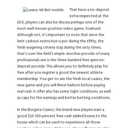
That have a no-deposit
extra respected at the
£0.5, players can also be discuss perhaps one of the
most well-known position video game, Starburst.
Although not, it’s important to note that since the
limit cashout restriction is put during the £fifty, the
fresh wagering criteria stay during the sixty times,
that’s over the field’s simple. Another provide of many
professionals see is the three hundred free spins no-
deposit provide. This allows you to definitely play for
free after you register a good the newest athlete
membership. You get to are the fresh local casino, the
new game and you will finest harbors before paying
real cash. It offer also has some tight conditions, as well
as caps for the earnings and better betting conditions.
In the Borgata Casino, the brand new players earn a
good $20 100 percent free cash added bonus to the
house which can be used to experience all those