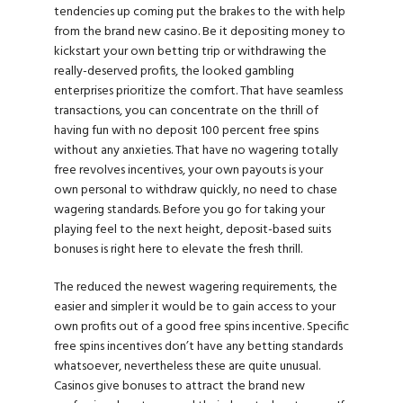
tendencies up coming put the brakes to the with help
from the brand new casino. Be it depositing money to
kickstart your own betting trip or withdrawing the
really-deserved profits, the looked gambling
enterprises prioritize the comfort. That have seamless
transactions, you can concentrate on the thrill of
having fun with no deposit 100 percent free spins
without any anxieties. That have no wagering totally
free revolves incentives, your own payouts is your
own personal to withdraw quickly, no need to chase
wagering standards. Before you go for taking your
playing feel to the next height, deposit-based suits
bonuses is right here to elevate the fresh thrill.
The reduced the newest wagering requirements, the
easier and simpler it would be to gain access to your
own profits out of a good free spins incentive. Specific
free spins incentives don’t have any betting standards
whatsoever, nevertheless these are quite unusual.
Casinos give bonuses to attract the brand new