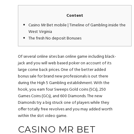
Content
Casino Mr Bet mobile | Timeline of Gambling inside the
West Virginia
The fresh No deposit Bonuses
Of several online sites ban online game including black-
jack and you will web based poker on account of its
large come back prices. One of the better added
bonus sale for brand new professionals is out there
during the High 5 Gambling establishment. With the
hook, you earn four Sweeps Gold coins (SCs), 250
Games Coins (GCs), and 600 Diamonds.
The new
Diamonds try a big struck one of players while they
offer totally free revolves and you may added worth
within the slot video game.
CASINO MR BET