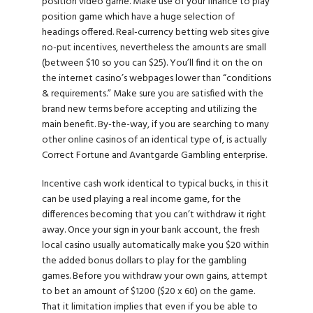
position video game. Make use of your finance to play
position game which have a huge selection of
headings offered. Real-currency betting web sites give
no-put incentives, nevertheless the amounts are small
(between $10 so you can $25). You’ll find it on the on
the internet casino’s webpages lower than “conditions
& requirements.” Make sure you are satisfied with the
brand new terms before accepting and utilizing the
main benefit. By-the-way, if you are searching to many
other online casinos of an identical type of, is actually
Correct Fortune and Avantgarde Gambling enterprise.
Incentive cash work identical to typical bucks, in this it
can be used playing a real income game, for the
differences becoming that you can’t withdraw it right
away. Once your sign in your bank account, the fresh
local casino usually automatically make you $20 within
the added bonus dollars to play for the gambling
games. Before you withdraw your own gains, attempt
to bet an amount of $1200 ($20 x 60) on the game.
That it limitation implies that even if you be able to