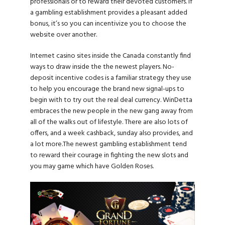
professionals or to reward their devoted customers. If
a gambling establishment provides a pleasant added
bonus, it’s so you can incentivize you to choose the
website over another.
Internet casino sites inside the Canada constantly find
ways to draw inside the the newest players. No-
deposit incentive codes is a familiar strategy they use
to help you encourage the brand new signal-ups to
begin with to try out the real deal currency. WinDetta
embraces the new people in the new gang away from
all of the walks out of lifestyle. There are also lots of
offers, and a week cashback, sunday also provides, and
a lot more.The newest gambling establishment tend
to reward their courage in fighting the new slots and
you may game which have Golden Roses.