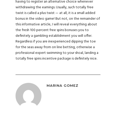
having to register an alternative choice whenever
withdrawing the earnings. Usually, such totally free
twist is called a plus twist — at all, it is a small added
bonus in the video game! But not, on the remainder of
this informative article, I will reveal everything about
the fresh 100 percent free spins bonuses you to
definitely a gambling establishment you will offer.
Regardless if you are inexperienced dipping the toe
for the seas away from on line betting, otherwise a
professional expert swimming to your shoal, landing a
totally free spins incentive package is definitely nice.
MARINA GOMEZ