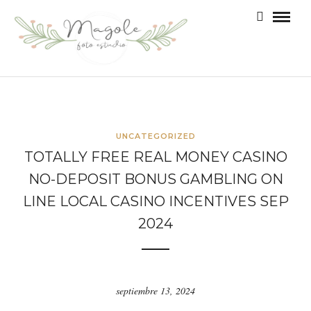
UNCATEGORIZED
TOTALLY FREE REAL MONEY CASINO
NO-DEPOSIT BONUS GAMBLING ON
LINE LOCAL CASINO INCENTIVES SEP
2024
septiembre 13, 2024