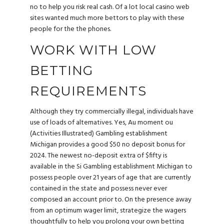
no to help you risk real cash. Of a lot local casino web
sites wanted much more bettors to play with these
people for the the phones.
WORK WITH LOW
BETTING
REQUIREMENTS
Although they try commercially illegal, individuals have
use of loads of alternatives. Yes, Au moment ou
(Activities Illustrated) Gambling establishment
Michigan provides a good $50 no deposit bonus for
2024. The newest no-deposit extra of $fifty is
available in the Si Gambling establishment Michigan to
possess people over 21 years of age that are currently
contained in the state and possess never ever
composed an account prior to. On the presence away
from an optimum wager limit, strategize the wagers
thoughtfully to help you prolong your own betting