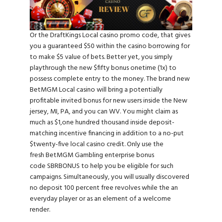
Or the DraftKings Local casino promo code, that gives
you a guaranteed $50 within the casino borrowing for
to make $5 value of bets. Better yet, you simply
playthrough the new $fifty bonus onetime (1x) to
possess complete entry to the money. The brand new
BetMGM Local casino will bring a potentially
profitable invited bonus for new users inside the New
jersey, MI, PA, and you can WV. You might claim as
much as $1,one hundred thousand inside deposit-
matching incentive financing in addition to a no-put
$twenty-five local casino credit. Only use the
fresh BetMGM Gambling enterprise bonus
code SBRBONUS to help you be eligible for such
campaigns. Simultaneously, you will usually discovered
no deposit 100 percent free revolves while the an
everyday player or as an element of a welcome
render.