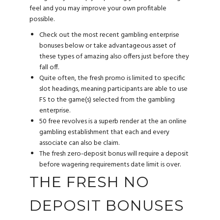
feel and you may improve your own profitable
possible.
Check out the most recent gambling enterprise
bonuses below or take advantageous asset of
these types of amazing also offers just before they
fall off.
Quite often, the fresh promo is limited to specific
slot headings, meaning participants are able to use
FS to the game(s) selected from the gambling
enterprise.
50 free revolves is a superb render at the an online
gambling establishment that each and every
associate can also be claim.
The fresh zero-deposit bonus will require a deposit
before wagering requirements date limit is over.
THE FRESH NO
DEPOSIT BONUSES