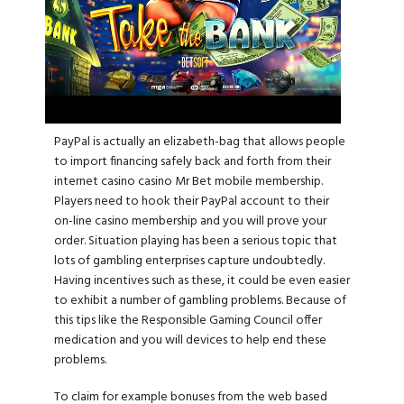
PayPal is actually an elizabeth-bag that allows people
to import financing safely back and forth from their
internet casino
casino Mr Bet mobile
membership.
Players need to hook their PayPal account to their
on-line casino membership and you will prove your
order. Situation playing has been a serious topic that
lots of gambling enterprises capture undoubtedly.
Having incentives such as these, it could be even easier
to exhibit a number of gambling problems. Because of
this tips like the Responsible Gaming Council offer
medication and you will devices to help end these
problems.
To claim for example bonuses from the web based