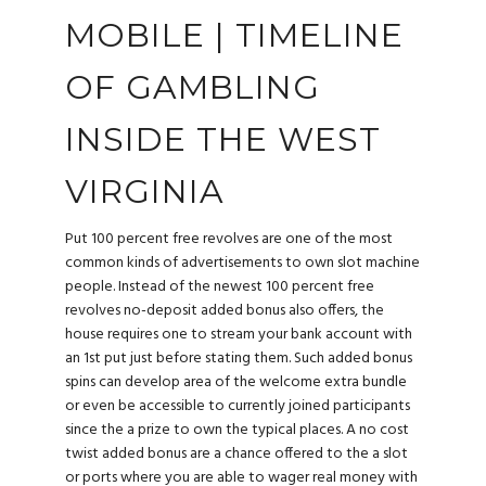
MOBILE | TIMELINE
OF GAMBLING
INSIDE THE WEST
VIRGINIA
Put 100 percent free revolves are one of the most
common kinds of advertisements to own slot machine
people. Instead of the newest 100 percent free
revolves no-deposit added bonus also offers, the
house requires one to stream your bank account with
an 1st put just before stating them. Such added bonus
spins can develop area of the welcome extra bundle
or even be accessible to currently joined participants
since the a prize to own the typical places. A no cost
twist added bonus are a chance offered to the a slot
or ports where you are able to wager real money with