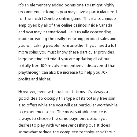
It’s an elementary added bonus one to I might highly
recommend as long as you may have a particular need
for the fresh I Zombie online game. This is a technique
employed by all of the online casinos inside Canada
and you may international. He is usually contending
inside providing the really tempting product sales and
you will taking people from another. If you need a lot
more spins, you must know these particular provides
large betting criteria. If you are updating all of our
totally free 100 revolves incentives, i discovered that
playthrough can also be increase to help you 70x
profits and higher.
However, even with such limitations, it’s always a
good idea to occupy this type of its totally free spin
also offers while the you will get particular worthwhile
to experience sense. The most suitable choice is
always to choose the same payment option you
desires to play with whenever cashing out. It does
somewhat reduce the complete techniques without