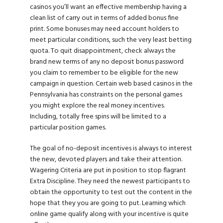
casinos you’ll want an effective membership having a
clean list of carry out in terms of added bonus fine
print. Some bonuses may need account holders to
meet particular conditions, such the very least betting
quota. To quit disappointment, check always the
brand new terms of any no deposit bonus password
you claim to remember to be eligible for the new
campaign in question. Certain web based casinos in the
Pennsylvania has constraints on the personal games
you might explore the real money incentives.
Including, totally free spins will be limited to a
particular position games.
The goal of no-deposit incentives is always to interest
the new, devoted players and take their attention.
Wagering Criteria are put in position to stop flagrant
Extra Discipline. They need the newest participants to
obtain the opportunity to test out the content in the
hope that they you are going to put. Learning which
online game qualify along with your incentive is quite