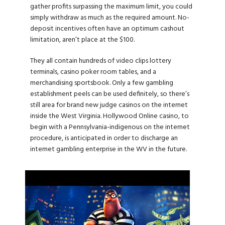
gather profits surpassing the maximum limit, you could
simply withdraw as much as the required amount. No-
deposit incentives often have an optimum cashout
limitation, aren’t place at the $100.
They all contain hundreds of video clips lottery
terminals, casino poker room tables, and a
merchandising sportsbook. Only a few gambling
establishment peels can be used definitely, so there’s
still area for brand new judge casinos on the internet
inside the West Virginia. Hollywood Online casino, to
begin with a Pennsylvania-indigenous on the internet
procedure, is anticipated in order to discharge an
internet gambling enterprise in the WV in the future.