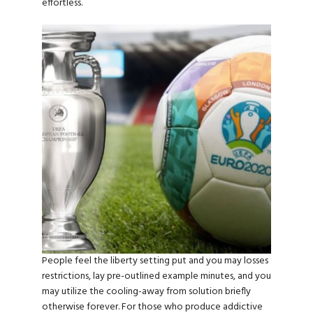
effortless.
People feel the liberty setting put and you may losses
restrictions, lay pre-outlined example minutes, and you
may utilize the cooling-away from solution briefly
otherwise forever. For those who produce addictive