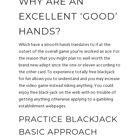
WHY ARE AN
EXCELLENT ‘GOOD’
HANDS?
Which have a smooth hands translates to if at the
outset of the overall game your’re worked an ace. For
the reason that you might plan to well worth the
brand new adept since the one or eleven according to
the other card. To experience totally free blackjack
for fun allows you to understand and you may increase
the video game instead risking anything. You could
enjoy free black-jack on the web with no trouble of
getting anything otherwise applying to a gambling
establishment webpages.
PRACTICE BLACKJACK
BASIC APPROACH