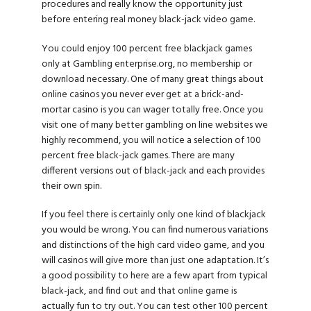
procedures and really know the opportunity just
before entering real money black-jack video game.
You could enjoy 100 percent free blackjack games
only at Gambling enterprise.org, no membership or
download necessary. One of many great things about
online casinos you never ever get at a brick-and-
mortar casino is you can wager totally free. Once you
visit one of many better gambling on line websites we
highly recommend, you will notice a selection of 100
percent free black-jack games. There are many
different versions out of black-jack and each provides
their own spin.
If you feel there is certainly only one kind of blackjack
you would be wrong. You can find numerous variations
and distinctions of the high card video game, and you
will casinos will give more than just one adaptation. It’s
a good possibility to here are a few apart from typical
black-jack, and find out and that online game is
actually fun to try out. You can test other 100 percent