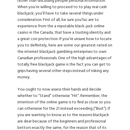
rather than discussing people personal information.
When you’re willing to proceed to to play real cash
blackjack, you’ll have to take several things under
consideration. First of all, be sure you’lso are to
experience from the a reputable black-jack online
casino in the Canada, that have a trusting identity and
a great con protection. If you’re unsure how to locate
you to definitely, here are some our greatest-rated on
the internet blackjack gambling enterprises to own
Canadian professionals. One of the high advantages of
totally free blackjack game is the fact you can get to
grips having several other steps instead of risking any
money.
You ought to now assess their hands and decide
whether to “Stand” otherwise “Hit”. Remember, the
intention of the online game is to find as close so you
can otherwise for the 21 instead exceeding (“Bust”). If
you are wanting to know as to the reasons blackjack
are dear because of the beginners and professional
bettors exactly the same, for the reason that of its