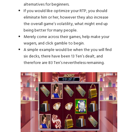
alternatives for beginners.
If you would like optimize your RTP, you should
eliminate him or her, however they also increase
the overall game’s volatility, what might end up
being better for many people.
Merely come across their games, help make your
wagers, and click gamble to begin.
A simple example would be when the you will find
six decks, there have been 13 Ten’s dealt, and
therefore are 83 Ten’s nevertheless remaining.