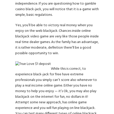
independence. If you are questioning how to gamble
casino black-jack, you will notice that it is a-game with
simple, basic regulations.
Yes, you’ll be able to victory real money when you
enjoy on the web blackjack. Chances inside online
blackjack video game are very like those people inside
real time dealer games. As the family has an advantage,
it is rather moderate, definition there’ll be a good
possible opportunity to win.
While this is correct, to
experience black-jack for free have extreme
professionals you simply can’t score also whenever to
play a real income online game. Either you have no
money to help you enjoy — it’s Ok, you may also play
blackjack on the internet for fun, no dollars in it!
Attempt some new approach, has online game
experience and you will fun playing on line blackjack.
You can test many different types of online blackjack