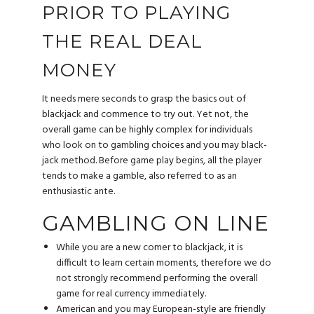
PRIOR TO PLAYING
THE REAL DEAL
MONEY
It needs mere seconds to grasp the basics out of
blackjack and commence to try out. Yet not, the
overall game can be highly complex for individuals
who look on to gambling choices and you may black-
jack method. Before game play begins, all the player
tends to make a gamble, also referred to as an
enthusiastic ante.
GAMBLING ON LINE
While you are a new comer to blackjack, it is
difficult to learn certain moments, therefore we do
not strongly recommend performing the overall
game for real currency immediately.
American and you may European-style are friendly