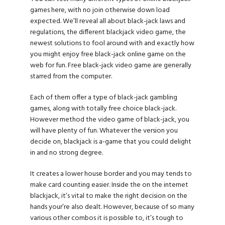
games here, with no join otherwise down load
expected. We’ll reveal all about black-jack laws and
regulations, the different blackjack video game, the
newest solutions to fool around with and exactly how
you might enjoy free black-jack online game on the
web for fun. Free black-jack video game are generally
starred from the computer.
Each of them offer a type of black-jack gambling
games, along with totally free choice black-jack.
However method the video game of black-jack, you
will have plenty of fun. Whatever the version you
decide on, blackjack is a-game that you could delight
in and no strong degree.
It creates a lower house border and you may tends to
make card counting easier. Inside the on the internet
blackjack, it’s vital to make the right decision on the
hands your’re also dealt. However, because of so many
various other combos it is possible to, it’s tough to