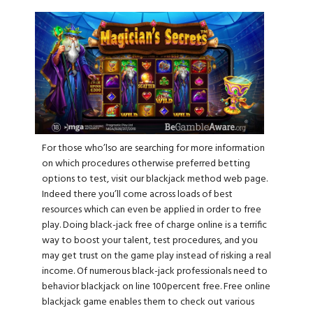
For those who’lso are searching for more information
on which procedures otherwise preferred betting
options to test, visit our blackjack method web page.
Indeed there you’ll come across loads of best
resources which can even be applied in order to free
play. Doing black-jack free of charge online is a terrific
way to boost your talent, test procedures, and you
may get trust on the game play instead of risking a real
income. Of numerous black-jack professionals need to
behavior blackjack on line 100percent free. Free online
blackjack game enables them to check out various