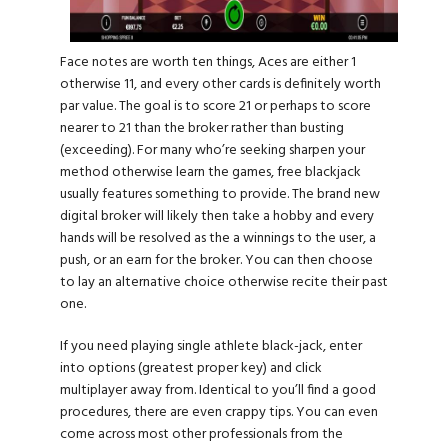
Face notes are worth ten things, Aces are either 1
otherwise 11, and every other cards is definitely worth
par value. The goal is to score 21 or perhaps to score
nearer to 21 than the broker rather than busting
(exceeding). For many who’re seeking sharpen your
method otherwise learn the games, free blackjack
usually features something to provide. The brand new
digital broker will likely then take a hobby and every
hands will be resolved as the a winnings to the user, a
push, or an earn for the broker. You can then choose
to lay an alternative choice otherwise recite their past
one.
If you need playing single athlete black-jack, enter
into options (greatest proper key) and click
multiplayer away from. Identical to you’ll find a good
procedures, there are even crappy tips. You can even
come across most other professionals from the