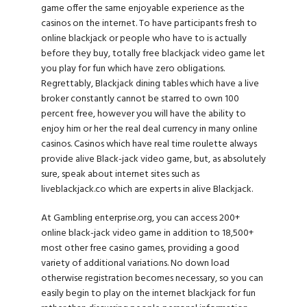
game offer the same enjoyable experience as the
casinos on the internet. To have participants fresh to
online blackjack or people who have to is actually
before they buy, totally free blackjack video game let
you play for fun which have zero obligations.
Regrettably, Blackjack dining tables which have a live
broker constantly cannot be starred to own 100
percent free, however you will have the ability to
enjoy him or her the real deal currency in many online
casinos. Casinos which have real time roulette always
provide alive Black-jack video game, but, as absolutely
sure, speak about internet sites such as
liveblackjack.co which are experts in alive Blackjack.
At Gambling enterprise.org, you can access 200+
online black-jack video game in addition to 18,500+
most other free casino games, providing a good
variety of additional variations. No down load
otherwise registration becomes necessary, so you can
easily begin to play on the internet blackjack for fun