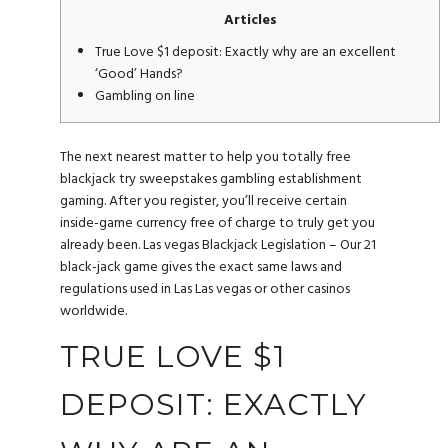
Articles
True Love $1 deposit: Exactly why are an excellent
‘Good’ Hands?
Gambling on line
The next nearest matter to help you totally free
blackjack try sweepstakes gambling establishment
gaming. After you register, you’ll receive certain
inside-game currency free of charge to truly get you
already been.
Las vegas Blackjack Legislation – Our 21
black-jack game gives the exact same laws and
regulations used in Las Las vegas or other casinos
worldwide.
TRUE LOVE $1
DEPOSIT: EXACTLY