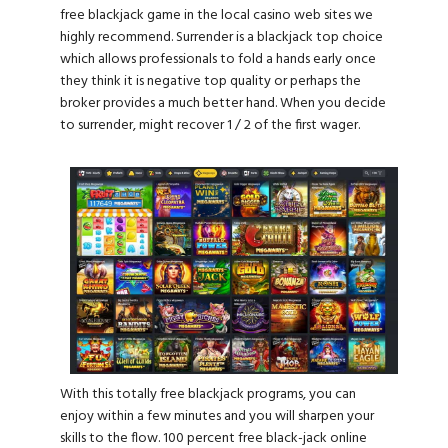
free blackjack game in the local casino web sites we
highly recommend. Surrender is a blackjack top choice
which allows professionals to fold a hands early once
they think it is negative top quality or perhaps the
broker provides a much better hand. When you decide
to surrender, might recover 1 / 2 of the first wager.
With this totally free blackjack programs, you can
enjoy within a few minutes and you will sharpen your
skills to the flow. 100 percent free black-jack online