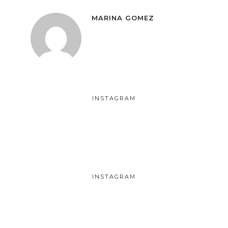
MARINA GOMEZ
INSTAGRAM
INSTAGRAM