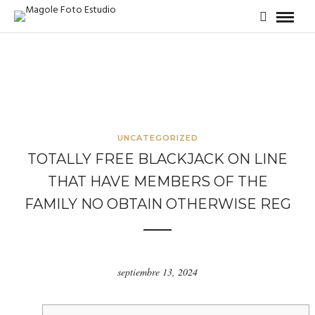
UNCATEGORIZED
TOTALLY FREE BLACKJACK ON LINE
THAT HAVE MEMBERS OF THE
FAMILY NO OBTAIN OTHERWISE REG
septiembre 13, 2024