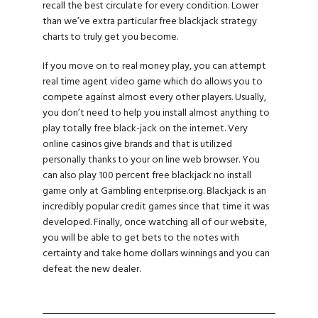
recall the best circulate for every condition. Lower
than we’ve extra particular free blackjack strategy
charts to truly get you become.
If you move on to real money play, you can attempt
real time agent video game which do allows you to
compete against almost every other players. Usually,
you don’t need to help you install almost anything to
play totally free black-jack on the internet. Very
online casinos give brands and that is utilized
personally thanks to your on line web browser. You
can also play 100 percent free blackjack no install
game only at Gambling enterprise.org. Blackjack is an
incredibly popular credit games since that time it was
developed. Finally, once watching all of our website,
you will be able to get bets to the notes with
certainty and take home dollars winnings and you can
defeat the new dealer.