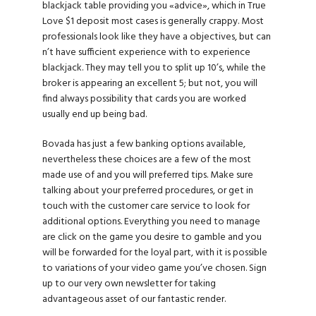
blackjack table providing you «advice», which in
True
Love $1 deposit
most cases is generally crappy. Most
professionals look like they have a objectives, but can
n’t have sufficient experience with to experience
blackjack. They may tell you to split up 10’s, while the
broker is appearing an excellent 5; but not, you will
find always possibility that cards you are worked
usually end up being bad.
Bovada has just a few banking options available,
nevertheless these choices are a few of the most
made use of and you will preferred tips. Make sure
talking about your preferred procedures, or get in
touch with the customer care service to look for
additional options. Everything you need to manage
are click on the game you desire to gamble and you
will be forwarded for the loyal part, with it is possible
to variations of your video game you’ve chosen. Sign
up to our very own newsletter for taking
advantageous asset of our fantastic render.