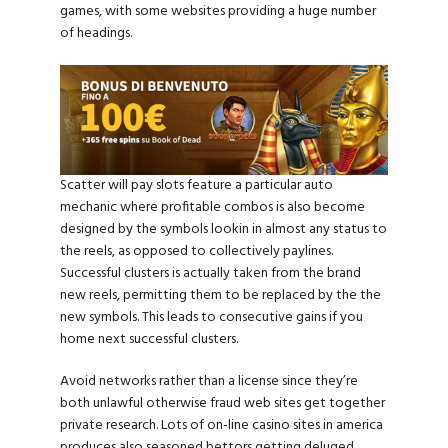
games, with some websites providing a huge number
of headings.
Scatter will pay slots feature a particular auto
mechanic where profitable combos is also become
designed by the symbols lookin in almost any status to
the reels, as opposed to collectively paylines.
Successful clusters is actually taken from the brand
new reels, permitting them to be replaced by the the
new symbols. This leads to consecutive gains if you
home next successful clusters.
Avoid networks rather than a license since they’re
both unlawful otherwise fraud web sites get together
private research. Lots of on-line casino sites in america
produces also seasoned bettors getting deluged.