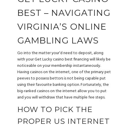
BEST – NAVIGATING
VIRGINIA’S ONLINE
GAMBLING LAWS
Go into the matter your’d need to deposit, along
with your
Get Lucky casino best
financing will likely be
noticeable on your membership instantaneously.
Having casinos on the internet, one of the primary pet
peeves to possess bettors is not being capable put
using their favourite banking option. Fortunately, the
big-ranked casinos on the internet allow you to put
and you will withdraw that have multiple fee steps.
HOW TO PICK THE
PROPER US INTERNET