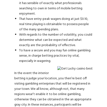
it has sensible of exactly what professionals
searching to own in terms of mobile betting
enjoyment.
That have entry-peak wagers doing at just $0.10,
real time playing is obtainable to possess people
of the many spending plans.
With regards to the number of volatility, you could
determine what can be expected and what
exactly are the probability of effective.
To have a secure and you may fun online gambling
sense, in charge betting practices try vital,
especially in wagering.
In the event the interior
betting is judge your location, you then’re best off
visiting gambling enterprises that will be registered in
your town. We all know, although not, that many
regions wear’t enable it to be online gambling,
otherwise they can be obtained in the an appropriate
gray city. In these instances, participants will be