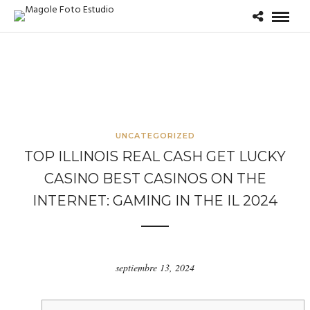
UNCATEGORIZED
TOP ILLINOIS REAL CASH GET LUCKY
CASINO BEST CASINOS ON THE
INTERNET: GAMING IN THE IL 2024
septiembre 13, 2024