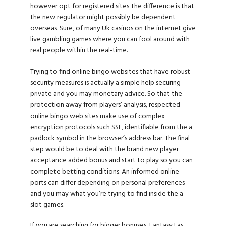
however opt for registered sites The difference is that
the new regulator might possibly be dependent
overseas. Sure, of many Uk casinos on the internet give
live gambling games where you can fool around with
real people within the real-time.
Trying to find online bingo websites that have robust
security measures is actually a simple help securing
private and you may monetary advice. So that the
protection away from players’ analysis, respected
online bingo web sites make use of complex
encryption protocols such SSL, identifiable from the a
padlock symbol in the browser’s address bar. The final
step would be to deal with the brand new player
acceptance added bonus and start to play so you can
complete betting conditions. An informed online
ports can differ depending on personal preferences
and you may what you’re trying to find inside the a
slot games.
If you are searching for bigger bonuses, Fantasy Las