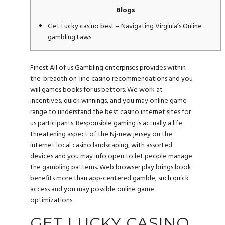
Blogs
Get Lucky casino best – Navigating Virginia’s Online
gambling Laws
Finest All of us Gambling enterprises provides within
the-breadth on-line casino recommendations and you
will games books for us bettors. We work at
incentives, quick winnings, and you may online game
range to understand the best casino internet sites for
us participants. Responsible gaming is actually a life
threatening aspect of the Nj-new jersey on the
internet local casino landscaping, with assorted
devices and you may info open to let people manage
the gambling patterns.
Web browser play brings book
benefits more than app-centered gamble, such quick
access and you may possible online game
optimizations.
GET LUCKY CASINO