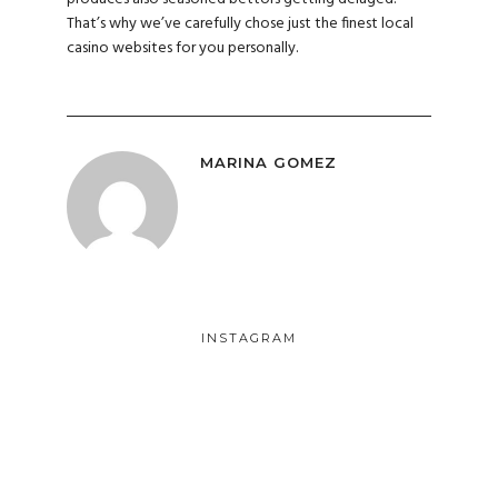
That’s why we’ve carefully chose just the finest local
casino websites for you personally.
MARINA GOMEZ
INSTAGRAM