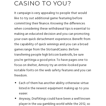
CASINO TO YOU?
It campaign is very appealing to people that would
like to try out additional game featuring before
committing their finance. Knowing the differences
when considering these withdrawal tips is essential to
making an educated decision and you can promoting
your own quick detachment experience. Benefit from
the capability of quick winnings and you can a broad
games range from the SlotsandCasino. Before
transferring people high bitcoin bankrolls, be sure
you’re gettinga a good price. To have pages one to
focus on shelter, Armory try an entire-looked purse
notable forits on the web safety features and you can
freedom.
Each of them has another ability otherwise virtue
listed in the newest equipment making up to you
easier.
Anyway, DraftKings could have been a well known
player in the usa gambling world while the 2012, so