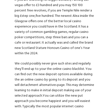
vegas offer to £3 hundred and you may 150 100
percent free revolves, if you are Temple Nile render a
big £step one,five hundred. The newest Alea inside the
Glasgow offers one of the better local casino
experience you could have in the Scotland. It has a
variety of common gambling games, regular casino
poker competitions, step three bars and you can a
cafe or restaurant. It actually was and called the brand
new Scotland Stature Honours Casino of one’s Year
within the 2024.
We could possibly never give such sites and regularly
they’ll end up to your the online casino blacklist. You
can find out the new deposit options available during
the an online casino by going to its deposit and you
will detachment alternatives page. This may determine
learning to make in initial deposit making use of your
selected approach.You can utilize the new put
approach you become happiest and you will easiest
with. Typically the most popular internet casino