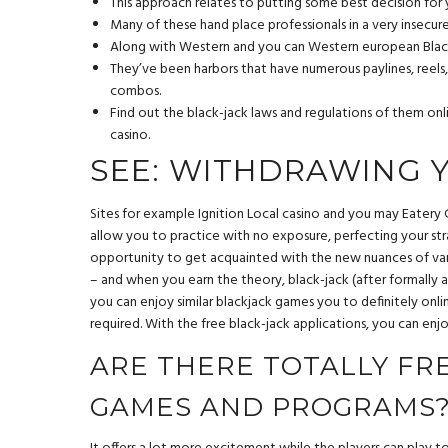
This approach relates to putting some best decision for y
Many of these hand place professionals in a very insecur
Along with Western and you can Western european Black
They’ve been harbors that have numerous paylines, reels
combos.
Find out the black-jack laws and regulations of them on
casino.
SEE: WITHDRAWING 
Sites for example Ignition Local casino and you may Eatery
allow you to practice with no exposure, perfecting your st
opportunity to get acquainted with the new nuances of various
– and when you earn the theory, black-jack (after formally a
you can enjoy similar blackjack games you to definitely onlin
required. With the free black-jack applications, you can enjo
ARE THERE TOTALLY FR
GAMES AND PROGRAMS