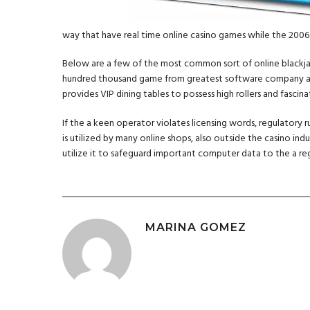
way that have real time online casino games while the 2006
Below are a few of the most common sort of online blackjac
hundred thousand game from greatest software company and 
provides VIP dining tables to possess high rollers and fascina
If the a keen operator violates licensing words, regulatory r
is utilized by many online shops, also outside the casino indu
utilize it to safeguard important computer data to the a regu
MARINA GOMEZ