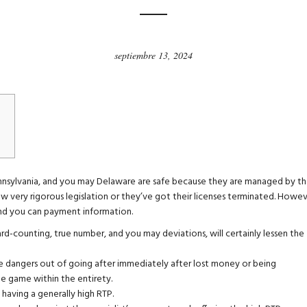
septiembre 13, 2024
Pennsylvania, and you may Delaware are safe because they are managed by t
 very rigorous legislation or they’ve got their licenses terminated.
Howev
nd you can payment information.
d-counting, true number, and you may deviations, will certainly lessen the
e dangers out of going after immediately after lost money or being
ne game within the entirety.
having a generally high RTP.