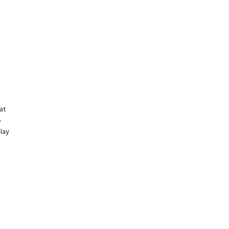
at
e
play