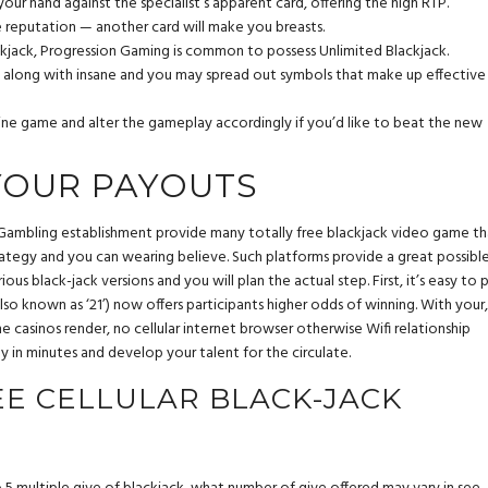
our hand against the specialist’s apparent card, offering the high RTP.
e reputation — another card will make you breasts.
jack, Progression Gaming is common to possess Unlimited Blackjack.
, along with insane and you may spread out symbols that make up effective
line game and alter the gameplay accordingly if you’d like to beat the new
YOUR PAYOUTS
 Gambling establishment provide many totally free blackjack video game th
rategy and you can wearing believe. Such platforms provide a great possibl
 black-jack versions and you will plan the actual step. First, it’s easy to 
lso known as ‘21’) now offers participants higher odds of winning. With your,
e casinos render, no cellular internet browser otherwise Wifi relationship
y in minutes and develop your talent for the circulate.
EE CELLULAR BLACK-JACK
?