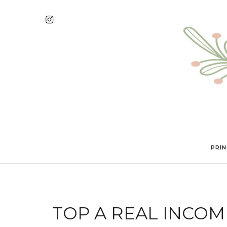
PRIN
TOP A REAL INCOM