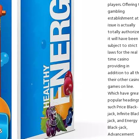
players. Offering
gambling
establishment at
issue is actually
totally authoriz
it will have been
subject to strict
laws for the real
time casino
providing in
addition to all t
their other casin
games on line.
Which have grea
popular heading
such Price Black-
jack, Infinite Blac
jack, and Energy
Black-jack,
Advancement