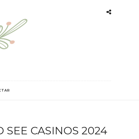
CTAR
 SEE CASINOS 2024