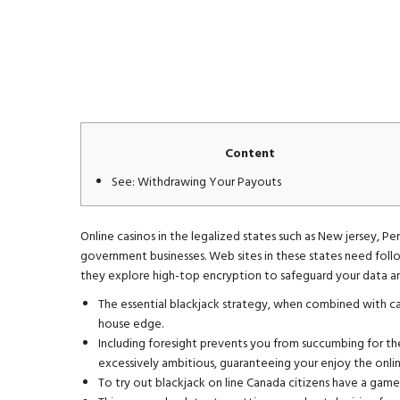
Content
See: Withdrawing Your Payouts
Online casinos in the legalized states such as New jersey, 
government businesses. Web sites in these states need follow
they explore high-top encryption to safeguard your data a
The essential blackjack strategy, when combined with car
house edge.
Including foresight prevents you from succumbing for th
excessively ambitious, guaranteeing your enjoy the onli
To try out blackjack on line Canada citizens have a game 