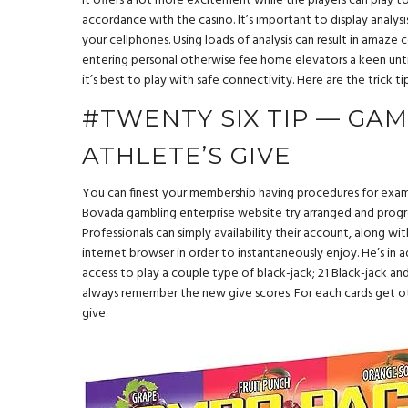
It offers a lot more excitement while the players can play t
accordance with the casino. It’s important to display analys
your cellphones. Using loads of analysis can result in amaze 
entering personal otherwise fee home elevators a keen untr
it’s best to play with safe connectivity. Here are the trick t
#TWENTY SIX TIP — GA
ATHLETE’S GIVE
You can finest your membership having procedures for exam
Bovada gambling enterprise website try arranged and progress
Professionals can simply availability their account, along wi
internet browser in order to instantaneously enjoy. He’s in a
access to play a couple type of black-jack; 21 Black-jack a
always remember the new give scores. For each cards get oth
give.