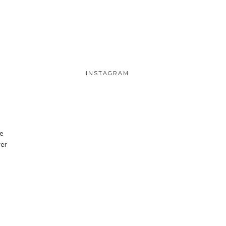
INSTAGRAM
he
er