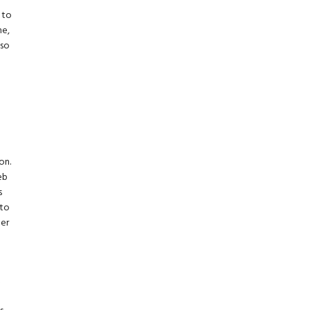
 to
me,
 so
on.
eb
s
 to
ter
t