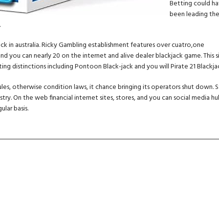
Betting could h
been leading th
.
k in australia. Ricky Gambling establishment features over cuatro,one
you can nearly 20 on the internet and alive dealer blackjack game. This s
ting distinctions including Pontoon Black-jack and you will Pirate 21 Blackja
ules, otherwise condition laws, it chance bringing its operators shut down. 
stry. On the web financial internet sites, stores, and you can social media hu
lar basis.