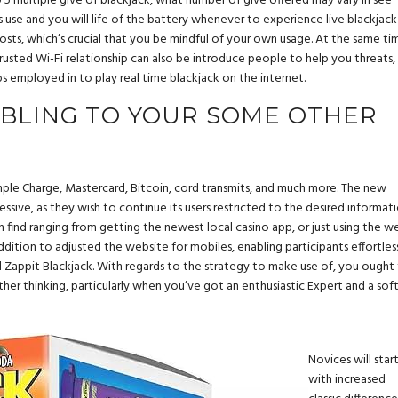
o 5 multiple give of blackjack, what number of give offered may vary in
see
is use and you will life of the battery whenever to experience live blackjack
costs, which’s crucial that you be mindful of your own usage. At the same ti
usted Wi-Fi relationship can also be introduce people to help you threats,
ips employed in to play real time blackjack on the internet.
MBLING TO YOUR SOME OTHER
ple Charge, Mastercard, Bitcoin, cord transmits, and much more. The new
ive, as they wish to continue its users restricted to the desired informati
th find ranging from getting the newest local casino app, or just using the w
ddition to adjusted the website for mobiles, enabling participants effortles
nd Zappit Blackjack. With regards to the strategy to make use of, you ought
er thinking, particularly when you’ve got an enthusiastic Expert and a sof
Novices will star
with increased