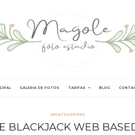
CIPAL
GALERIA DE FOTOS
TARIFAS
BLOG
CONTA
UNCATEGORIZED
E BLACKJACK WEB BASED