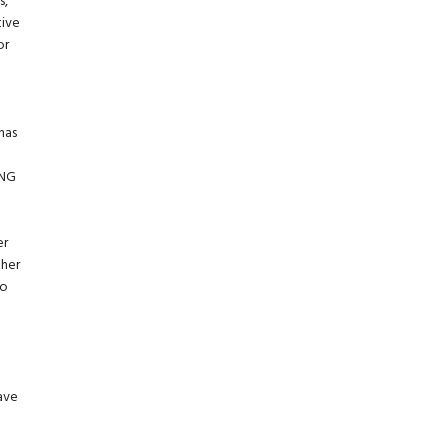
s,
tive
or
has
RNG
er
ther
eo
ave