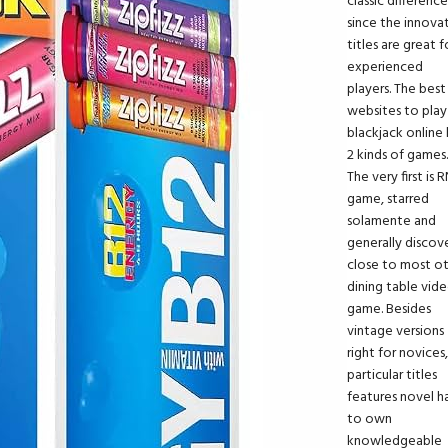
classic difference
since the innova
titles are great f
experienced
players. The best
websites to play
blackjack online 
2 kinds of games.
The very first is 
game, starred
solamente and
generally discov
close to most o
dining table vid
game. Besides
vintage versions
right for novices,
particular titles
features novel h
to own
knowledgeable