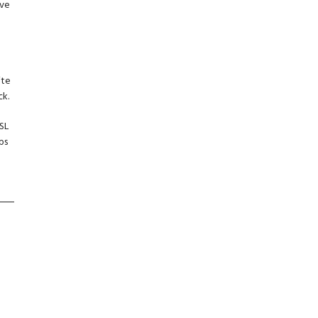
ave
e
ite
ck.
SSL
bs