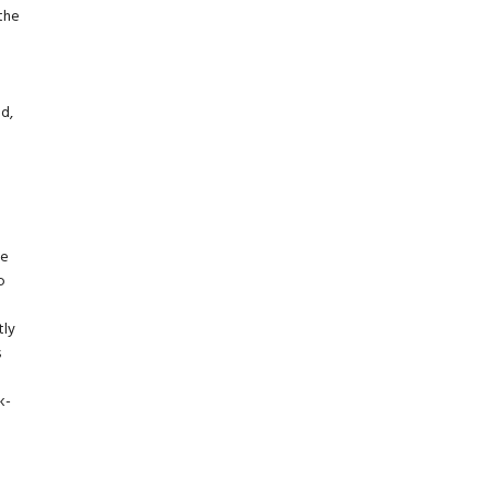
 the
ed,
he
o
tly
s
k-