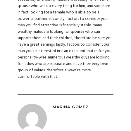
spouse who will do every thing for him, and some are
in fact looking for a female who is able to be a
powerful partner. secondly, factors to consider your
man you find attractive is financially stable. many
wealthy males are looking for spouses who can
support them and their children, therefore be sure you
have a great earnings. lastly, factors to consider your
man you’re interested in is an excellent match for you
personality-wise. numerous wealthy guys are looking
for ladies who are separate and have their very own
group of values, therefore always’re more
comfortable with that.
MARINA GOMEZ