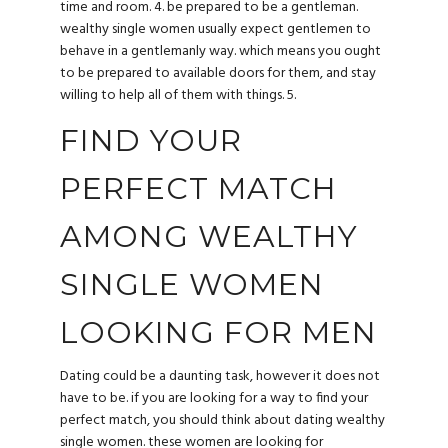
time and room. 4. be prepared to be a gentleman.
wealthy single women usually expect gentlemen to
behave in a gentlemanly way. which means you ought
to be prepared to available doors for them, and stay
willing to help all of them with things. 5.
FIND YOUR
PERFECT MATCH
AMONG WEALTHY
SINGLE WOMEN
LOOKING FOR MEN
Dating could be a daunting task, however it does not
have to be. if you are looking for a way to find your
perfect match, you should think about dating
wealthy
single women
. these women are looking for