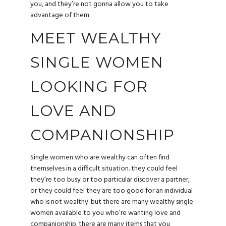
you, and they’re not gonna allow you to take
advantage of them.
MEET WEALTHY
SINGLE WOMEN
LOOKING FOR
LOVE AND
COMPANIONSHIP
Single women who are wealthy can often find
themselves in a difficult situation. they could feel
they’re too busy or too particular discover a partner,
or they could feel they are too good for an individual
who is not wealthy. but there are many wealthy single
women available to you who’re wanting love and
companionship. there are many items that you