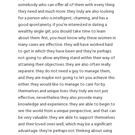
somebody who can offer all of them with every thing
they need and much more. they truly are also looking
for a person who is intelligent, charming, and has a
good spontaneity. if you’re interested in dating a
wealthy single girl, you should take time to learn
about them. first, you must know why these women in
many cases are effective. they will have worked hard
to get in which they have been and they’re perhaps
not going to allow anything stand within their way of
attaining their objectives. they are also often really
separate. they do not need a guy to manage them,
and they are maybe not going to let you achieve this
either. they would like to manage to care for by
themselves and unique lives. they truly are not just
effective, nevertheless they also provide many
knowledge and experience. they are able to begin to
see the world from a unique perspective, and that can
be very valuable. they are able to support themselves
and their loved ones well, which may be a significant
advantage. they’re perhaps not thinking about using