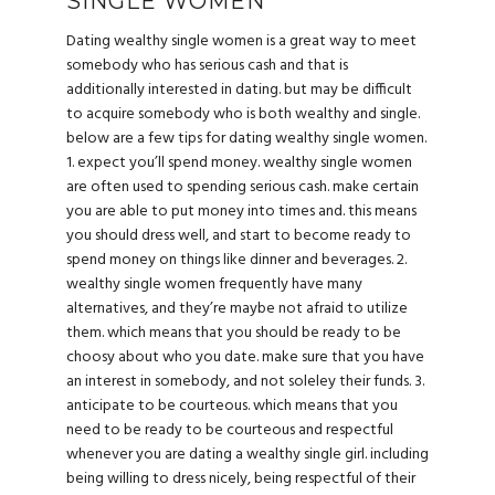
SINGLE WOMEN
Dating wealthy single women is a great way to meet
somebody who has serious cash and that is
additionally interested in dating. but may be difficult
to acquire somebody who is both wealthy and single.
below are a few tips for dating wealthy single women.
1. expect you’ll spend money. wealthy single women
are often used to spending serious cash. make certain
you are able to put money into times and. this means
you should dress well, and start to become ready to
spend money on things like dinner and beverages. 2.
wealthy single women frequently have many
alternatives, and they’re maybe not afraid to utilize
them. which means that you should be ready to be
choosy about who you date. make sure that you have
an interest in somebody, and not soleley their funds. 3.
anticipate to be courteous. which means that you
need to be ready to be courteous and respectful
whenever you are dating a wealthy single girl. including
being willing to dress nicely, being respectful of their