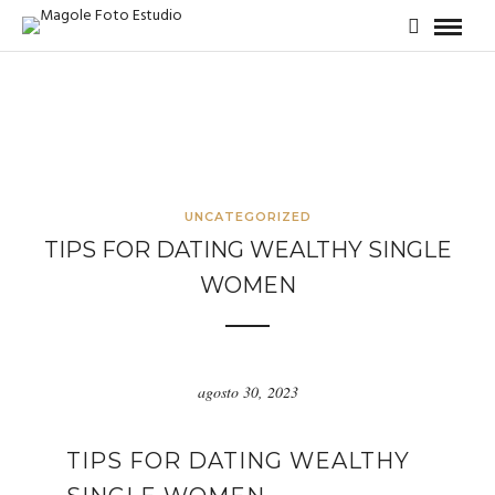
UNCATEGORIZED
TIPS FOR DATING WEALTHY SINGLE
WOMEN
agosto 30, 2023
TIPS FOR DATING WEALTHY