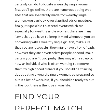
certainly can do to locate a wealthy single woman.
first, you’ll go online. there are numerous dating web
sites that are specifically made for wealthy single
women. you can look over classified ads or meetups.
finally, it is possible to attend events which are
especially for wealthy single women. there are many
items that you have to keep in mind whenever you are
conversing with a wealthy single girl. first, make sure
that you are respectful. they might have a ton of cash,
however they are nevertheless people. second, make
certain you aren’t too pushy. they may n’t need up to
now an individual who is often wanting to remove
them to high priced dinners. if you should be thinking
about dating a wealthy single woman, be prepared to
put in a lot of work. but, if you should be ready to put
in the job, there is the love in your life.
FIND YOUR
PERFECT MATCH –