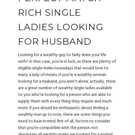
RICH SINGLE
LADIES LOOKING
FOR HUSBAND
Looking for a wealthy guy to fairly share your life
with? in that case, you’re in luck, as there are plenty of
eligible single males nowadays that would love to
marry a lady of means. if you’re a wealthy woman
looking for a husband, you aren’t alone. actually, there
are a great number of wealthy single ladies available
to you who’re looking for a person who are able to
supply them with every thing they require and much
more. if you should be enthusiastic about finding a
wealthy man up to now, there are some things you
need to bear in mind. first of all, factors to consider
that you’re compatible with the person. not
absolutely all wealthy males are looking for a normal