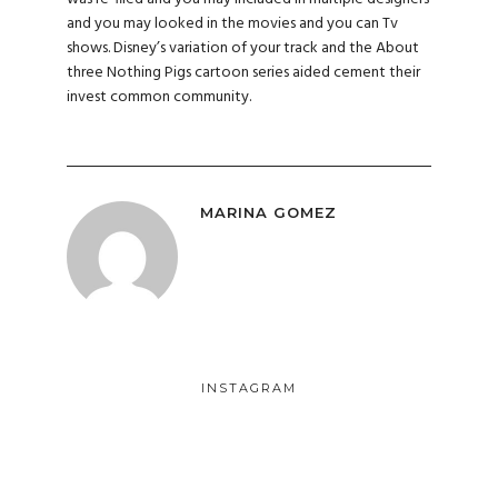
and you may looked in the movies and you can Tv
shows. Disney’s variation of your track and the About
three Nothing Pigs cartoon series aided cement their
invest common community.
MARINA GOMEZ
INSTAGRAM