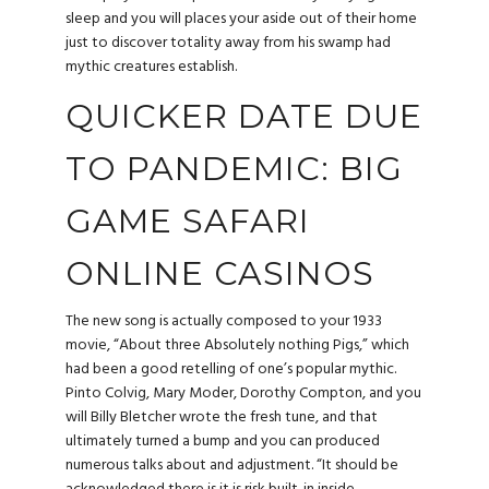
sleep and you will places your aside out of their home
just to discover totality away from his swamp had
mythic creatures establish.
QUICKER DATE DUE
TO PANDEMIC: BIG
GAME SAFARI
ONLINE CASINOS
The new song is actually composed to your 1933
movie, “About three Absolutely nothing Pigs,” which
had been a good retelling of one’s popular mythic.
Pinto Colvig, Mary Moder, Dorothy Compton, and you
will Billy Bletcher wrote the fresh tune, and that
ultimately turned a bump and you can produced
numerous talks about and adjustment. “It should be