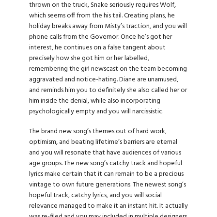
thrown on the truck, Snake seriously requires Wolf,
which seems off from the his tail. Creating plans, he
holiday breaks away from Misty’s traction, and you will
phone calls from the Governor. Once he’s got her
interest, he continues on a false tangent about
precisely how she got him or her labelled,
remembering the girl newscast on the team becoming
aggravated and notice-hating. Diane are unamused,
and reminds him you to definitely she also called her or
him inside the denial, while also incorporating
psychologically empty and you will narcissistic.
The brand new song’s themes out of hard work,
optimism, and beating lifetime’s barriers are eternal
and you will resonate that have audiences of various
age groups. The new song’s catchy track and hopeful
lyrics make certain that it can remain to be a precious
vintage to own future generations. The newest song’s
hopeful track, catchy lyrics, and you will social
relevance managed to make it an instant hit. It actually
was re-filed and you may included in multiple designers