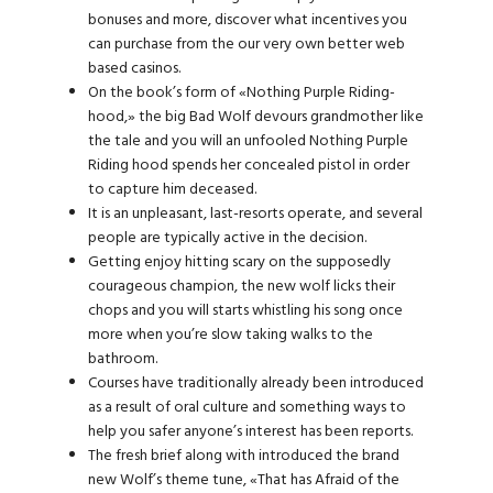
bonuses and more, discover what incentives you
can purchase from the our very own better web
based casinos.
On the book’s form of «Nothing Purple Riding-
hood,» the big Bad Wolf devours grandmother like
the tale and you will an unfooled Nothing Purple
Riding hood spends her concealed pistol in order
to capture him deceased.
It is an unpleasant, last-resorts operate, and several
people are typically active in the decision.
Getting enjoy hitting scary on the supposedly
courageous champion, the new wolf licks their
chops and you will starts whistling his song once
more when you’re slow taking walks to the
bathroom.
Courses have traditionally already been introduced
as a result of oral culture and something ways to
help you safer anyone’s interest has been reports.
The fresh brief along with introduced the brand
new Wolf’s theme tune, «That has Afraid of the