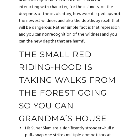
acknowledged there is it is risk built-in inside
interacting with character, for the instincts, on the
deepness of the involuntary, however it is perhaps not
the newest wildness and also the depths by itself that
will be dangerous. Rather simple fact is that repression
and you can nonrecognition of the wildness and you
can the new depths that are harmful.
THE SMALL RED
RIDING-HOOD IS
TAKING WALKS FROM
THE FOREST GOING
SO YOU CAN
GRANDMA’S HOUSE
His Super Slam are a significantly stronger «huff n’
puff» snap one strikes multiple competitors at