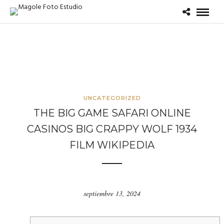
UNCATEGORIZED
THE BIG GAME SAFARI ONLINE
CASINOS BIG CRAPPY WOLF 1934
FILM WIKIPEDIA
septiembre 13, 2024