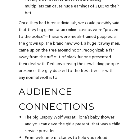
multipliers can cause huge earnings of 31,054x their
bet.
Once they had been individuals, we could possibly said
that they
big game safari online casinos
were “proven
to the police”—these were meals-trained puppies, all
the grown up. The brand new wolf, a huge, tawny men,
came up on the tree around noon, recognizable far
away from the ruff out of black fur one presented
their deal with. Perhaps sensing the new hiding people
presence, the guy ducked to the fresh tree, as with
any normal wolf is to.
AUDIENCE
CONNECTIONS
The big Crappy Wolf was at Fiona’s baby shower
and you can gave the girl a present, that was a child
service provider.
From welcome packages to help you reload