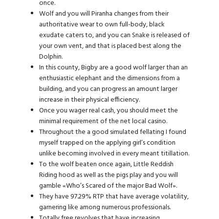
once.
Wolf and you will Piranha changes from their
authoritative wear to own full-body, black
exudate caters to, and you can Snake is released of
your own vent, and that is placed best along the
Dolphin.
In this county, Bigby are a good wolf larger than an
enthusiastic elephant and the dimensions from a
building, and you can progress an amount larger
increase in their physical efficiency.
Once you wager real cash, you should meet the
minimal requirement of the net local casino.
Throughout the a good simulated fellating I found
myself trapped on the applying girl’s condition
unlike becoming involved in every meant titillation.
To the wolf beaten once again, Little Reddish
Riding hood as well as the pigs play and you will
gamble «Who’s Scared of the major Bad Wolf».
They have 97.29% RTP that have average volatility,
garnering like among numerous professionals.
Totally free revolves that have increasing