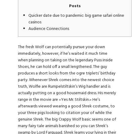
Posts
Quicker date due to pandemic: big game safari online
casinos
Audience Connections
The fresh Wolf can potentially pursue your down
immediately, however, if he’s waited it much time
when planning on taking on the legendary Puss inside
Shoes, he can hold off a small lengthened. The guy
produces a short looks from the ogre triplets’ birthday
party. Whenever Shrek comes into the newest choice
truth, Wolfie are Rumpelstiltskin’s Wig handler and is
actually putting on a good housemaid dress. His merely
range in the movie are «Yes Mr.
Stiltskin.» He’s
afterwards viewed wearing a good Shrek costume, to
your three pigs looking to citation your of while the
genuine Shrek. The big Crappy Wolf basic seems one of
many fairy tale animals banished so you can Shrek’s
swamp by Lord Farquaad. Shrek learns your lying in their