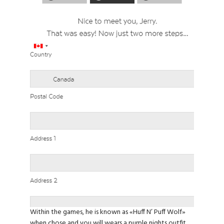
Within the games, he is known as «Huff N’ Puff Wolf»
when chose and you will wears a purple nights outfit