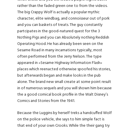
rather than the faded green one to from the videos.
The big Crappy Wolf is actually a popular mythic
character, elite windbag, and connoisseur out of pork
and you can baskets of treats. The guy constantly
partcipates in the good-natured quest for the 3
Nothing Pigs and you can Absolutely nothing Reddish
Operating Hood. He has already been seen on the
Sesame Road in many incarnations typically, most
often performed from the Jerry Nelson. The type
appeared in «Sesame Highway Information Flash»
places which reenacted otherwise spoofed his stories,
but afterwards began and make looks in the pub
alone. The brand new small create at some point result
in of numerous sequels and you will shown him because
the a good comical book profile in the Walt Disney’s
Comics and Stories from the 1941.
Because the Luggins by herself treks a handcuffed Wolf
on the police vehicle, she says to him simple fact is
that end of your own Crooks. While the their gang try