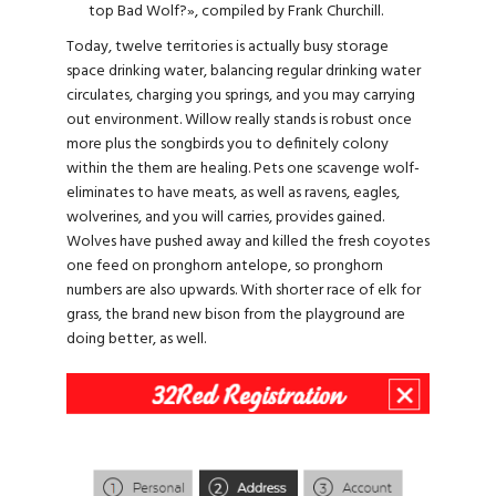
top Bad Wolf?», compiled by Frank Churchill.
Today, twelve territories is actually busy storage
space drinking water, balancing regular drinking water
circulates, charging you springs, and you may carrying
out environment. Willow really stands is robust once
more plus the songbirds you to definitely colony
within the them are healing. Pets one scavenge wolf-
eliminates to have meats, as well as ravens, eagles,
wolverines, and you will carries, provides gained.
Wolves have pushed away and killed the fresh coyotes
one feed on pronghorn antelope, so pronghorn
numbers are also upwards. With shorter race of elk for
grass, the brand new bison from the playground are
doing better, as well.