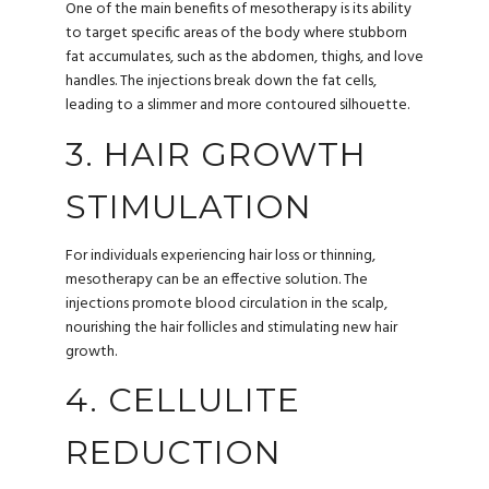
One of the main benefits of mesotherapy is its ability
to target specific areas of the body where stubborn
fat accumulates, such as the abdomen, thighs, and love
handles. The injections break down the fat cells,
leading to a slimmer and more contoured silhouette.
3. HAIR GROWTH
STIMULATION
For individuals experiencing hair loss or thinning,
mesotherapy can be an effective solution. The
injections promote blood circulation in the scalp,
nourishing the hair follicles and stimulating new hair
growth.
4. CELLULITE
REDUCTION