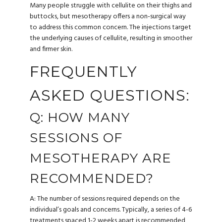
Many people struggle with cellulite on their thighs and
buttocks, but mesotherapy offers a non-surgical way
to address this common concern. The injections target
the underlying causes of cellulite, resulting in smoother
and firmer skin.
FREQUENTLY
ASKED QUESTIONS:
Q: HOW MANY
SESSIONS OF
MESOTHERAPY ARE
RECOMMENDED?
A: The number of sessions required depends on the
individual’s goals and concerns. Typically, a series of 4-6
treatments spaced 1-2 weeks apart is recommended