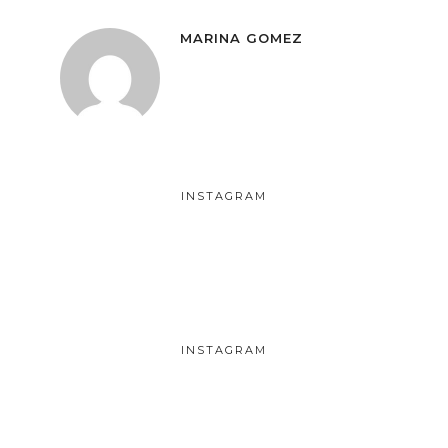
MARINA GOMEZ
INSTAGRAM
INSTAGRAM