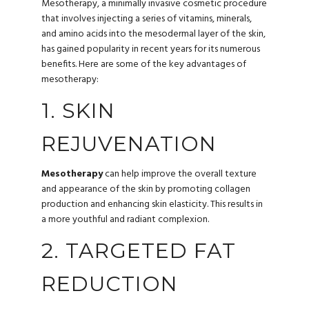
Mesotherapy, a minimally invasive cosmetic procedure
that involves injecting a series of vitamins, minerals,
and amino acids into the mesodermal layer of the skin,
has gained popularity in recent years for its numerous
benefits. Here are some of the key advantages of
mesotherapy:
1. SKIN
REJUVENATION
Mesotherapy
can help improve the overall texture
and appearance of the skin by promoting collagen
production and enhancing skin elasticity. This results in
a more youthful and radiant complexion.
2. TARGETED FAT
REDUCTION