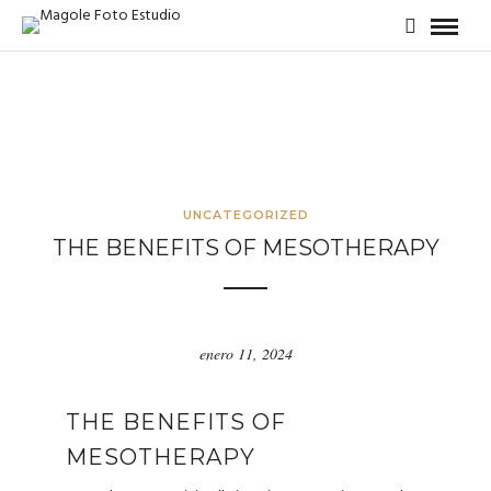
UNCATEGORIZED
THE BENEFITS OF MESOTHERAPY
enero 11, 2024
THE BENEFITS OF
MESOTHERAPY