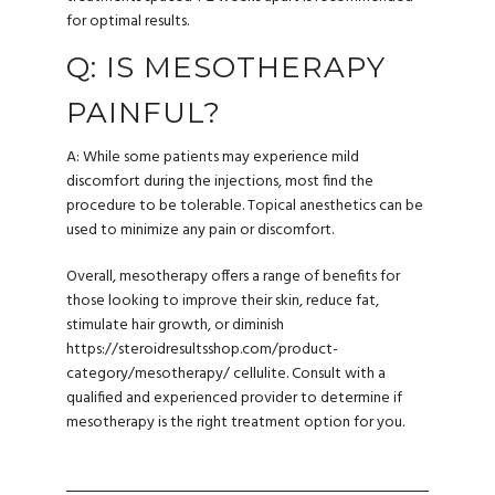
for optimal results.
Q: IS MESOTHERAPY
PAINFUL?
A: While some patients may experience mild
discomfort during the injections, most find the
procedure to be tolerable. Topical anesthetics can be
used to minimize any pain or discomfort.
Overall, mesotherapy offers a range of benefits for
those looking to improve their skin, reduce fat,
stimulate hair growth, or diminish
https://steroidresultsshop.com/product-
category/mesotherapy/
cellulite. Consult with a
qualified and experienced provider to determine if
mesotherapy is the right treatment option for you.