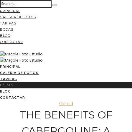
PRINCIPAL
GALERIA DE FOTOS
TARIFAS
BODAS
BLOG
CONTACTAR
PRINCIPAL
GALERIA DE FOTOS
TARIFAS
BODAS
BLOG
CONTACTAR
steroid
THE BENEFITS OF
CABERGOLINE: A