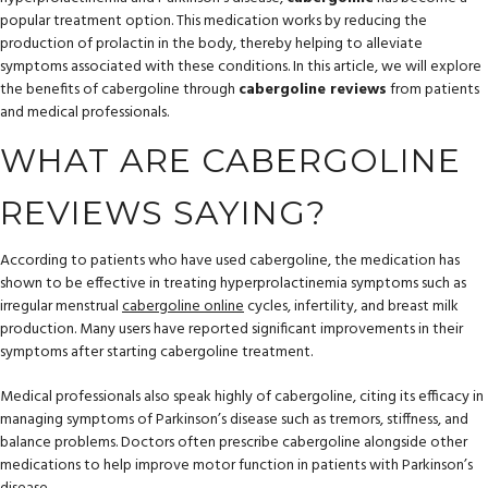
popular treatment option. This medication works by reducing the
production of prolactin in the body, thereby helping to alleviate
symptoms associated with these conditions. In this article, we will explore
the benefits of cabergoline through
cabergoline reviews
from patients
and medical professionals.
WHAT ARE CABERGOLINE
REVIEWS SAYING?
According to patients who have used cabergoline, the medication has
shown to be effective in treating hyperprolactinemia symptoms such as
irregular menstrual
cabergoline online
cycles, infertility, and breast milk
production. Many users have reported significant improvements in their
symptoms after starting cabergoline treatment.
Medical professionals also speak highly of cabergoline, citing its efficacy in
managing symptoms of Parkinson’s disease such as tremors, stiffness, and
balance problems. Doctors often prescribe cabergoline alongside other
medications to help improve motor function in patients with Parkinson’s