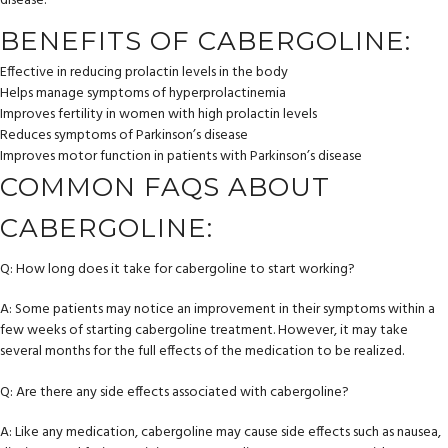
disease.
BENEFITS OF CABERGOLINE:
Effective in reducing prolactin levels in the body
Helps manage symptoms of hyperprolactinemia
Improves fertility in women with high prolactin levels
Reduces symptoms of Parkinson’s disease
Improves motor function in patients with Parkinson’s disease
COMMON FAQS ABOUT
CABERGOLINE:
Q: How long does it take for cabergoline to start working?
A: Some patients may notice an improvement in their symptoms within a
few weeks of starting cabergoline treatment. However, it may take
several months for the full effects of the medication to be realized.
Q: Are there any side effects associated with cabergoline?
A: Like any medication, cabergoline may cause side effects such as nausea,