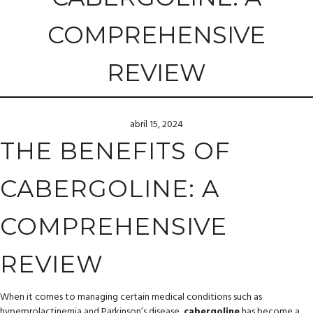
COMPREHENSIVE
REVIEW
abril 15, 2024
THE BENEFITS OF
CABERGOLINE: A
COMPREHENSIVE
REVIEW
When it comes to managing certain medical conditions such as
hyperprolactinemia and Parkinson’s disease,
cabergoline
has become a