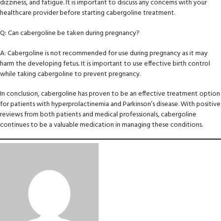
dizziness, and fatigue. It is important to discuss any concerns with your
healthcare provider before starting cabergoline treatment.
Q: Can cabergoline be taken during pregnancy?
A: Cabergoline is not recommended for use during pregnancy as it may
harm the developing fetus. It is important to use effective birth control
while taking cabergoline to prevent pregnancy.
In conclusion, cabergoline has proven to be an effective treatment option
for patients with hyperprolactinemia and Parkinson’s disease. With positive
reviews from both patients and medical professionals, cabergoline
continues to be a valuable medication in managing these conditions.