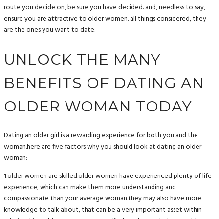
route you decide on, be sure you have decided. and, needless to say,
ensure you are attractive to older women. all things considered, they
are the ones you want to date.
UNLOCK THE MANY
BENEFITS OF DATING AN
OLDER WOMAN TODAY
Dating an older girl is a rewarding experience for both you and the
woman.here are five factors why you should look at dating an older
woman:
1.older women are skilled.older women have experienced plenty of life
experience, which can make them more understanding and
compassionate than your average woman.they may also have more
knowledge to talk about, that can be a very important asset within