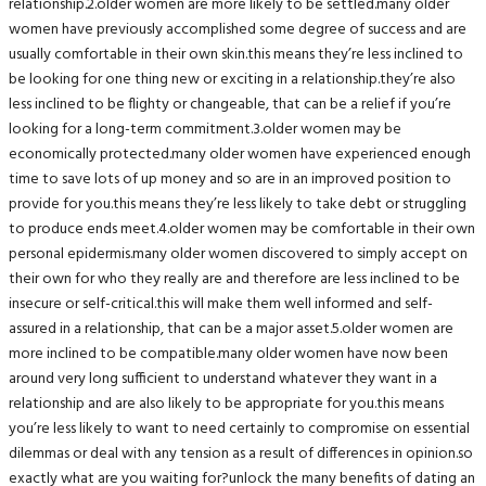
relationship.2.older women are more likely to be settled.many older
women have previously accomplished some degree of success and are
usually comfortable in their own skin.this means they’re less inclined to
be looking for one thing new or exciting in a relationship.they’re also
less inclined to be flighty or changeable, that can be a relief if you’re
looking for a long-term commitment.3.older women may be
economically protected.many older women have experienced enough
time to save lots of up money and so are in an improved position to
provide for you.this means they’re less likely to take debt or struggling
to produce ends meet.4.older women may be comfortable in their own
personal epidermis.many older women discovered to simply accept on
their own for who they really are and therefore are less inclined to be
insecure or self-critical.this will make them well informed and self-
assured in a relationship, that can be a major asset.5.older women are
more inclined to be compatible.many older women have now been
around very long sufficient to understand whatever they want in a
relationship and are also likely to be appropriate for you.this means
you’re less likely to want to need certainly to compromise on essential
dilemmas or deal with any tension as a result of differences in opinion.so
exactly what are you waiting for?unlock the many benefits of dating an