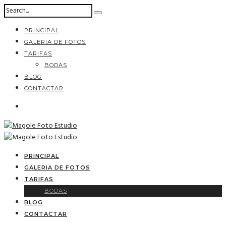
PRINCIPAL
GALERIA DE FOTOS
TARIFAS
BODAS
BLOG
CONTACTAR
PRINCIPAL
GALERIA DE FOTOS
TARIFAS
BODAS
BLOG
CONTACTAR