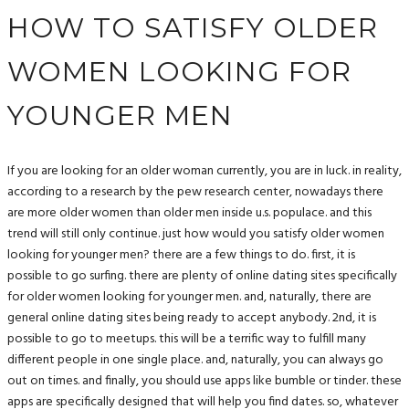
HOW TO SATISFY OLDER
WOMEN LOOKING FOR
YOUNGER MEN
If you are looking for an older woman currently, you are in luck. in reality,
according to a research by the pew research center, nowadays there
are more older women than older men inside u.s. populace. and this
trend will still only continue. just how would you satisfy older women
looking for younger men? there are a few things to do. first, it is
possible to go surfing. there are plenty of online dating sites specifically
for older women looking for younger men. and, naturally, there are
general online dating sites being ready to accept anybody. 2nd, it is
possible to go to meetups. this will be a terrific way to fulfill many
different people in one single place. and, naturally, you can always go
out on times. and finally, you should use apps like bumble or tinder. these
apps are specifically designed that will help you find dates. so, whatever