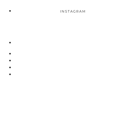
INSTAGRAM