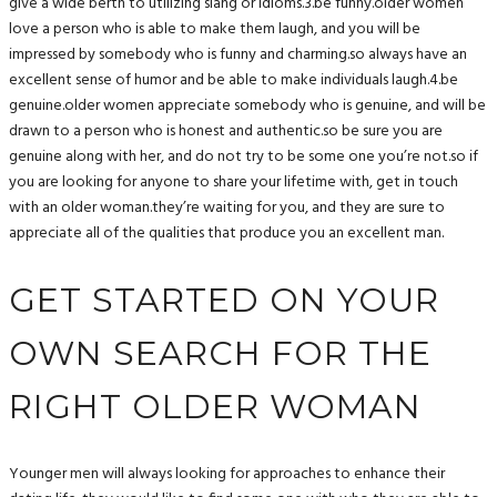
give a wide berth to utilizing slang or idioms.3.be funny.older women
love a person who is able to make them laugh, and you will be
impressed by somebody who is funny and charming.so always have an
excellent sense of humor and be able to make individuals laugh.4.be
genuine.older women appreciate somebody who is genuine, and will be
drawn to a person who is honest and authentic.so be sure you are
genuine along with her, and do not try to be some one you’re not.so if
you are looking for anyone to share your lifetime with, get in touch
with an older woman.they’re waiting for you, and they are sure to
appreciate all of the qualities that produce you an excellent man.
GET STARTED ON YOUR
OWN SEARCH FOR THE
RIGHT OLDER WOMAN
Younger men will always looking for approaches to enhance their