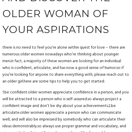
OLDER WOMAN OF
YOUR ASPIRATIONS
there is no need to feel you’re alone within quest for love – there are
numerous older women nowadays who’re thinking about younger
men.in fact, a majority of these women are looking for an individual
who is confident, articulate, and has now a good sense of humor.so if
you’re looking for anyone to share everything with, please reach out to
an older girl.here are some tips to help you to get started:
1.be confident.older women appreciate confidence in a person, and you
will be attracted to a person who is self-assured.so always project a
confident image and don’t be shy about your achievements.2.be
articulate.older women appreciate a person who can communicate
well, and will also be impressed by somebody who can articulate their
ideas demonstrably.so always use proper grammar and vocabulary, and