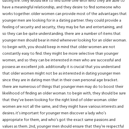
dating life. they would like to find some one with who they are able to
have a meaningful relationship, and they desire to find someone who
works together. older women can provide most of the advantages that
younger men are looking for in a dating partner. they could provide a
feeling of security and security, they may be fun and entertaining, and
so they can be quite understanding. there are a number of items that
younger men should bear in mind whenever looking for an older woman.
to begin with, you should keep in mind that older women are not
constantly easy to find. they might be more selective than younger
women, and so they can be interested in men who are successful and
possess an excellent job. additionally it is crucial that you understand
that older women might not be as interested in dating younger men
since they are in dating men that in their own personal age bracket.
there are numerous of things that younger men may do to boost their
likelihood of finding an older woman. to begin with, they should be sure
that they’ve been looking for the right kind of older woman. older
women are not all the same, and they might have various interests and
desires. it’s important for younger men discover a lady who’s
appropriate for them, and who’s got the exact same passions and
values as them. 2nd, younger men should ensure that they’re respectful