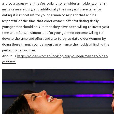
and courteous when they’re looking for an older girl. older women in
many cases are busy, and additionally they may not have time for
dating. it is important for younger men to respect that and be
respectful of the time that older women offer for dating. finally,
younger men should be sure that they have been willing to invest your
time and effort. it is important for younger men become willing to
devote the time and effort and also to try to date older women. by
doing these things, younger men can enhance their odds of finding the
perfect older woman.
About us:
https://older-women-looking-for-younger-men.net/older-
chat.html