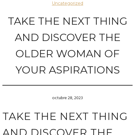
Uncategorized
TAKE THE NEXT THING
AND DISCOVER THE
OLDER WOMAN OF
YOUR ASPIRATIONS
octubre 28, 2023
TAKE THE NEXT THING
AND DISCOVER THE