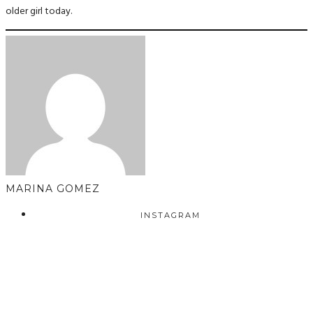
older girl today.
MARINA GOMEZ
INSTAGRAM