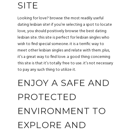
SITE
Looking for love? browse the most readily useful
dating lesbian site! if you’re selecting a spot to locate
love, you should positively browse the best dating
lesbian site. this site is perfect for lesbian singles who
wish to find special someone. it is a terrific way to
meet other lesbian singles and relate with them. plus,
it’s a great way to find love. a good thing concerning
this site is that it’s totally free to use. it’s not necessary
to pay any such thing to utilize it.
ENJOY A SAFE AND
PROTECTED
ENVIRONMENT TO
EXPLORE AND