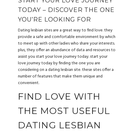
START YOUR LOVE JOURNEY
TODAY – DISCOVER THE ONE
YOU’RE LOOKING FOR
Dating lesbian sites are a great way to find love. they
provide a safe and comfortable environment by which
to meet up with other ladies who share your interests.
plus, they offer an abundance of data and resources to
assist you start your love journey today. start your
love journey today by finding the one you are
considering on a dating lesbian site. these sites offer a
number of features that make them unique and
convenient.
FIND LOVE WITH
THE MOST USEFUL
DATING LESBIAN