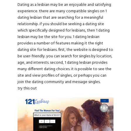
Dating as a lesbian may be an enjoyable and satisfying
experience. there are many compatible singles on 1
dating lesbian that are searching for a meaningful
relationship. if you should be seeking a dating site
which specifically designed for lesbians, then 1 dating
lesbian may be the site for you. 1 dating lesbian
provides a number of features making it the right
dating site for lesbians. first, the website is designed to
be user-friendly. you can search for singles by location,
age, and interests. second, 1 dating lesbian provides
many different dating choices. it is possible to see the
site and view profiles of singles, or perhaps you can
join the dating community and message singles.
try this out