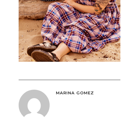
MARINA GOMEZ