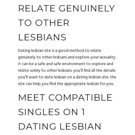
RELATE GENUINELY
TO OTHER
LESBIANS
Dating lesbian site is a good method to relate
genuinely to other lesbians and explore your sexuality.
it can be a safe and safe environment to explore and
relate solely to other lesbians. you’ll find all the details
you’ll want to date lesbian on a dating lesbian site. the
site can help you find the appropriate lesbian for you.
MEET COMPATIBLE
SINGLES ON 1
DATING LESBIAN