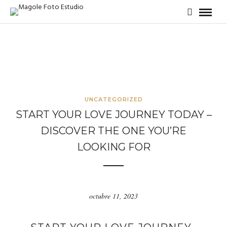
UNCATEGORIZED
START YOUR LOVE JOURNEY TODAY –
DISCOVER THE ONE YOU’RE
LOOKING FOR
octubre 11, 2023