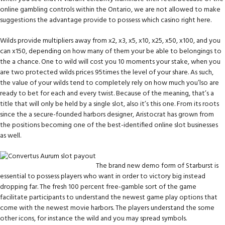
online gambling controls within the Ontario, we are not allowed to make
suggestions the advantage provide to possess which casino right here.
Wilds provide multipliers away from x2, x3, x5, x10, x25, x50, x100, and you
can x150, depending on how many of them your be able to belongings to
the a chance. One to wild will cost you 10 moments your stake, when you
are two protected wilds prices 95times the level of your share. As such,
the value of your wilds tend to completely rely on how much you’lso are
ready to bet for each and every twist. Because of the meaning, that’s a
title that will only be held by a single slot, also it’s this one. From its roots
since the a secure-founded harbors designer, Aristocrat has grown from
the positions becoming one of the best-identified online slot businesses
as well.
The brand new demo form of Starburst is
essential to possess players who want in order to victory big instead
dropping far. The fresh 100 percent free-gamble sort of the game
facilitate participants to understand the newest game play options that
come with the newest movie harbors. The players understand the some
other icons, for instance the wild and you may spread symbols.