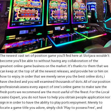
The newest vast set of position game you’ll find here at Slotjava wouldn’t
become you’ll be able to without having any collaboration of the
greatest online game business on the market. It’s thanks to them that we
can keep at the top of all the newest releases, and provide her or him on
how to enjoy. In order that we merely serve you the best online slots, i
have checked and you will examined thousands of slots. All of our position
professionals assess every aspect of one’s online game to make sure the
fresh ports we recommend are the most useful of the finest. For the Local
casino Expert, you do not have to help you obtain people application nor
sign in in order to have the ability to play ports enjoyment. Merely to
locate a game title you adore, simply click ‘Play to possess Free’, and