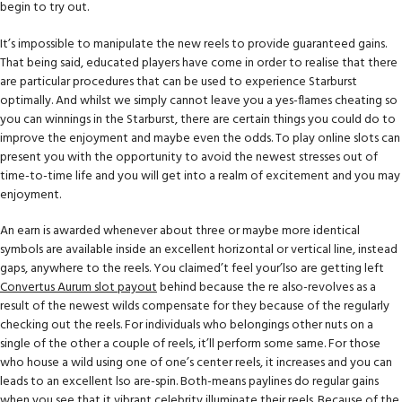
begin to try out.
It’s impossible to manipulate the new reels to provide guaranteed gains.
That being said, educated players have come in order to realise that there
are particular procedures that can be used to experience Starburst
optimally. And whilst we simply cannot leave you a yes-flames cheating so
you can winnings in the Starburst, there are certain things you could do to
improve the enjoyment and maybe even the odds. To play online slots can
present you with the opportunity to avoid the newest stresses out of
time-to-time life and you will get into a realm of excitement and you may
enjoyment.
An earn is awarded whenever about three or maybe more identical
symbols are available inside an excellent horizontal or vertical line, instead
gaps, anywhere to the reels. You claimed’t feel your’lso are getting left
Convertus Aurum slot payout
behind because the re also-revolves as a
result of the newest wilds compensate for they because of the regularly
checking out the reels. For individuals who belongings other nuts on a
single of the other a couple of reels, it’ll perform some same. For those
who house a wild using one of one’s center reels, it increases and you can
leads to an excellent lso are-spin. Both-means paylines do regular gains
when you see that it vibrant celebrity illuminate their reels. Because of the