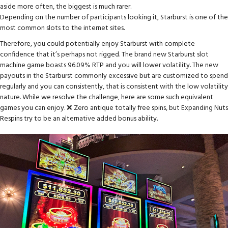
aside more often, the biggest is much rarer.
Depending on the number of participants looking it, Starburst is one of the
most common slots to the internet sites.
Therefore, you could potentially enjoy Starburst with complete
confidence that it’s perhaps not rigged. The brand new Starburst slot
machine game boasts 96.09% RTP and you will lower volatility. The new
payouts in the Starburst commonly excessive but are customized to spend
regularly and you can consistently, that is consistent with the low volatility
nature. While we resolve the challenge, here are some such equivalent
games you can enjoy. ❌ Zero antique totally free spins, but Expanding Nuts
Respins try to be an alternative added bonus ability.