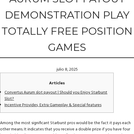
DEMONSTRATION PLAY
TOTALLY FREE POSITION
GAMES
julio 8, 2025
Articles
Convertus Aurum slot payout | Should you Enjoy Starburst
Slot?
Incentive Provides, Extra Gameplay & Special features
Among the most significant Starburst pros would be the fact it pays each
other means. It indicates that you receive a double prize if you have four