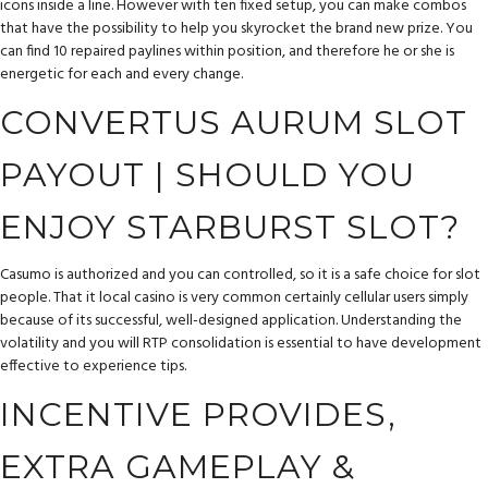
icons inside a line. However with ten fixed setup, you can make combos
that have the possibility to help you skyrocket the brand new prize.
You
can find 10 repaired paylines within position, and therefore he or she is
energetic for each and every change.
CONVERTUS AURUM SLOT
PAYOUT | SHOULD YOU
ENJOY STARBURST SLOT?
Casumo is authorized and you can controlled, so it is a safe choice for slot
people. That it local casino is very common certainly cellular users simply
because of its successful, well-designed application. Understanding the
volatility and you will RTP consolidation is essential to have development
effective to experience tips.
INCENTIVE PROVIDES,
EXTRA GAMEPLAY &