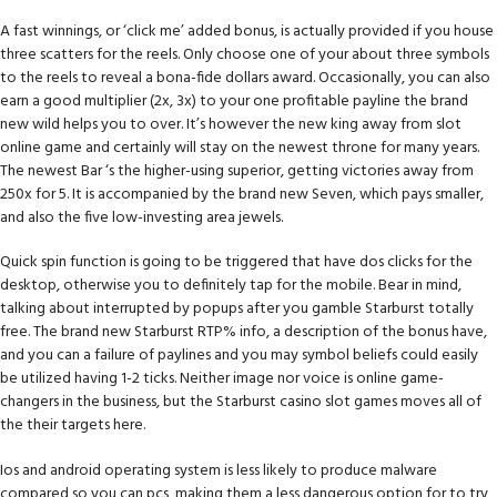
A fast winnings, or ‘click me’ added bonus, is actually provided if you house
three scatters for the reels. Only choose one of your about three symbols
to the reels to reveal a bona-fide dollars award. Occasionally, you can also
earn a good multiplier (2x, 3x) to your one profitable payline the brand
new wild helps you to over. It’s however the new king away from slot
online game and certainly will stay on the newest throne for many years.
The newest Bar ‘s the higher-using superior, getting victories away from
250x for 5. It is accompanied by the brand new Seven, which pays smaller,
and also the five low-investing area jewels.
Quick spin function is going to be triggered that have dos clicks for the
desktop, otherwise you to definitely tap for the mobile. Bear in mind,
talking about interrupted by popups after you gamble Starburst totally
free. The brand new Starburst RTP% info, a description of the bonus have,
and you can a failure of paylines and you may symbol beliefs could easily
be utilized having 1-2 ticks. Neither image nor voice is online game-
changers in the business, but the Starburst casino slot games moves all of
the their targets here.
Ios and android operating system is less likely to produce malware
compared so you can pcs, making them a less dangerous option for to try