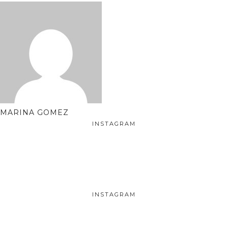
MARINA GOMEZ
INSTAGRAM
INSTAGRAM