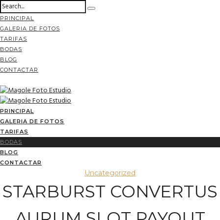
PRINCIPAL
GALERIA DE FOTOS
TARIFAS
BODAS
BLOG
CONTACTAR
PRINCIPAL
GALERIA DE FOTOS
TARIFAS
BODAS
BLOG
CONTACTAR
Uncategorized
STARBURST CONVERTUS
AURUM SLOT PAYOUT