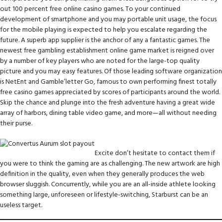
out 100 percent free online casino games. To your continued
development of smartphone and you may portable unit usage, the focus
for the mobile playing is expected to help you escalate regarding the
future. A superb app supplier is the anchor of any a fantastic games. The
newest free gambling establishment online game market is reigned over
by a number of key players who are noted for the large-top quality
picture and you may easy features. Of those leading software organization
is NetEnt and Gamble’letter Go, famous to own performing finest totally
free casino games appreciated by scores of participants around the world.
Skip the chance and plunge into the fresh adventure having a great wide
array of harbors, dining table video game, and more—all without needing
their purse.
Excite don’t hesitate to contact them if
you were to think the gaming are as challenging. The new artwork are high
definition in the quality, even when they generally produces the web
browser sluggish. Concurrently, while you are an all-inside athlete looking
something large, unforeseen or lifestyle-switching, Starburst can be an
useless target.