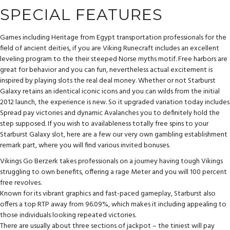
SPECIAL FEATURES
Games including Heritage from Egypt transportation professionals for the
field of ancient deities, if you are Viking Runecraft includes an excellent
leveling program to the their steeped Norse myths motif. Free harbors are
great for behavior and you can fun, nevertheless actual excitement is
inspired by playing slots the real deal money. Whether or not Starburst
Galaxy retains an identical iconic icons and you can wilds from the initial
2012 launch, the experience is new. So it upgraded variation today includes
Spread pay victories and dynamic Avalanches you to definitely hold the
step supposed. If you wish to availableness totally free spins to your
Starburst Galaxy slot, here are a few our very own gambling establishment
remark part, where you will find various invited bonuses.
Vikings Go Berzerk takes professionals on a journey having tough Vikings
struggling to own benefits, offering a rage Meter and you will 100 percent
free revolves.
Known for its vibrant graphics and fast-paced gameplay, Starburst also
offers a top RTP away from 96.09%, which makes it including appealing to
those individuals looking repeated victories.
There are usually about three sections of jackpot – the tiniest will pay