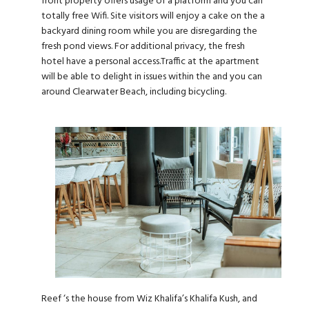
front property offers usage of a platform and you can
totally free Wifi. Site visitors will enjoy a cake on the a
backyard dining room while you are disregarding the
fresh pond views. For additional privacy, the fresh
hotel have a personal access.Traffic at the apartment
will be able to delight in issues within the and you can
around Clearwater Beach, including bicycling.
Reef ‘s the house from Wiz Khalifa’s Khalifa Kush, and