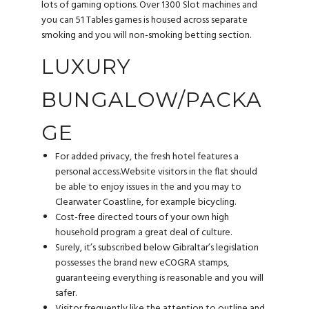
lots of gaming options. Over 1300 Slot machines and
you can 51 Tables games is housed across separate
smoking and you will non-smoking betting section.
LUXURY
BUNGALOW/PACKA
GE
For added privacy, the fresh hotel features a
personal access.Website visitors in the flat should
be able to enjoy issues in the and you may to
Clearwater Coastline, for example bicycling.
Cost-free directed tours of your own high
household program a great deal of culture.
Surely, it’s subscribed below Gibraltar’s legislation
possesses the brand new eCOGRA stamps,
guaranteeing everything is reasonable and you will
safer.
Visitor frequently like the attention to outline and