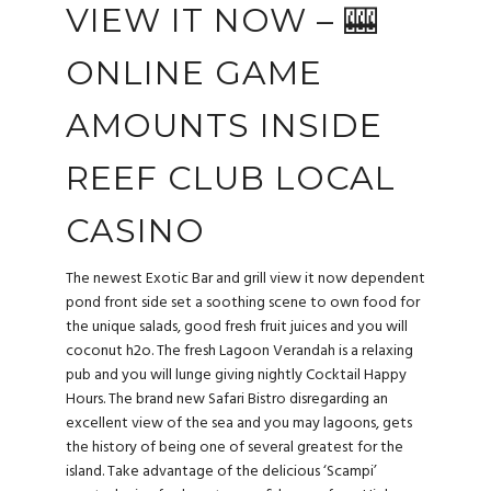
VIEW IT NOW – 🎰
ONLINE GAME
AMOUNTS INSIDE
REEF CLUB LOCAL
CASINO
The newest Exotic Bar and grill
view it now
dependent
pond front side set a soothing scene to own food for
the unique salads, good fresh fruit juices and you will
coconut h2o. The fresh Lagoon Verandah is a relaxing
pub and you will lunge giving nightly Cocktail Happy
Hours. The brand new Safari Bistro disregarding an
excellent view of the sea and you may lagoons, gets
the history of being one of several greatest for the
island. Take advantage of the delicious ‘Scampi’