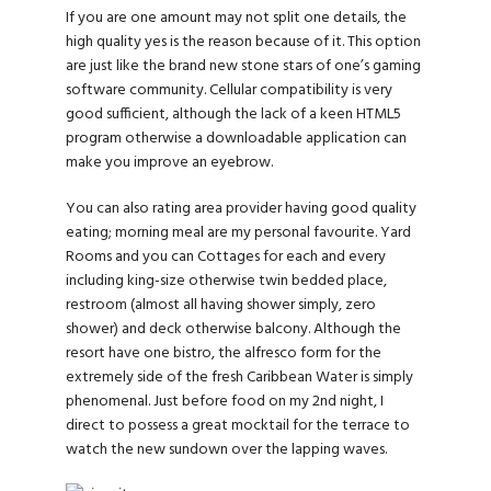
If you are one amount may not split one details, the
high quality yes is the reason because of it. This option
are just like the brand new stone stars of one’s gaming
software community. Cellular compatibility is very
good sufficient, although the lack of a keen HTML5
program otherwise a downloadable application can
make you improve an eyebrow.
You can also rating area provider having good quality
eating; morning meal are my personal favourite. Yard
Rooms and you can Cottages for each and every
including king-size otherwise twin bedded place,
restroom (almost all having shower simply, zero
shower) and deck otherwise balcony. Although the
resort have one bistro, the alfresco form for the
extremely side of the fresh Caribbean Water is simply
phenomenal. Just before food on my 2nd night, I
direct to possess a great mocktail for the terrace to
watch the new sundown over the lapping waves.