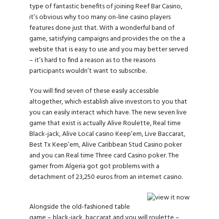
type of fantastic benefits of joining Reef Bar Casino,
it’s obvious why too many on-line casino players
features done just that. With a wonderful band of
game, satisfying campaigns and provides the on the a
website that is easy to use and you may better served
– it’s hard to find a reason as to the reasons
participants wouldn’t want to subscribe.
You will find seven of these easily accessible
altogether, which establish alive investors to you that
you can easily interact which have. The new seven live
game that exist is actually Alive Roulette, Real time
Black-jack, Alive Local casino Keep’em, Live Baccarat,
Best Tx Keep’em, Alive Caribbean Stud Casino poker
and you can Real time Three card Casino poker. The
gamer from Algeria got got problems with a
detachment of 23,250 euros from an internet casino.
Alongside the old-fashioned table
game – black-jack, baccarat and you will roulette –