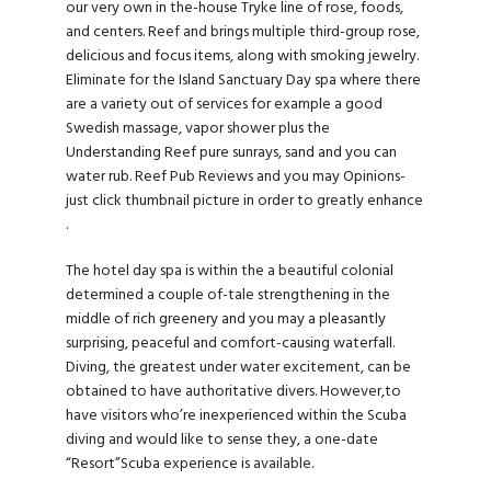
our very own in the-house Tryke line of rose, foods,
and centers. Reef and brings multiple third-group rose,
delicious and focus items, along with smoking jewelry.
Eliminate for the Island Sanctuary Day spa where there
are a variety out of services for example a good
Swedish massage, vapor shower plus the
Understanding Reef pure sunrays, sand and you can
water rub. Reef Pub Reviews and you may Opinions-
just click thumbnail picture in order to greatly enhance
.
The hotel day spa is within the a beautiful colonial
determined a couple of-tale strengthening in the
middle of rich greenery and you may a pleasantly
surprising, peaceful and comfort-causing waterfall.
Diving, the greatest under water excitement, can be
obtained to have authoritative divers. However,to
have visitors who’re inexperienced within the Scuba
diving and would like to sense they, a one-date
“Resort”Scuba experience is available.