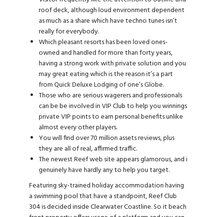
roof deck, although loud environment dependent
as much as a share which have techno tunes isn’t
really for everybody.
Which pleasant resorts has been loved ones-
owned and handled for more than forty years,
having a strong work with private solution and you
may great eating which is the reason it’s a part
from Quick Deluxe Lodging of one’s Globe.
Those who are serious wagerers and professionals
can be be involved in VIP Club to help you winnings
private VIP points to earn personal benefits unlike
almost every other players.
You will find over 70 million assets reviews, plus
they are all of real, affirmed traffic.
The newest Reef web site appears glamorous, and i
genuinely have hardly any to help you target.
Featuring sky-trained holiday accommodation having
a swimming pool that have a standpoint, Reef Club
304 is decided inside Clearwater Coastline. So it beach