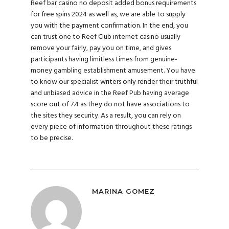
Reef bar casino no deposit added bonus requirements
for free spins 2024 as well as, we are able to supply
you with the payment confirmation. In the end, you
can trust one to Reef Club internet casino usually
remove your fairly, pay you on time, and gives
participants having limitless times from genuine-
money gambling establishment amusement. You have
to know our specialist writers only render their truthful
and unbiased advice in the Reef Pub having average
score out of 7.4 as they do not have associations to
the sites they security. As a result, you can rely on
every piece of information throughout these ratings
to be precise.
MARINA GOMEZ