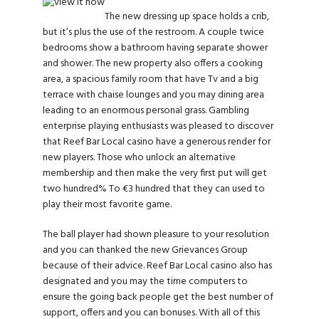
The new dressing up space holds a crib,
but it’s plus the use of the restroom. A couple twice
bedrooms show a bathroom having separate shower
and shower. The new property also offers a cooking
area, a spacious family room that have Tv and a big
terrace with chaise lounges and you may dining area
leading to an enormous personal grass. Gambling
enterprise playing enthusiasts was pleased to discover
that Reef Bar Local casino have a generous render for
new players. Those who unlock an alternative
membership and then make the very first put will get
two hundred% To €3 hundred that they can used to
play their most favorite game.
The ball player had shown pleasure to your resolution
and you can thanked the new Grievances Group
because of their advice. Reef Bar Local casino also has
designated and you may the time computers to
ensure the going back people get the best number of
support, offers and you can bonuses. With all of this