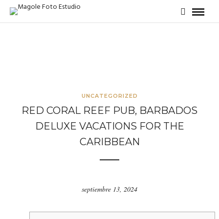
UNCATEGORIZED
RED CORAL REEF PUB, BARBADOS
DELUXE VACATIONS FOR THE
CARIBBEAN
septiembre 13, 2024