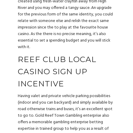
created using fresh-water crayfish away from High
River and you may offered a tangy sauce. An upgrade
for the previous form of the same identity, you could
relate with someone else and relish the exact same
impression since the to play at the favourite house
casino. As the there is no precise meaning, it’s also
essential to set a spending budget and you will stick
with it.
REEF CLUB LOCAL
CASINO SIGN UP
INCENTIVE
Having valet and private vehicle parking possibilities
(indoor and you can backyard) and simply available by
road otherwise trains and buses, it’s an excellent spot
to go to. Gold Reef Town Gambling enterprise also
offers a memorable gambling enterprise betting
expertise in trained group to help you as a result of