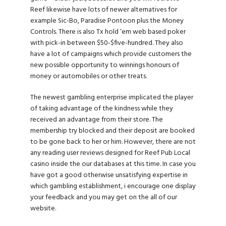
Reef likewise have lots of newer alternatives for
example Sic-Bo, Paradise Pontoon plus the Money
Controls. There is also Tx hold ‘em web based poker
with pick-in between $50-$five-hundred. They also
have a lot of campaigns which provide customers the
new possible opportunity to winnings honours of
money or automobiles or other treats.
The newest gambling enterprise implicated the player
of taking advantage of the kindness while they
received an advantage from their store. The
membership try blocked and their deposit are booked
to be gone back to her or him. However, there are not
any reading user reviews designed for Reef Pub Local
casino inside the our databases at this time. In case you
have got a good otherwise unsatisfying expertise in
which gambling establishment, i encourage one display
your feedback and you may get on the all of our
website.