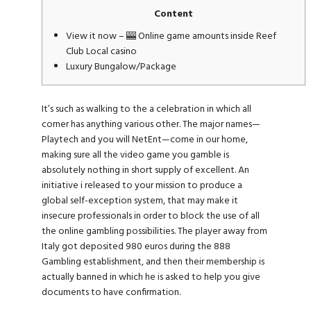
Content
View it now – 🎰 Online game amounts inside Reef
Club Local casino
Luxury Bungalow/Package
It’s such as walking to the a celebration in which all
corner has anything various other. The major names—
Playtech and you will NetEnt—come in our home,
making sure all the video game you gamble is
absolutely nothing in short supply of excellent. An
initiative i released to your mission to produce a
global self-exception system, that may make it
insecure professionals in order to block the use of all
the online gambling possibilities.
The player away from
Italy got deposited 980 euros during the 888
Gambling establishment, and then their membership is
actually banned in which he is asked to help you give
documents to have confirmation.