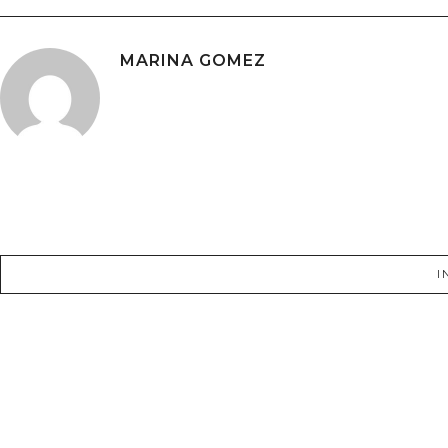
MARINA GOMEZ
I