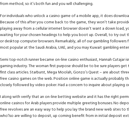
from method, so it’s both fun and you will challenging.
For individuals who unlock a casino game of a mobile app, it does downloa
Because of this after you come back to the game, they won’t take provid
playing away from a cellular internet browser doesn’t want a down load, 
waiting for your chosen headings to help you boot up. Overall, to try out t
or desktop computer browsers. Remarkably, all of our gambling followers fo
most popular at the Saudi Arabia, UAE, and you may Kuwait gambling enterp
Semi top-notch runner became on-line casino enthusiast, Hannah Cutajar is
gaming industry. The woman first purpose should be to be sure players get 
first class articles. Starburst, Mega Moolah, Gonzo’s Quest – are about th
free casino games on the web. Position online game is actually probably t
closely followed by video poker. Had a concern to inquire about playing o
I along with verify that an on-line betting website and it has the right permi
online casinos for Arab players provide multiple greeting bonuses. No depo
free revolves are an easy way to help you lay the brand new web sites to th
who’lso are willing to deposit, up coming benefit from in initial deposit ext