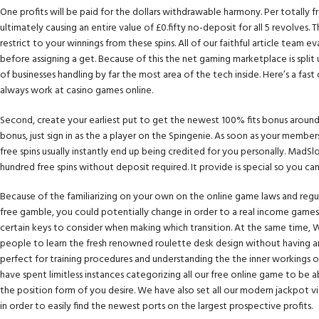
One profits will be paid for the dollars withdrawable harmony. Per totally f
ultimately causing an entire value of £0.fifty no-deposit for all 5 revolves. 
restrict to your winnings from these spins. All of our faithful article team ev
before assigning a get. Because of this the net gaming marketplace is split 
of businesses handling by far the most area of the tech inside. Here’s a fas
always work at casino games online.
Second, create your earliest put to get the newest 100% fits bonus around 
bonus, just sign in as the a player on the Spingenie. As soon as your membe
free spins usually instantly end up being credited for you personally. MadSlo
hundred free spins without deposit required. It provide is special so you can
Because of the familiarizing on your own on the online game laws and reg
free gamble, you could potentially change in order to a real income games w
certain keys to consider when making which transition. At the same time,
people to learn the fresh renowned roulette desk design without having a
perfect for training procedures and understanding the the inner workings o
have spent limitless instances categorizing all our free online game to be 
the position form of you desire. We have also set all our modern jackpot 
in order to easily find the newest ports on the largest prospective profits.