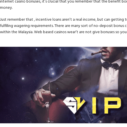
internet casino bonuses, it’s crucial that you remember that the benefit bor
money.
Just remember that , incentive loans aren’t a real income, but can getting 
fulfilling wagering requirements. There are many sort of no-deposit bonus 
within the Malaysia. Web based casinos wear’t are not give bonuses so you 