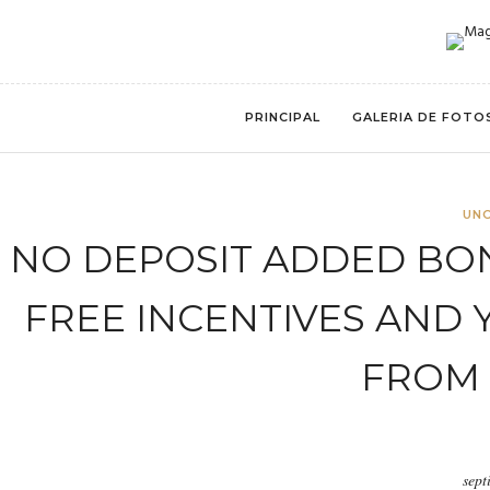
PRINCIPAL
GALERIA DE FOTO
UN
NO DEPOSIT ADDED BON
FREE INCENTIVES AND
FROM 
sept