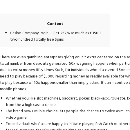
Content
Casino Company login – Get 252% as much as €3500,
two hundred Totally free Spins
There are even gambling enterprises giving your it extra centered on the
total number from deposits generated. 50x wagering happens when partic
due to extra money fifty times. Such, for individuals who discovered $one 
need to play because of $5000 regarding money as readily available for wi
to play because of 50x happens smaller than simply asked. It’s an incentive 
mobile phones.
Whether you like slot machines, baccarat, poker, black-jack, roulette, ken
from the a high casino online.
The brand new Double choice lets people the chance to twice as much e
video game.
For individuals who’lso are happy to initiate playing Fish Catch or other