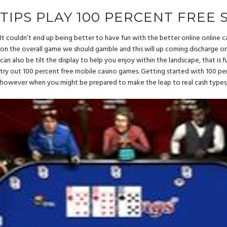
TIPS PLAY 100 PERCENT FREE 
It couldn’t end up being better to have fun with the better online online 
on the overall game we should gamble and this will up coming discharge on
can also be tilt the display to help you enjoy within the landscape, that 
try out 100 percent free mobile casino games. Getting started with 100 per
however when you might be prepared to make the leap to real cash types, yo