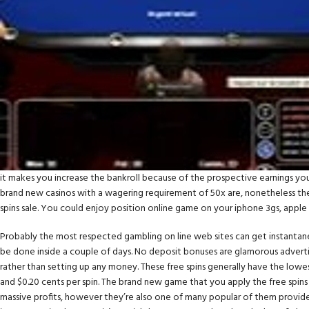
it makes you increase the bankroll because of the prospective earnings you
brand new casinos with a wagering requirement of 50x are, nonetheless th
spins sale. You could enjoy position online game on your iphone 3gs, appl
Probably the most respected gambling on line web sites can get instantaneo
be done inside a couple of days. No deposit bonuses are glamorous advert
rather than setting up any money. These free spins generally have the lowe
and $0.20 cents per spin. The brand new game that you apply the free spins 
massive profits, however they’re also one of many popular of them provided