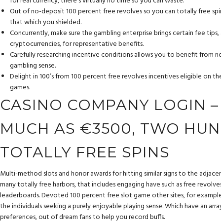
for real currency, there’s virtually no time so you can waste.
Out of no-deposit 100 percent free revolves so you can totally free sp
that which you shielded.
Concurrently, make sure the gambling enterprise brings certain fee tips
cryptocurrencies, for representative benefits.
Carefully researching incentive conditions allows you to benefit from n
gambling sense.
Delight in 100’s from 100 percent free revolves incentives eligible on the
games.
CASINO COMPANY LOGIN – 
MUCH AS €3500, TWO HU
TOTALLY FREE SPINS
Multi-method slots and honor awards for hitting similar signs to the adjacen
many totally free harbors, that includes engaging have such as free revolves
leaderboards. Devoted 100 percent free slot game other sites, for example 
the individuals seeking a purely enjoyable playing sense. Which have an arra
preferences, out of dream fans to help you record buffs.