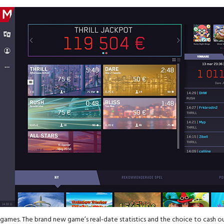
games. The brand new game’s real-date statistics and the choice to cash o