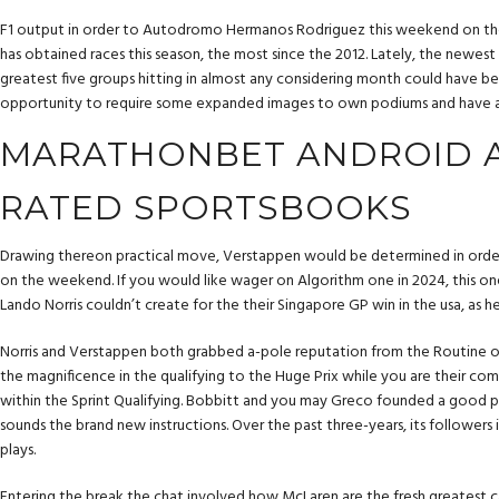
F1 output in order to Autodromo Hermanos Rodriguez this weekend on th
has obtained races this season, the most since the 2012. Lately, the newest
greatest five groups hitting in almost any considering month could have be
opportunity to require some expanded images to own podiums and have a str
MARATHONBET ANDROID A
RATED SPORTSBOOKS
Drawing thereon practical move, Verstappen would be determined in order t
on the weekend. If you would like wager on Algorithm one in 2024, this one 
Lando Norris couldn’t create for the their Singapore GP win in the usa, as h
Norris and Verstappen both grabbed a-pole reputation from the Routine of
the magnificence in the qualifying to the Huge Prix while you are their 
within the Sprint Qualifying. Bobbitt and you may Greco founded a good p
sounds the brand new instructions. Over the past three-years, its followers 
plays.
Entering the break the chat involved how McLaren are the fresh greatest c