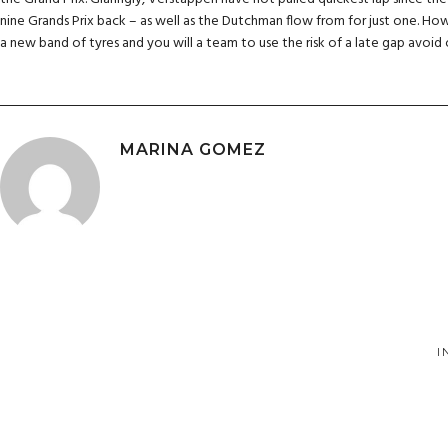
nine Grands Prix back – as well as the Dutchman flow from for just one. How
a new band of tyres and you will a team to use the risk of a late gap avoid
MARINA GOMEZ
I