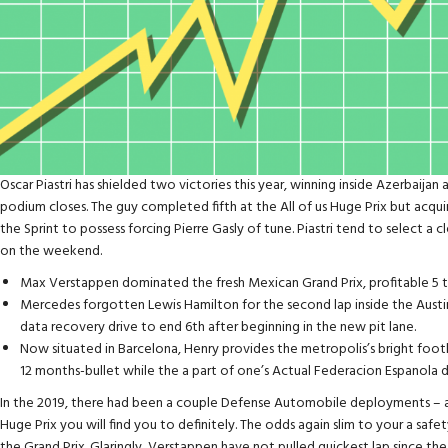
Oscar Piastri has shielded two victories this year, winning inside Azerbaijan 
podium closes. The guy completed fifth at the All of us Huge Prix but acqui
the Sprint to possess forcing Pierre Gasly of tune. Piastri tend to select a
on the weekend.
Max Verstappen dominated the fresh Mexican Grand Prix, profitable 5 t
Mercedes forgotten Lewis Hamilton for the second lap inside the Austi
data recovery drive to end 6th after beginning in the new pit lane.
Now situated in Barcelona, Henry provides the metropolis’s bright foot
12 months-bullet while the a part of one’s Actual Federacion Espanola d
In the 2019, there had been a couple Defense Automobile deployments – 
Huge Prix you will find you to definitely. The odds again slim to your a s
the Grand Prix. Glaringly, Verstappen have not pulled quickest lap since the