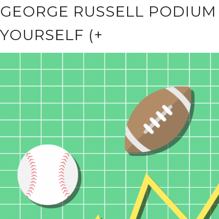
GEORGE RUSSELL PODIUM
YOURSELF (+