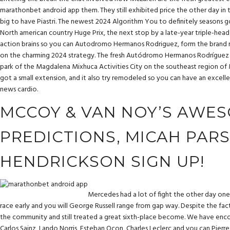
marathonbet android app
them. They still exhibited price the other day in 
big to have Piastri. The newest 2024 Algorithm You to definitely seasons g
North american country Huge Prix, the next stop by a late-year triple-head
action brains so you can Autodromo Hermanos Rodriguez, form the brand n
on the charming 2024 strategy. The fresh Autódromo Hermanos Rodríguez ro
park of the Magdalena Mixhuca Activities City on the southeast region of 
got a small extension, and it also try remodeled so you can have an excel
news cardio.
MCCOY & VAN NOY’S AWES
PREDICTIONS, MICAH PARS
HENDRICKSON SIGN UP!
Mercedes had a lot of fight the other day on
race early and you will George Russell range from gap way. Despite the fact
the community and still treated a great sixth-place become. We have enco
Carlos Sainz, Lando Norris, Esteban Ocon, Charles Leclerc and you can Pierre