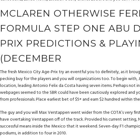
MCLAREN OTHERWISE FERR
FORMULA STEP ONE ABU 
PRIX PREDICTIONS & PLAY
(DECEMBER
The fresh Mexico City Age-Prix try an eventful you to definitely, as it broug
pecking buy for the players and you will organizations too. To begin with
location, leading Antonio Felix da Costa having seven items. Perhaps not i
webpages seemed to the SBR could have been cautiously explored and you 
from professionals. Place earliest bet of $5+ and earn $2 hundred within the 
The guy and you will Max Verstappen went wider from the COTA’s very first 
have overtaking Verstappen off of the track. Provided his current setting, N
successful means inside the Mexico that it weekend. Seven-day F1 champio
podiums, in addition to four in 2010.