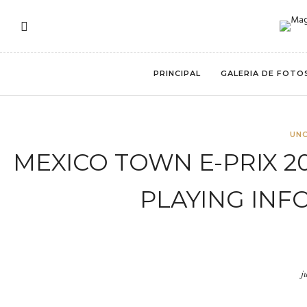
PRINCIPAL
GALERIA DE FOTO
UN
MEXICO TOWN E-PRIX 2
PLAYING INF
j