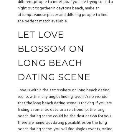
different people to meet up. if you are trying to find a
night out together in daytona beach, make an
attempt various places and differing people to find
the perfect match available.
LET LOVE
BLOSSOM ON
LONG BEACH
DATING SCENE
Love is within the atmosphere on long beach dating
scene. with many singles finding love, it’s no wonder
that the long beach dating scene is thriving. if you are
finding a romantic date or a relationship, the long
beach dating scene could be the destination for you.
there are numerous dating possibilities on the long
beach dating scene. you will find singles events, online