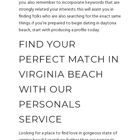
you. also remember to incorporate keywords that are
strongly related your interests. this will assist you in
finding folks who are also searching for the exact same
things. if you’re prepared to begin dating in daytona
beach, start with producing a profile today.
FIND YOUR
PERFECT MATCH IN
VIRGINIA BEACH
WITH OUR
PERSONALS
SERVICE
Looking for a place to find love in gorgeous state of