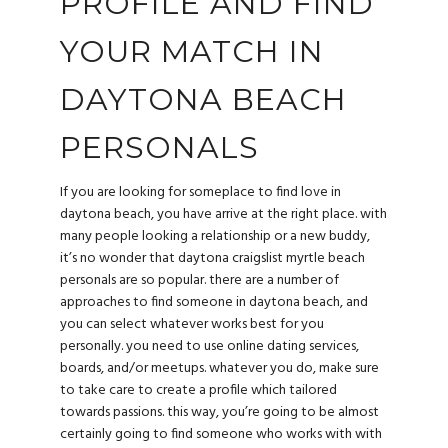
PROFILE AND FIND
YOUR MATCH IN
DAYTONA BEACH
PERSONALS
If you are looking for someplace to find love in
daytona beach, you have arrive at the right place. with
many people looking a relationship or a new buddy,
it’s no wonder that daytona
craigslist myrtle beach
personals
are so popular. there are a number of
approaches to find someone in daytona beach, and
you can select whatever works best for you
personally. you need to use online dating services,
boards, and/or meetups. whatever you do, make sure
to take care to create a profile which tailored
towards passions. this way, you’re going to be almost
certainly going to find someone who works with with