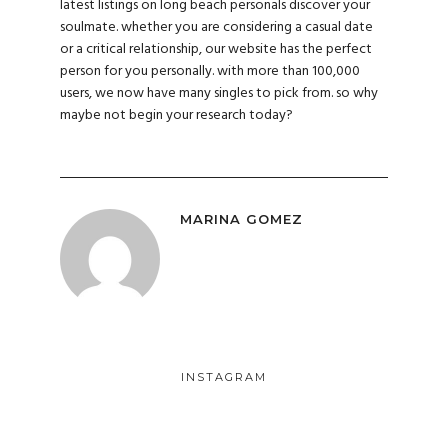
latest listings on long beach personals discover your
soulmate. whether you are considering a casual date
or a critical relationship, our website has the perfect
person for you personally. with more than 100,000
users, we now have many singles to pick from. so why
maybe not begin your research today?
MARINA GOMEZ
INSTAGRAM