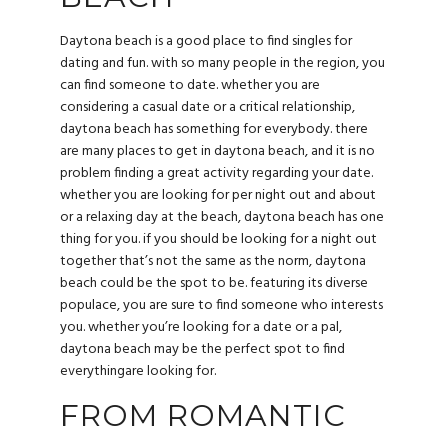
Daytona beach is a good place to find singles for
dating and fun. with so many people in the region, you
can find someone to date. whether you are
considering a casual date or a critical relationship,
daytona beach has something for everybody. there
are many places to get in daytona beach, and it is no
problem finding a great activity regarding your date.
whether you are looking for per night out and about
or a relaxing day at the beach, daytona beach has one
thing for you. if you should be looking for a night out
together that’s not the same as the norm, daytona
beach could be the spot to be. featuring its diverse
populace, you are sure to find someone who interests
you. whether you’re looking for a date or a pal,
daytona beach may be the perfect spot to find
everythingare looking for.
FROM ROMANTIC