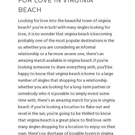
FOR LOVE IN VIRGINIA
BEACH
Looking for love into the beautiful town of virginia
beach? you’re in luck! with many singles looking for
love, it is no wonder that virginia beach is becoming
probably one of the most popular destinations in the
us. whether you are considering an informal
relationship or a far more severe one, there’s an
amazing match available in virginia beach. if you’re
looking someone to share everything with, you’ll be
happy to know that virginia beach is home to a large
number of singles that shopping for a relationship.
whether you are looking for a long-term partner or
somebody who it is possible to simply invest some
time with, there’s an amazing match for you in virginia
beach. if you’re looking a location to flake out and
revel in the sun, you’re going to be thrilled to know
that virginia beach is a great place to find love. with
many singles shopping for a location to enjoy on their
own, there’s no shortage of possible lovers in virginia