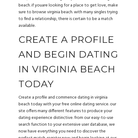
beach. if youare looking for a place to get love, make
sure to browse virginia beach. with many singles trying
to find a relationship, there is certain to be a match
available.
CREATE A PROFILE
AND BEGIN DATING
IN VIRGINIA BEACH
TODAY
Create a profile and commence dating in virginia
beach today with your free online dating service. our
site offers many different features to produce your
dating experience distinctive. from our easy-to-use
search function to your extensive user database, we
now have everything you need to discover the