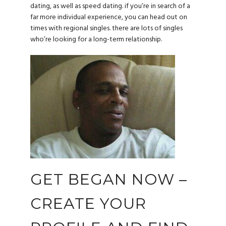
dating, as well as speed dating. if you’re in search of a
far more individual experience, you can head out on
times with regional singles. there are lots of singles
who’re looking for a long-term relationship.
GET BEGAN NOW –
CREATE YOUR