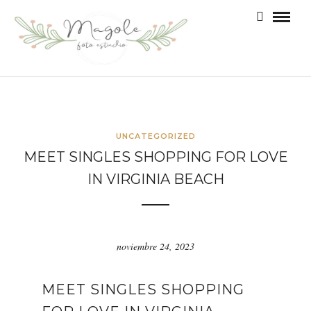
UNCATEGORIZED
MEET SINGLES SHOPPING FOR LOVE
IN VIRGINIA BEACH
noviembre 24, 2023
MEET SINGLES SHOPPING