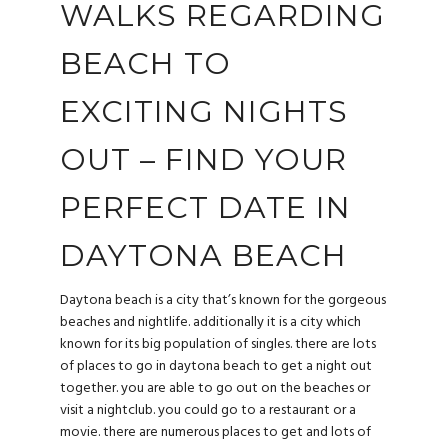
WALKS REGARDING
BEACH TO
EXCITING NIGHTS
OUT – FIND YOUR
PERFECT DATE IN
DAYTONA BEACH
Daytona beach is a city that’s known for the gorgeous
beaches and nightlife. additionally it is a city which
known for its big population of singles. there are lots
of places to go in daytona beach to get a night out
together. you are able to go out on the beaches or
visit a nightclub. you could go to a restaurant or a
movie. there are numerous places to get and lots of