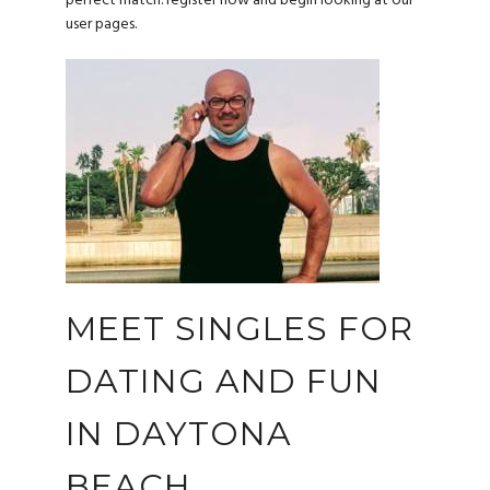
perfect match. register now and begin looking at our
user pages.
MEET SINGLES FOR
DATING AND FUN
IN DAYTONA
BEACH