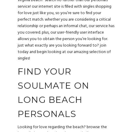
virginia beach? search no further than our personals
service! our internet site is filled with singles shopping
for love just like you, so you’re sure to find your
perfect match. whether you are considering a critical
relationship or perhaps an informal chat, our service has
you covered. plus, our user-friendly user interface
allows you to obtain the person you’re looking for.
just what exactly are you looking forward to? join
today and begin looking at our amazing selection of
singles!
FIND YOUR
SOULMATE ON
LONG BEACH
PERSONALS
Looking for love regarding the beach? browse the