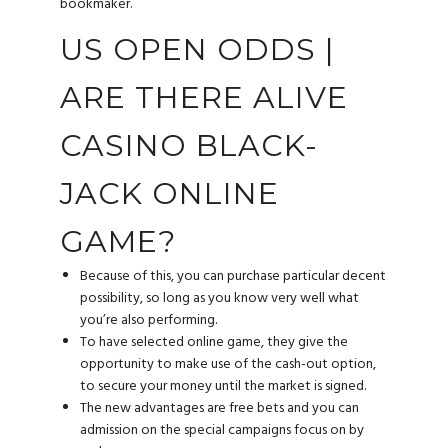
bookmaker.
US OPEN ODDS |
ARE THERE ALIVE
CASINO BLACK-
JACK ONLINE
GAME?
Because of this, you can purchase particular decent
possibility, so long as you know very well what
you’re also performing.
To have selected online game, they give the
opportunity to make use of the cash-out option,
to secure your money until the market is signed.
The new advantages are free bets and you can
admission on the special campaigns focus on by