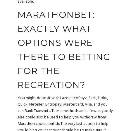
available.
MARATHONBET:
EXACTLY WHAT
OPTIONS WERE
THERE TO BETTING
FOR THE
RECREATION?
You might deposit with Lazer, ecoPayz, Skrill, boku,
Quick, Neteller, Entropay, Mastercard, Visa, and you
can Bank Transmits. These methods and a few anybody
else could also be used to help you withdraw from
Marathon choice british. The very last action to help
you joining your account should be to make sure it,