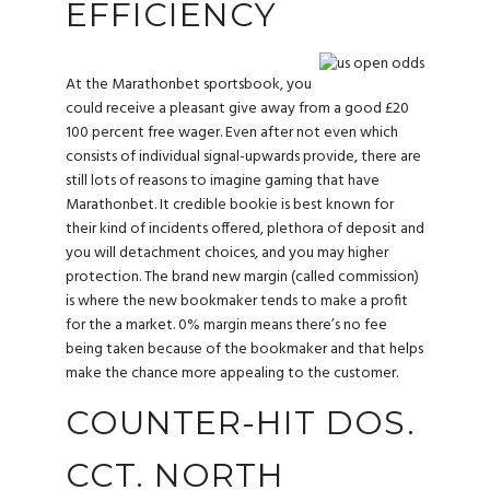
EFFICIENCY
At the Marathonbet sportsbook, you
could receive a pleasant give away from a good £20
100 percent free wager. Even after not even which
consists of individual signal-upwards provide, there are
still lots of reasons to imagine gaming that have
Marathonbet. It credible bookie is best known for
their kind of incidents offered, plethora of deposit and
you will detachment choices, and you may higher
protection. The brand new margin (called commission)
is where the new bookmaker tends to make a profit
for the a market. 0% margin means there’s no fee
being taken because of the bookmaker and that helps
make the chance more appealing to the customer.
COUNTER-HIT DOS.
CCT. NORTH