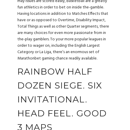
may issues are scored easily, Basketball are a greatly
fun athletics in order to bet on inside the-gamble.
Having locations in addition to Matches Effects that
have or as opposed to Overtime, Disability Impact,
Total Things as well as other Quarter segments, there
are many choices for even more passionate from in
the-play gamblers. To your more popular leagues in
order to wager on, including the English Largest
Category or La Liga, there’s an enormous set of
Marathonbet gaming chance readily available.
RAINBOW HALF
DOZEN SIEGE. SIX
INVITATIONAL.
HEAD FEEL. GOOD
3 MAPS