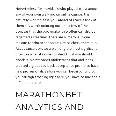
Nevertheless, for individuals who played in just about
any of your own well-known online casinos, this
naturally won’t please you. Ahead of i take a look at
them, it’s worth pointing out one a few of the
bonuses that the bookmaker also offers can also be
regarded as features. There are numerous unique
reasons for him or her, so be sure to check them out.
Acceptance bonuses are among the most significant
provides when it comes to deciding if you should
check in. Marathonbet understands that and it has
created a great cashback acceptance promo to have
new professionals. Before you can begin punting to
your all high anything right here, you have to manage a
different account.
MARATHONBET
ANALYTICS AND