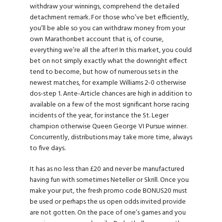
withdraw your winnings, comprehend the detailed
detachment remark. For those who’ve bet efficiently,
you’ll be able so you can withdraw money from your
own Marathonbet account that is, of course,
everything we’re all the after! In this market, you could
bet on not simply exactly what the downright effect
tend to become, but how of numerous sets in the
newest matches, for example Williams 2-0 otherwise
dos-step 1. Ante-Article chances are high in addition to
available on a few of the most significant horse racing
incidents of the year, for instance the St. Leger
champion otherwise Queen George VI Pursue winner.
Concurrently, distributions may take more time, always
to five days.
It has as no less than £20 and never be manufactured
having fun with sometimes Neteller or Skrill. Once you
make your put, the fresh promo code BONUS20 must
be used or perhaps the
us open odds
invited provide
are not gotten. On the pace of one’s games and you