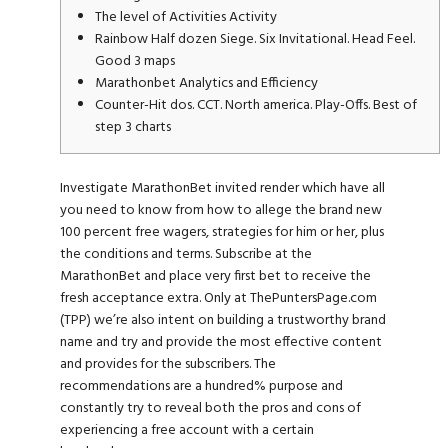
The level of Activities Activity
Rainbow Half dozen Siege. Six Invitational. Head Feel.
Good 3 maps
Marathonbet Analytics and Efficiency
Counter-Hit dos. CCT. North america. Play-Offs. Best of
step 3 charts
Investigate MarathonBet invited render which have all
you need to know from how to allege the brand new
100 percent free wagers, strategies for him or her, plus
the conditions and terms. Subscribe at the
MarathonBet and place very first bet to receive the
fresh acceptance extra. Only at ThePuntersPage.com
(TPP) we’re also intent on building a trustworthy brand
name and try and provide the most effective content
and provides for the subscribers.
The
recommendations are a hundred% purpose and
constantly try to reveal both the pros and cons of
experiencing a free account with a certain