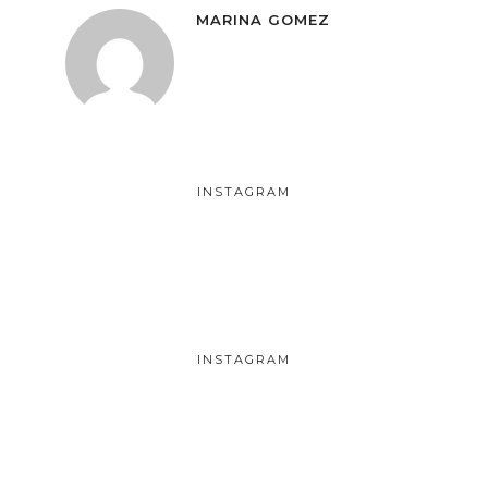
MARINA GOMEZ
INSTAGRAM
INSTAGRAM