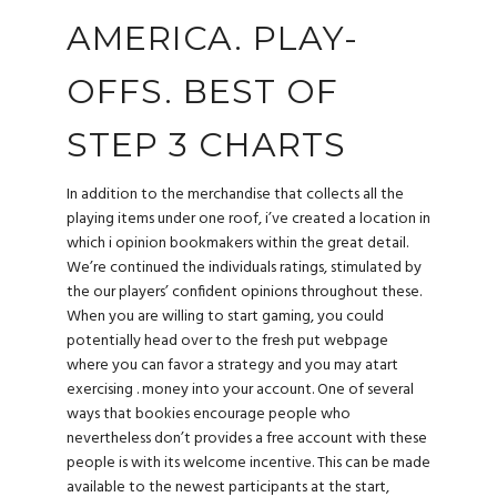
AMERICA. PLAY-
OFFS. BEST OF
STEP 3 CHARTS
In addition to the merchandise that collects all the
playing items under one roof, i’ve created a location in
which i opinion bookmakers within the great detail.
We’re continued the individuals ratings, stimulated by
the our players’ confident opinions throughout these.
When you are willing to start gaming, you could
potentially head over to the fresh put webpage
where you can favor a strategy and you may atart
exercising . money into your account. One of several
ways that bookies encourage people who
nevertheless don’t provides a free account with these
people is with its welcome incentive. This can be made
available to the newest participants at the start,