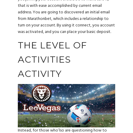
that is with ease accomplished by current email
address. You are going to discovered an initial email
from Marathonbet, which includes a relationship to
turn on your account. By using it connect, you account
was activated, and you can place your basic deposit.
THE LEVEL OF
ACTIVITIES
ACTIVITY
Instead, for those who’lso are questioning how to