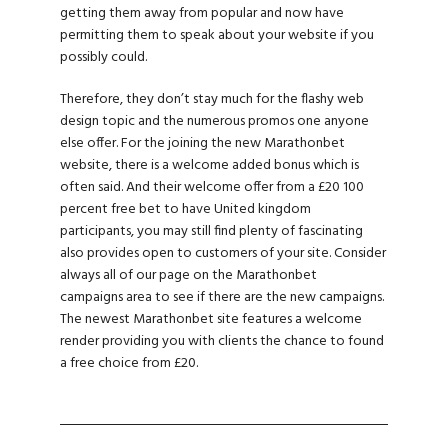
getting them away from popular and now have
permitting them to speak about your website if you
possibly could.
Therefore, they don’t stay much for the flashy web
design topic and the numerous promos one anyone
else offer. For the joining the new Marathonbet
website, there is a welcome added bonus which is
often said. And their welcome offer from a £20 100
percent free bet to have United kingdom
participants, you may still find plenty of fascinating
also provides open to customers of your site. Consider
always all of our page on the Marathonbet
campaigns area to see if there are the new campaigns.
The newest Marathonbet site features a welcome
render providing you with clients the chance to found
a free choice from £20.