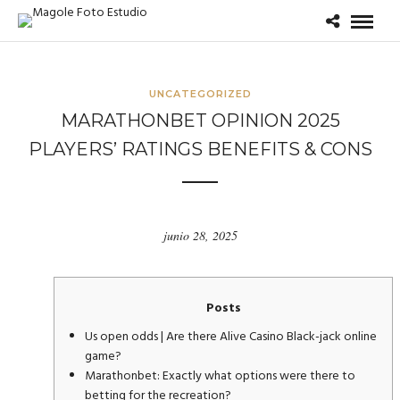
UNCATEGORIZED
MARATHONBET OPINION 2025
PLAYERS’ RATINGS BENEFITS & CONS
junio 28, 2025
Posts
Us open odds | Are there Alive Casino Black-jack online
game?
Marathonbet: Exactly what options were there to
betting for the recreation?