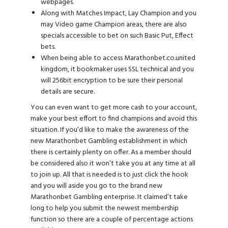
webpages.
Along with Matches Impact, Lay Champion and you
may Video game Champion areas, there are also
specials accessible to bet on such Basic Put, Effect
bets.
When being able to access Marathonbet.co.united
kingdom, it bookmaker uses SSL technical and you
will 256bit encryption to be sure their personal
details are secure.
You can even want to get more cash to your account,
make your best effort to find champions and avoid this
situation. If you’d like to make the awareness of the
new Marathonbet Gambling establishment in which
there is certainly plenty on offer. As a member should
be considered also it won’t take you at any time at all
to join up. All that is needed is to just click the hook
and you will aside you go to the brand new
Marathonbet Gambling enterprise. It claimed’t take
long to help you submit the newest membership
function so there are a couple of percentage actions