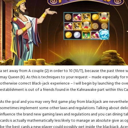
a set away from A couple (2) in order to 10 (10/T), because the past three wi
may Queen (K). As this is techniques to your request – made especially for
otherwise correct Black-jack experience – I will begin by launching the o
establishment is out of a friends found in the Kahnawake part within this C
As the goal and you may very first game play from blackjack are neverthel
sometimes implement some other laws and regulations. Talking about delic
influence the brand new gaming laws and regulations and you can dining table
cards is actually mathematically less likely to manage an absolute give as
be the best cards a new player could possibly get inside the blackjack. 