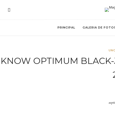
PRINCIPAL
GALERIA DE FOTO
UN
KNOW OPTIMUM BLACK-J
sept