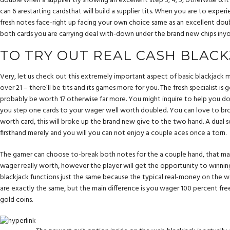
double when a supplier try showing an excellent step 3, 4, 5, otherwise 6. It
can 6 arestarting cardsthat will build a supplier tits. When you are to expe
fresh notes face-right up facing your own choice same as an excellent dou
both cards you are carrying deal with-down under the brand new chips inyou
TO TRY OUT REAL CASH BLAC
Very, let us check out this extremely important aspect of basic blackjack 
over 21 – there’ll be tits and its games more for you. The fresh specialist is 
probably be worth 17 otherwise far more. You might inquire to help you doub
you step one cards to your wager well worth doubled. You can love to br
worth card, this will broke up the brand new give to the two hand. A dual s
firsthand merely and you will you can not enjoy a couple aces once a torn.
The gamer can choose to-break both notes for the a couple hand, that may
wager really worth, however the player will get the opportunity to winnin
blackjack functions just the same because the typical real-money on the we
are exactly the same, but the main difference is you wager 100 percent fre
gold coins.