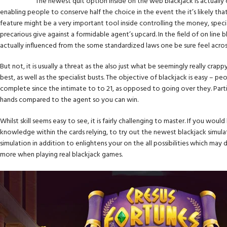
The newest quit option inside on the web blackjack is actually
enabling people to conserve half the choice in the event the it’s likely that
feature might be a very important tool inside controlling the money, spec
precarious give against a formidable agent’s upcard. In the field of on line 
actually influenced from the some standardized laws one be sure feel acro
But not, it is usually a threat as the also just what be seemingly really crapp
best, as well as the specialist busts. The objective of blackjack is easy – 
complete since the intimate to to 21, as opposed to going over they. Partic
hands compared to the agent so you can win.
Whilst skill seems easy to see, it is fairly challenging to master. If you wo
knowledge within the cards relying, to try out the newest blackjack simulat
simulation in addition to enlightens your on the all possibilities which may 
more when playing real blackjack games.