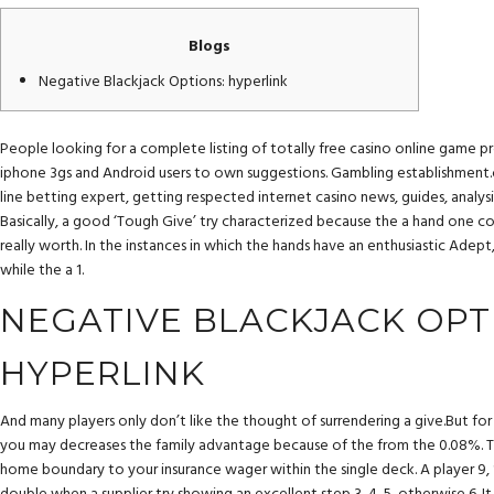
Blogs
Negative Blackjack Options: hyperlink
People looking for a complete listing of totally free casino online game 
iphone 3gs and Android users to own suggestions. Gambling establishment.o
line betting expert, getting respected internet casino news, guides, analys
Basically, a good ‘Tough Give’ try characterized because the a hand one co
really worth.
In the instances in which the hands have an enthusiastic Adept
while the a 1.
NEGATIVE BLACKJACK OPT
HYPERLINK
And many players only don’t like the thought of surrendering a give.But for a
you may decreases the family advantage because of the from the 0.08%. 
home boundary to your insurance wager within the single deck. A player 9