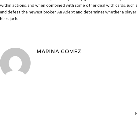
within actions, and when combined with some other deal with cards, such a k
and defeat the newest broker. An Adept and determines whether a player ha
blackjack.
MARINA GOMEZ
I