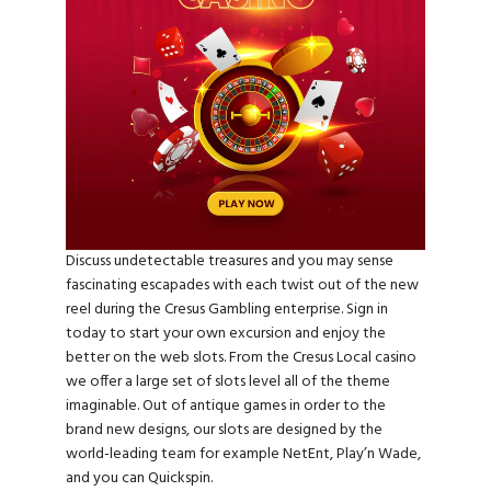
Discuss undetectable treasures and you may sense
fascinating escapades with each twist out of the new
reel during the Cresus Gambling enterprise. Sign in
today to start your own excursion and enjoy the
better on the web slots. From the Cresus Local casino
we offer a large set of slots level all of the theme
imaginable. Out of antique games in order to the
brand new designs, our slots are designed by the
world-leading team for example NetEnt, Play’n Wade,
and you can Quickspin.