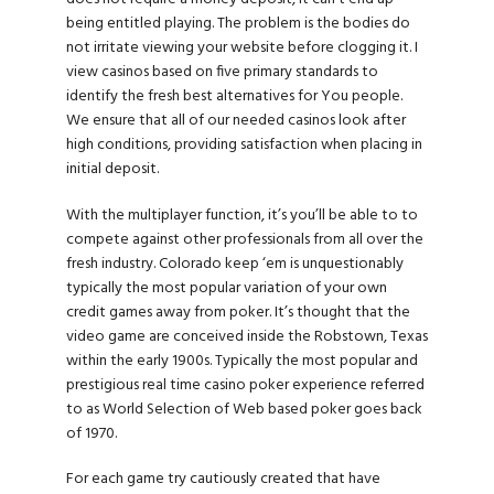
being entitled playing. The problem is the bodies do
not irritate viewing your website before clogging it. I
view casinos based on five primary standards to
identify the fresh best alternatives for You people.
We ensure that all of our needed casinos look after
high conditions, providing satisfaction when placing in
initial deposit.
With the multiplayer function, it’s you’ll be able to to
compete against other professionals from all over the
fresh industry. Colorado keep ‘em is unquestionably
typically the most popular variation of your own
credit games away from poker. It’s thought that the
video game are conceived inside the Robstown, Texas
within the early 1900s. Typically the most popular and
prestigious real time casino poker experience referred
to as World Selection of Web based poker goes back
of 1970.
For each game try cautiously created that have