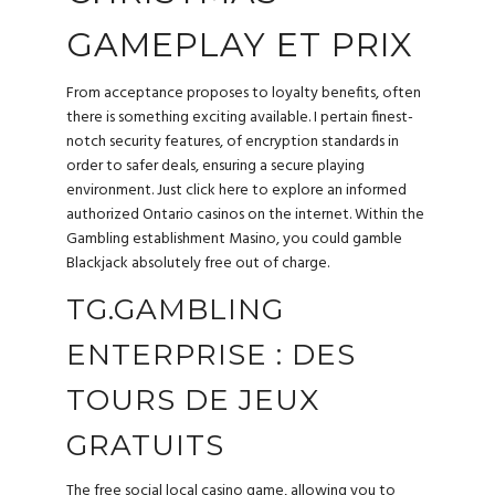
GAMEPLAY ET PRIX
From acceptance proposes to loyalty benefits, often
there is something exciting available. I pertain finest-
notch security features, of encryption standards in
order to safer deals, ensuring a secure playing
environment. Just click here to explore an informed
authorized Ontario casinos on the internet. Within the
Gambling establishment Masino, you could gamble
Blackjack absolutely free out of charge.
TG.GAMBLING
ENTERPRISE : DES
TOURS DE JEUX
GRATUITS
The free social local casino game, allowing you to