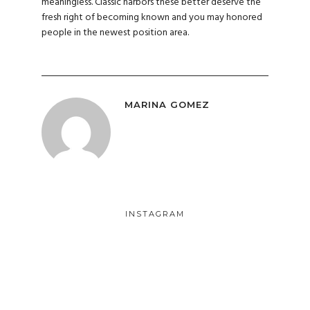
meaningless. Classic harbors these better deserve the
fresh right of becoming known and you may honored
people in the newest position area.
MARINA GOMEZ
INSTAGRAM