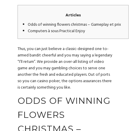
Articles
Odds of winning flowers christmas – Gameplay et prix
Computers à sous Practical Enjoy
Thus, you can just believe a classic-designed one to-
armed bandit cheerful and you may saying a legendary
“I’ll return”. We provide an over-all listing of video
game and you may gambling choices to serve one
another the fresh and educated players.
Out of ports
so you can casino poker, the options assurances there
is certainly something you like.
ODDS OF WINNING
FLOWERS
CHRISTMAS –