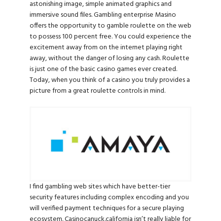
astonishing image, simple animated graphics and
immersive sound files. Gambling enterprise Masino
offers the opportunity to gamble roulette on the web
to possess 100 percent free. You could experience the
excitement away from on the internet playing right
away, without the danger of losing any cash. Roulette
is just one of the basic casino games ever created.
Today, when you think of a casino you truly provides a
picture from a great roulette controls in mind.
I find gambling web sites which have better-tier
security features including complex encoding and you
will verified payment techniques for a secure playing
ecosystem. Casinocanuck.california isn’t really liable for