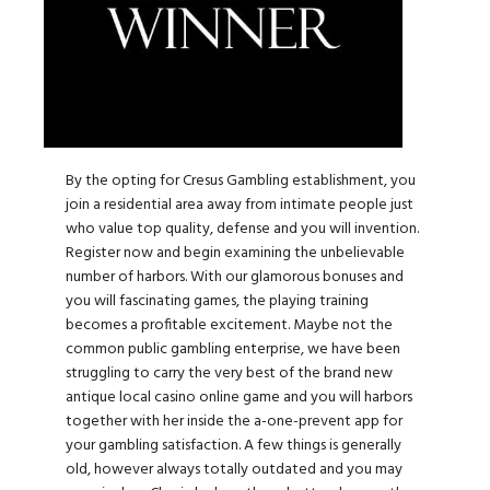
By the opting for Cresus Gambling establishment, you
join a residential area away from intimate people just
who value top quality, defense and you will invention.
Register now and begin examining the unbelievable
number of harbors. With our glamorous bonuses and
you will fascinating games, the playing training
becomes a profitable excitement. Maybe not the
common public gambling enterprise, we have been
struggling to carry the very best of the brand new
antique local casino online game and you will harbors
together with her inside the a-one-prevent app for
your gambling satisfaction. A few things is generally
old, however always totally outdated and you may