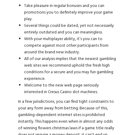
Take pleasure in regular bonuses and you can
promotions you to definitely improve your game
play.
Several things could be dated, yet not necessarily
entirely outdated and you can meaningless.
With your multiplayer ability, it’s you can to
compete against most other participants from
around the brand new industry.
All of our analysis implies that the newest gambling
web sites we recommend uphold the fresh high
conditions for a secure and you may fun gambling
experience.
Welcome to the new web page seriously
interested in Cresus Casino slot machines.
In a few jurisdictions, you can find tight constraints to
your any form away from betting. Because of this,
gambling-dependent internet sites is prohibited
instantly. This happens even when in almost any
odds
of winning flowers christmas
laws if a game title really
does not require a money deposit, it can’t end up