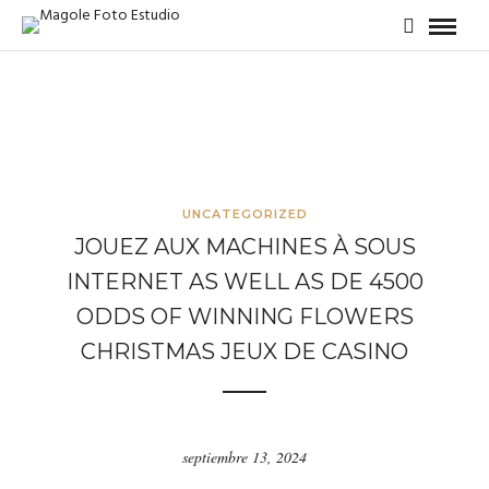
UNCATEGORIZED
JOUEZ AUX MACHINES À SOUS
INTERNET AS WELL AS DE 4500
ODDS OF WINNING FLOWERS
CHRISTMAS JEUX DE CASINO
septiembre 13, 2024