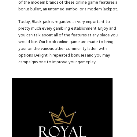
of the modern brands of these online game features a
bonus bullet, an untamed symbol or a modern jackpot.
Today, Black-jack is regarded as very important to
pretty much every gambling establishment. Enjoy and
you can talk about all of the features at any place you
would like. Our book online game are made to bring
your on the various other community laden with
options. Delight in repeated bonuses and you may
campaigns one to improve your gameplay.