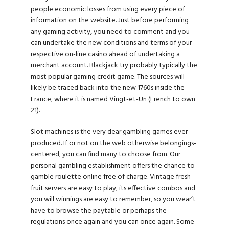
people economic losses from using every piece of
information on the website. Just before performing
any gaming activity, you need to comment and you
can undertake the new conditions and terms of your
respective on-line casino ahead of undertaking a
merchant account. Blackjack try probably typically the
most popular gaming credit game. The sources will
likely be traced back into the new 1760s inside the
France, where it is named Vingt-et-Un (French to own
21).
Slot machines is the very dear gambling games ever
produced. If or not on the web otherwise belongings-
centered, you can find many to choose from. Our
personal gambling establishment offers the chance to
gamble roulette online free of charge. Vintage fresh
fruit servers are easy to play, its effective combos and
you will winnings are easy to remember, so you wear’t
have to browse the paytable or perhaps the
regulations once again and you can once again. Some