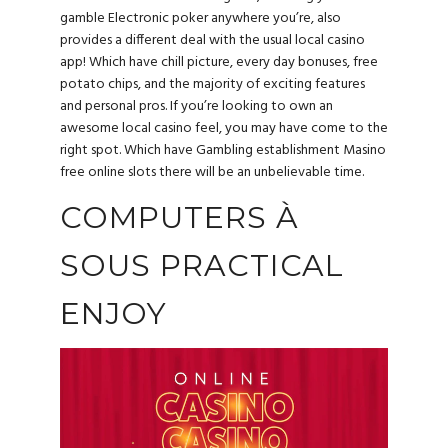
gamble Electronic poker anywhere you’re, also
provides a different deal with the usual local casino
app! Which have chill picture, every day bonuses, free
potato chips, and the majority of exciting features
and personal pros. If you’re looking to own an
awesome local casino feel, you may have come to the
right spot. Which have Gambling establishment Masino
free online slots there will be an unbelievable time.
COMPUTERS À
SOUS PRACTICAL
ENJOY