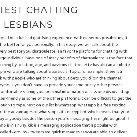
TEST CHATTING
 LESBIANS
ould be a fun and gratifying experience. with numerous possibilities, it
e better for you personally. in this essay, we will talk about the
very best for you. chatroulette is a favorite platform for chatting with
 large individual base. one of many benefits of chatroulette is the fact that
earching by location, age, and passions. chatroulette has also an attribute
ple who are talking about a particular topic. for example, there is a
talk with people who are thinking about pets, you’d join the channel.
nonymous. you don’t have to provide your name or any other personal
uncomfortable sharing your personal information online. one disadvantage
user-friendly as some of the other platforms. it can be difficult to get the
ough to type. next on our list is whatsapp. whatsapp is a free texting
of the advantages of whatsapp is it’s encrypted. which means that your
by anybody besides the person you’re messaging. this might be great if
 is in a hurry. kik is a messaging application that is popular with
 called «groups.» tweets are quick messages as you are able to deliver