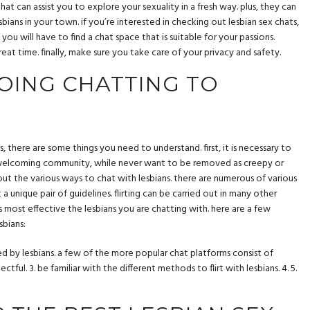
at can assist you to explore your sexuality in a fresh way. plus, they can
bians in your town. if you’re interested in checking out lesbian sex chats,
you will have to find a chat space that is suitable for your passions.
eat time. finally, make sure you take care of your privacy and safety.
OING CHATTING TO
s, there are some things you need to understand. first, it is necessary to
d welcoming community, while never want to be removed as creepy or
out the various ways to chat with lesbians. there are numerous of various
 unique pair of guidelines. flirting can be carried out in many other
s most effective the lesbians you are chatting with. here are a few
sbians:
ed by lesbians. a few of the more popular chat platforms consist of
ctful. 3. be familiar with the different methods to flirt with lesbians. 4. 5.