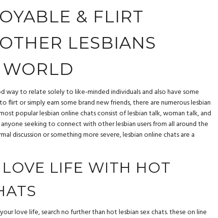
OYABLE & FLIRT
OTHER LESBIANS
 WORLD
od way to relate solely to like-minded individuals and also have some
o flirt or simply earn some brand new friends, there are numerous lesbian
 most popular lesbian online chats consist of lesbian talk, woman talk, and
for anyone seeking to connect with other lesbian users from all around the
rmal discussion or something more severe, lesbian online chats are a
 LOVE LIFE WITH HOT
HATS
your love life, search no further than hot lesbian sex chats. these on line