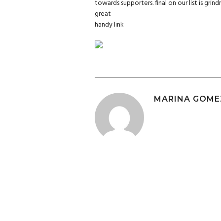
towards supporters. final on our list is grind
great
handy link
MARINA GOME