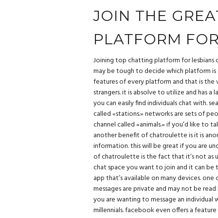
JOIN THE GREA
PLATFORM FOR
Joining top chatting platform for lesbians c
may be tough to decide which platform is th
features of every platform and that is the 
strangers. it is absolve to utilize and has a
you can easily find individuals chat with. s
called «stations.» networks are sets of peo
channel called «animals.» if you’d like to 
another benefit of chatroulette is it is a
information. this will be great if you are 
of chatroulette is the fact that it’s not as 
chat space you want to join and it can be t
app that’s available on many devices. one 
messages are private and may not be read 
you are wanting to message an individual who
millennials. facebook even offers a feature