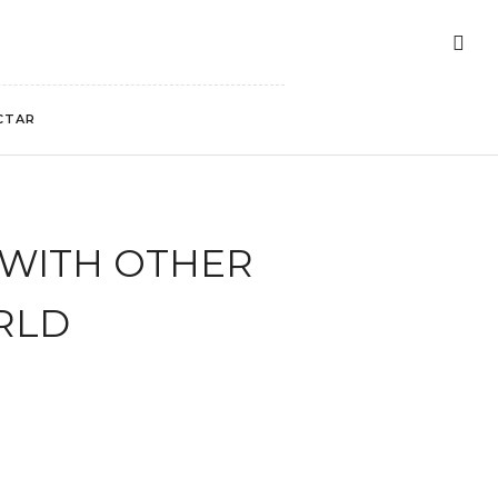
CTAR
 WITH OTHER
RLD