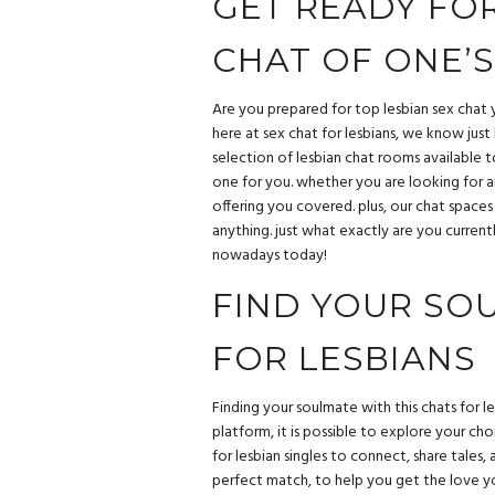
GET READY FOR
CHAT OF ONE’S
Are you prepared for top lesbian sex chat y
here at sex chat for lesbians, we know jus
selection of lesbian chat rooms available 
one for you. whether you are looking for a
offering you covered. plus, our chat space
anything. just what exactly are you current
nowadays today!
FIND YOUR SO
FOR LESBIANS
Finding your soulmate with this chats for le
platform, it is possible to explore your cho
for lesbian singles to connect, share tales
perfect match, to help you get the love yo