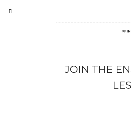
PRIN
JOIN THE E
LE