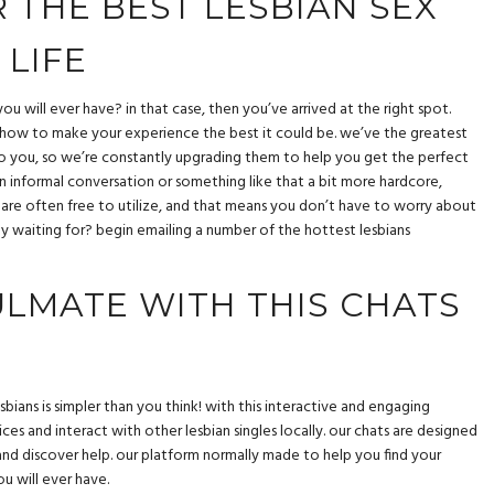
 THE BEST LESBIAN SEX
 LIFE
ou will ever have? in that case, then you’ve arrived at the right spot.
t how to make your experience the best it could be. we’ve the greatest
to you, so we’re constantly upgrading them to help you get the perfect
n informal conversation or something like that a bit more hardcore,
s are often free to utilize, and that means you don’t have to worry about
ly waiting for? begin emailing a number of the hottest lesbians
ULMATE WITH THIS CHATS
sbians is simpler than you think! with this interactive and engaging
ices and interact with other lesbian singles locally. our chats are designed
, and discover help. our platform normally made to help you find your
u will ever have.