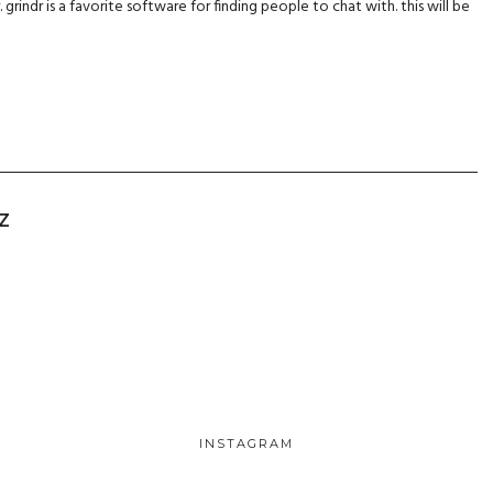
r. grindr is a favorite software for finding people to chat with. this will be
Z
INSTAGRAM