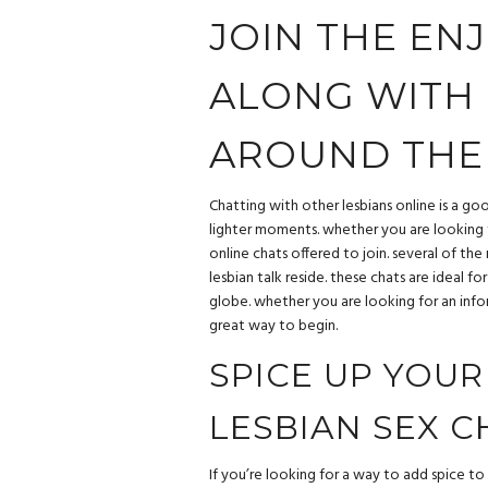
JOIN THE ENJ
ALONG WITH 
AROUND THE
Chatting with other lesbians online is a go
lighter moments. whether you are looking t
online chats offered to join. several of the
lesbian talk reside. these chats are ideal 
globe. whether you are looking for an info
great way to begin.
SPICE UP YOUR
LESBIAN SEX C
If you’re looking for a way to add spice to 