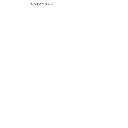
INSTAGRAM