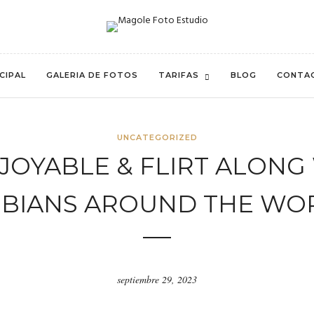
CIPAL
GALERIA DE FOTOS
TARIFAS
BLOG
CONTA
UNCATEGORIZED
NJOYABLE & FLIRT ALONG
SBIANS AROUND THE WO
septiembre 29, 2023