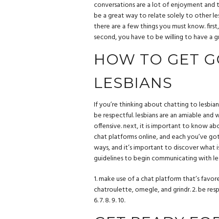
conversations are a lot of enjoyment and th
be a great way to relate solely to other les
there are a few things you must know. first, 
second, you have to be willing to have a gr
HOW TO GET G
LESBIANS
If you’re thinking about chatting to lesbian
be respectful. lesbians are an amiable an
offensive. next, it is important to know ab
chat platforms online, and each you’ve got a
ways, and it’s important to discover what i
guidelines to begin communicating with le
1. make use of a chat platform that’s favor
chatroulette, omegle, and grindr. 2. be respe
6. 7. 8. 9. 10.