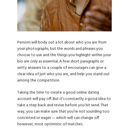
Persons will body out a lot about who you are from
your photographs, but the words and phrases you
choose to use and the things you highlight within your
bio are only as essential. A few short paragraphs or
witty answers to a couple of encourages can give a
clear idea of just who you are, and help you stand out
among the competition.
Taking the time to create a good online dating
account will pay off. But it’s constantly a good idea to
take a step back and revise before you hit send. That
way, you can make sure that you’re not sounding too
conceited or eager — which will can change off
however, most optimistic of matches.