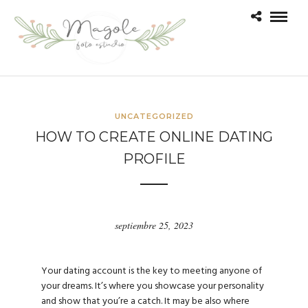
UNCATEGORIZED
HOW TO CREATE ONLINE DATING
PROFILE
septiembre 25, 2023
Your dating account is the key to meeting anyone of
your dreams. It’s where you showcase your personality
and show that you’re a catch. It may be also where