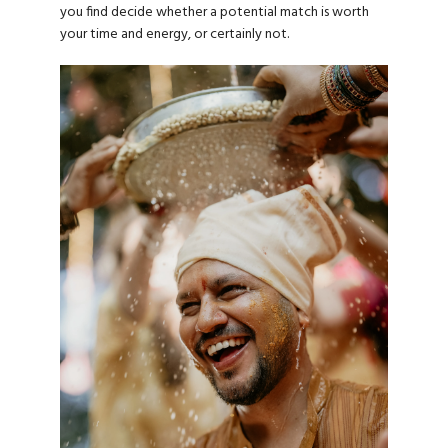
you find decide whether a potential match is worth
your time and energy, or certainly not.