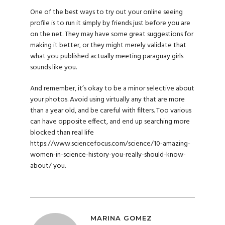
One of the best ways to try out your online seeing
profile is to run it simply by friends just before you are
on the net. They may have some great suggestions for
making it better, or they might merely validate that
what you published actually
meeting paraguay girls
sounds like you.
And remember, it’s okay to be a minor selective about
your photos. Avoid using virtually any that are more
than a year old, and be careful with filters. Too various
can have opposite effect, and end up searching more
blocked than real life
https://www.sciencefocus.com/science/10-amazing-
women-in-science-history-you-really-should-know-
about/
you.
MARINA GOMEZ