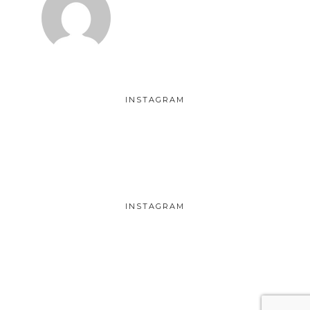
INSTAGRAM
INSTAGRAM