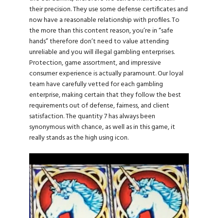
their precision. They use some defense certificates and
now have a reasonable relationship with profiles. To
the more than
this content
reason, you’re in “safe
hands” therefore don’t need to value attending
unreliable and you will illegal gambling enterprises.
Protection, game assortment, and impressive
consumer experience is actually paramount. Our loyal
team have carefully vetted for each gambling
enterprise, making certain that they follow the best
requirements out of defense, fairness, and client
satisfaction. The quantity 7 has always been
synonymous with chance, as well as in this game, it
really stands as the high using icon.