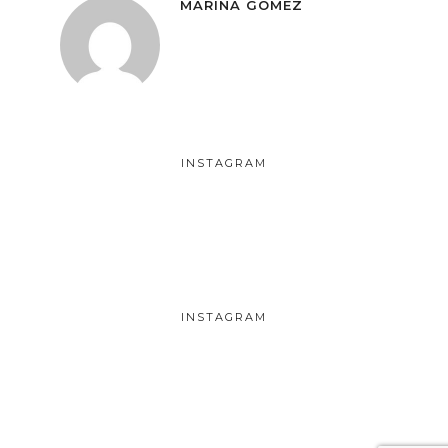
MARINA GOMEZ
INSTAGRAM
INSTAGRAM