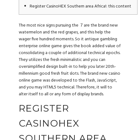
Register CasinoHEX Southern area Africa!: this content
The most nice signs pursuing the ７are the brand new
watermelon and the red grapes, and this help the
wager five hundred moments. So it antique gambling
enterprise online game gives the book added value of
consolidating a couple of additional technical epochs.
They utilizes the fresh minimalistic and you can
oversimplified design built-in to help you later 20th-
millennium good fresh fruit slots.
The brand new casino
online game was developed to the Flash, JavaScript,
and you may HTML5 technical. Therefore, it will to
alter itself to all or any form of display brands.
REGISTER
CASINOHEX
SOUTHERN AREA