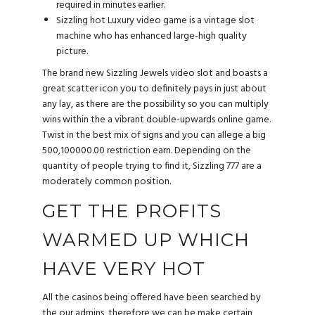
required in minutes earlier.
Sizzling hot Luxury video game is a vintage slot
machine who has enhanced large-high quality
picture.
The brand new Sizzling Jewels video slot and boasts a
great scatter icon you to definitely pays in just about
any lay, as there are the possibility so you can multiply
wins within the a vibrant double-upwards online game.
Twist in the best mix of signs and you can allege a big
500,100000.00 restriction earn. Depending on the
quantity of people trying to find it, Sizzling 777 are a
moderately common position.
GET THE PROFITS
WARMED UP WHICH
HAVE VERY HOT
All the casinos being offered have been searched by
the our admins, therefore we can be make certain