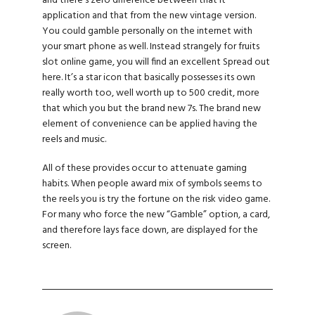
and there’s zero difference between that it
application and that from the new vintage version.
You could gamble personally on the internet with
your smart phone as well. Instead strangely for fruits
slot online game, you will find an excellent Spread out
here. It’s a star icon that basically possesses its own
really worth too, well worth up to 500 credit, more
that which you but the brand new 7s. The brand new
element of convenience can be applied having the
reels and music.
All of these provides occur to attenuate gaming
habits. When people award mix of symbols seems to
the reels you is try the fortune on the risk video game.
For many who force the new “Gamble” option, a card,
and therefore lays face down, are displayed for the
screen.