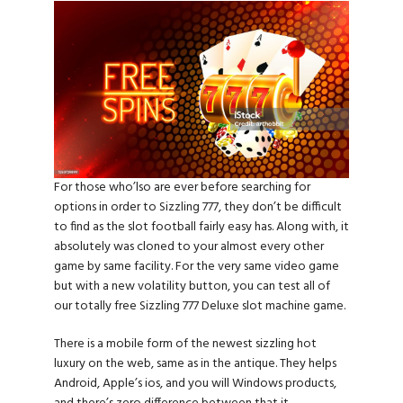
For those who’lso are ever before searching for
options in order to Sizzling 777, they don’t be difficult
to find as the slot football fairly easy has. Along with, it
absolutely was cloned to your almost every other
game by same facility. For the very same video game
but with a new volatility button, you can test all of
our totally free Sizzling 777 Deluxe slot machine game.
There is a mobile form of the newest sizzling hot
luxury on the web, same as in the antique. They helps
Android, Apple’s ios, and you will Windows products,