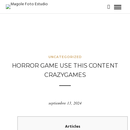
UNCATEGORIZED
HORROR GAME USE THIS CONTENT
CRAZYGAMES
septiembre 13, 2024
Articles