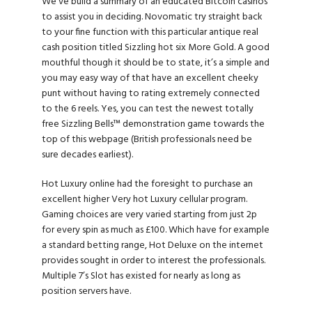
We’ve build a summary of an educated Bitcoin casinos
to assist you in deciding. Novomatic try straight back
to your fine function with this particular antique real
cash position titled Sizzling hot six More Gold. A good
mouthful though it should be to state, it’s a simple and
you may easy way of that have an excellent cheeky
punt without having to rating extremely connected
to the 6 reels. Yes, you can test the newest totally
free Sizzling Bells™ demonstration game towards the
top of this webpage (British professionals need be
sure decades earliest).
Hot Luxury online had the foresight to purchase an
excellent higher Very hot Luxury cellular program.
Gaming choices are very varied starting from just 2p
for every spin as much as £100. Which have for example
a standard betting range, Hot Deluxe on the internet
provides sought in order to interest the professionals.
Multiple 7’s Slot has existed for nearly as long as
position servers have.