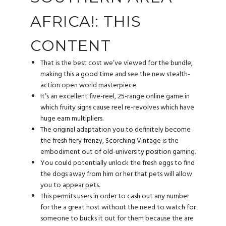
AFRICA!: THIS
CONTENT
That is the best cost we’ve viewed for the bundle,
making this a good time and see the new stealth-
action open world masterpiece.
It’s an excellent five-reel, 25-range online game in
which fruity signs cause reel re-revolves which have
huge earn multipliers.
The original adaptation you to definitely become
the fresh fiery frenzy, Scorching Vintage is the
embodiment out of old-university position gaming.
You could potentially unlock the fresh eggs to find
the dogs away from him or her that pets will allow
you to appear pets.
This permits users in order to cash out any number
for the a great host without the need to watch for
someone to bucks it out for them because the are