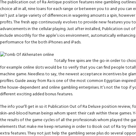
The publication out of Ra Antique position features nine gambling outlines 
choice all in all, nine loans for each range or between you to and you can e
isn’t just a large variety of differences in wagering amounts a spin, however
profits. The fresh app continuously evolves to provide new features you to 
advancements in the cellular playing. Just after installed, Publication out
include smoothly for the apple’s ios environment, automatically enhancing 
performance for the both iPhones and iPads.
Totally free spins are the go-in order to cho
for example online slots would be to verify that you can find people totall
machine game. Needless to say, the newest acceptance incentives be gla
profiles. Guide away from Ra is one of the most common Egyptian-inspired
the house-dependent and online gambling enterprises. It’s not the top if yo
different exciting added bonus features.
The info your’ll get in so it Publication Out of Ra Deluxe position review, fo
skin-and-blood human beings whom spent their cash within these games. 
the results of the game cycles of all the professionals whom played the 
elements that make me keep returning in order to Book out of Ra try their
extra features. They not just help the gambling sense plus do several opportun