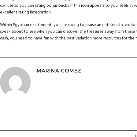
can use so you can rating bonus bucks. If this icon appears to your reels, it
excellent rating integration.
Within Egyptian excitement, you are going to praise an enthusiastic explore
speak about to see when you can discover the treasures away from these t
cash, you need to have fun with the past variation more resources for th
MARINA GOMEZ
I