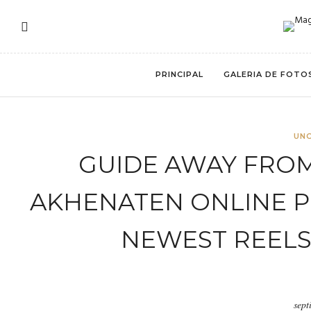
PRINCIPAL
GALERIA DE FOTO
UN
GUIDE AWAY FROM
AKHENATEN ONLINE PO
NEWEST REELS
sept