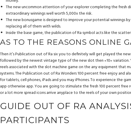
money.
The new uncommon attention of your explorer completing the fresh dis
extraordinary winnings well worth 5,000x the risk.
The new bonusgame is designed to improve your potential winnings by
replacing all of them with wilds.
Inside the base game, the publication of Ra symbol acts like the scatter 
AS TO THE REASONS ONLINE 
Then it’s Publication out of Ra six you to definitely will get played the new
followed by the newest vintage type of the new slot then «10» variation. 
reels associated with the slot machine game on the any equipment that ma
systems. The Publication out of Ra Wonders 100 percent free enjoy and also
for tablets, cell phones, iPads and you may iPhones. To experience the gam
app otherwise app. You are going to stimulate the fresh 100 percent free
or a lot more spread icons arrive anyplace to the reels of your own positio
GUIDE OUT OF RA ANALYSI
PARTICIPANTS