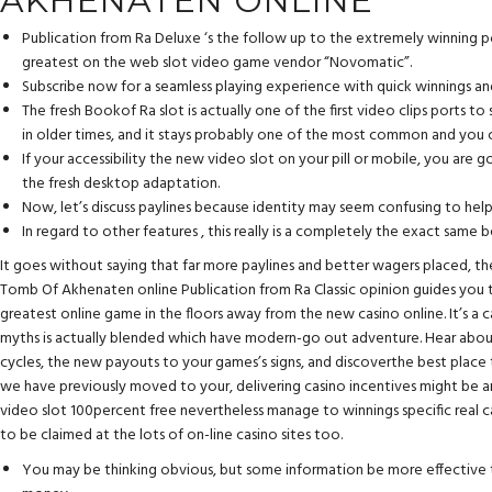
AKHENATEN ONLINE
Publication from Ra Deluxe ‘s the follow up to the extremely winning
greatest on the web slot video game vendor “Novomatic”.
Subscribe now for a seamless playing experience with quick winnings an
The fresh Bookof Ra slot is actually one of the first video clips ports to
in older times, and it stays probably one of the most common and you c
If your accessibility the new video slot on your pill or mobile, you are g
the fresh desktop adaptation.
Now, let’s discuss paylines because identity may seem confusing to help
In regard to other features , this really is a completely the exact same b
It goes without saying that far more paylines and better wagers placed, the 
Tomb Of Akhenaten online
Publication from Ra Classic opinion guides you t
greatest online game in the floors away from the new casino online. It’s a
myths is actually blended which have modern-go out adventure. Hear abou
cycles, the new payouts to your games’s signs, and discoverthe best place 
we have previously moved to your, delivering casino incentives might be an
video slot 100percent free nevertheless manage to winnings specific real cash.
to be claimed at the lots of on-line casino sites too.
You may be thinking obvious, but some information be more effective t