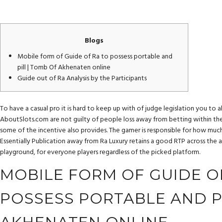
Blogs
Mobile form of Guide of Ra to possess portable and
pill | Tomb Of Akhenaten online
Guide out of Ra Analysis by the Participants
To have a casual pro it is hard to keep up with of judge legislation you to al
AboutSlots.com are not guilty of people loss away from betting within th
some of the incentive also provides. The gamer is responsible for how muc
Essentially Publication away from Ra Luxury retains a good RTP across the a
playground, for everyone players regardless of the picked platform.
MOBILE FORM OF GUIDE O
POSSESS PORTABLE AND PI