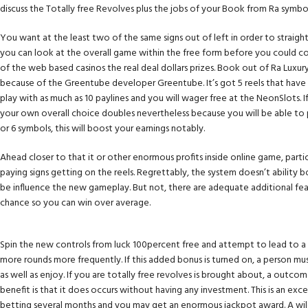
discuss the Totally free Revolves plus the jobs of your Book from Ra symb
You want at the least two of the same signs out of left in order to straight
you can look at the overall game within the free form before you could co
of the web based casinos the real deal dollars prizes. Book out of Ra Luxur
because of the Greentube developer Greentube. It’s got 5 reels that have 
play with as much as 10 paylines and you will wager free at the NeonSlots. I
your own overall choice doubles nevertheless because you will be able to 
or 6 symbols, this will boost your earnings notably.
Ahead closer to that it or other enormous profits inside online game, parti
paying signs getting on the reels. Regrettably, the system doesn’t ability
be influence the new gameplay. But not, there are adequate additional fe
chance so you can win over average.
Spin the new controls from luck 100percent free and attempt to lead to a 
more rounds more frequently. If this added bonus is turned on, a person mu
as well as enjoy. If you are totally free revolves is brought about, a outco
benefit is that it does occurs without having any investment. This is an exc
betting several months and you may get an enormous jackpot award. A wil