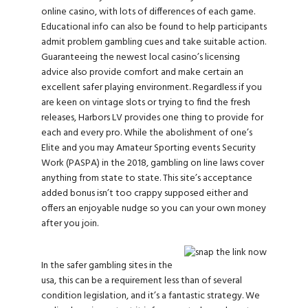
online casino, with lots of differences of each game.
Educational info can also be found to help participants
admit problem gambling cues and take suitable action.
Guaranteeing the newest local casino’s licensing
advice also provide comfort and make certain an
excellent safer playing environment. Regardless if you
are keen on vintage slots or trying to find the fresh
releases, Harbors LV provides one thing to provide for
each and every pro. While the abolishment of one’s
Elite and you may Amateur Sporting events Security
Work (PASPA) in the 2018, gambling on line laws cover
anything from state to state. This site’s acceptance
added bonus isn’t too crappy supposed either and
offers an enjoyable nudge so you can your own money
after you join.
In the safer gambling sites in the
usa, this can be a requirement less than of several
condition legislation, and it’s a fantastic strategy. We