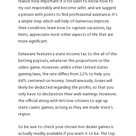
realize how important it is for users to know how to
try out responsibly and become safer, and we suggest
a person with points to find professional assistance. It’s
a simple step which will help of numerous improve
their condition, learn how to capture vacations, lay
limits, appreciate most other aspects of life that are
more significant.
Delaware features a state income tax to the all of the
betting payouts, whatever the proportions or the
video game. However, unlike other United states
gaming laws, the rate differs from 2.2% to help you
6.6% centered on money. Simultaneously, losses will
likely be deducted regarding the profits, so that you
only have to declaration their web earnings. However,
the official along with lets low-citizens to sign up
state casino games, as long as they are inside state’s
region.
So be sure to check your chosen live dealer games is
actually readily available if you want it to be. The top