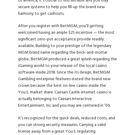
of america, it’s crucial to find suitable and you may
secure systems to help you fill-up the brand new
harmony to get cashouts.
After you register with BetMGM, you’ll getting
welcomed having an ample $25 incentive — the most
significant zero-put acceptance provide readily
available. Building to your prestige of the legendary
MGM brand name regarding the brick-and-mortar
globe, BetMGM produced a great splash regarding the
iGaming world to your release of the local casino
software inside 2018. Since the its design, BetMGM
Gambling enterprise features stated the brand new
crown because the best on-line casino inside the
You.S. market share. Caesars Castle internet casino is
actually belonging to Caesars Interactive
Entertainment, Inc and you may are centered in ’09.
It’s recognized for the quick deals, reduced costs, and
you can strong security measures. Carrying a valid
license away from a great You.S. regulating