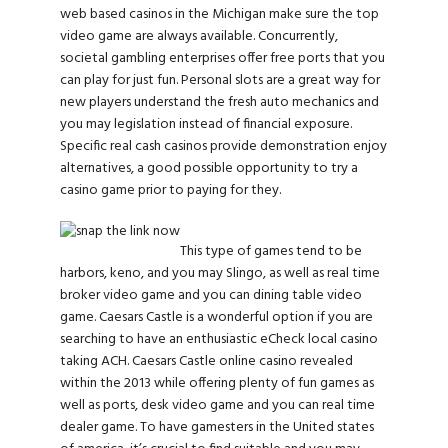
web based casinos in the Michigan make sure the top
video game are always available. Concurrently,
societal gambling enterprises offer free ports that you
can play for just fun. Personal slots are a great way for
new players understand the fresh auto mechanics and
you may legislation instead of financial exposure.
Specific real cash casinos provide demonstration enjoy
alternatives, a good possible opportunity to try a
casino game prior to paying for they.
This type of games tend to be
harbors, keno, and you may Slingo, as well as real time
broker video game and you can dining table video
game. Caesars Castle is a wonderful option if you are
searching to have an enthusiastic eCheck local casino
taking ACH. Caesars Castle online casino revealed
within the 2013 while offering plenty of fun games as
well as ports, desk video game and you can real time
dealer game. To have gamesters in the United states