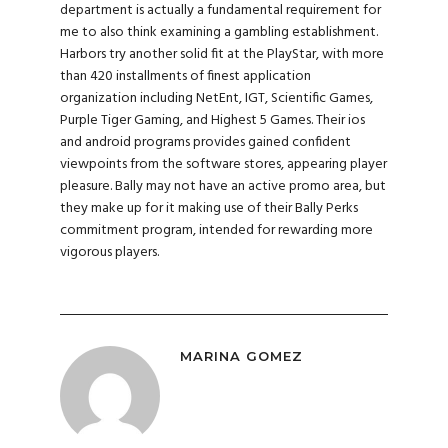
department is actually a fundamental requirement for
me to also think examining a gambling establishment.
Harbors try another solid fit at the PlayStar, with more
than 420 installments of finest application
organization including NetEnt, IGT, Scientific Games,
Purple Tiger Gaming, and Highest 5 Games. Their ios
and android programs provides gained confident
viewpoints from the software stores, appearing player
pleasure. Bally may not have an active promo area, but
they make up for it making use of their Bally Perks
commitment program, intended for rewarding more
vigorous players.
MARINA GOMEZ