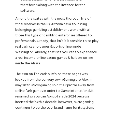
therefore’s along with the instance for the
software.
Among the states with the most thorough line of
tribal reserves in the us, Arizona has a flourishing
belongings gambling establishment world with all
those this type of gambling enterprises offered to
professionals. Already, that isn’t it is possible to to play
real cash casino games & ports online inside
Washington. Already, that isn’t you can to experience
a real income online casino games & harbors on line
inside the Alaska.
The You on-line casino info on these pages was
looked from the our very own iGaming pro Alex. In
may 2022, Microgaming sold their profile away from
online flash games in order to Game International. It
renamed so you can Apricot inside 2024 because
inserted their 4th a decade, however, Microgaming
continues to be the tool brand name for its system.