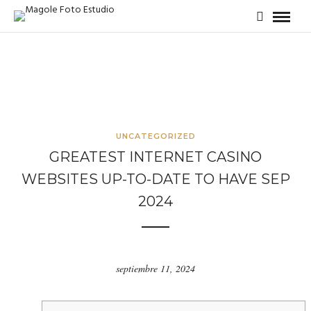
UNCATEGORIZED
GREATEST INTERNET CASINO
WEBSITES UP-TO-DATE TO HAVE SEP
2024
septiembre 11, 2024