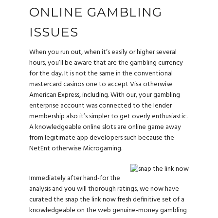
ONLINE GAMBLING
ISSUES
When you run out, when it’s easily or higher several
hours, you’ll be aware that are the gambling currency
for the day. It is not the same in the conventional
mastercard casinos one to accept Visa otherwise
American Express, including. With our, your gambling
enterprise account was connected to the lender
membership also it’s simpler to get overly enthusiastic.
A knowledgeable online slots are online game away
from legitimate app developers such because the
NetEnt otherwise Microgaming.
Immediately after hand-for the
analysis and you will thorough ratings, we now have
curated the
snap the link now
fresh definitive set of a
knowledgeable on the web genuine-money gambling