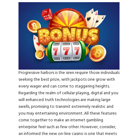
Progressive harbors is the siren require those individuals
seeking the best prize, with jackpots one grow with
every wager and can come to staggering heights.
Regarding the realm of cellular playing, digital and you
will enhanced truth technologies are making large
swells, promising to transmit extremely realistic and
you may entertaining environment. All these features
come together to make an internet gambling
enterprise feel such as few other. However, consider,
an informed the new on-line casino is one that meets