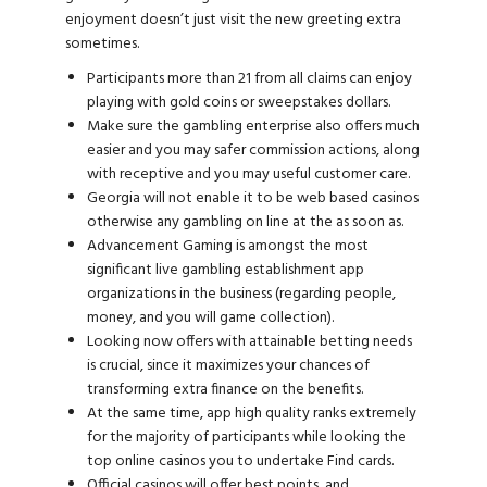
enjoyment doesn’t just visit the new greeting extra
sometimes.
Participants more than 21 from all claims can enjoy
playing with gold coins or sweepstakes dollars.
Make sure the gambling enterprise also offers much
easier and you may safer commission actions, along
with receptive and you may useful customer care.
Georgia will not enable it to be web based casinos
otherwise any gambling on line at the as soon as.
Advancement Gaming is amongst the most
significant live gambling establishment app
organizations in the business (regarding people,
money, and you will game collection).
Looking now offers with attainable betting needs
is crucial, since it maximizes your chances of
transforming extra finance on the benefits.
At the same time, app high quality ranks extremely
for the majority of participants while looking the
top online casinos you to undertake Find cards.
Official casinos will offer best points, and