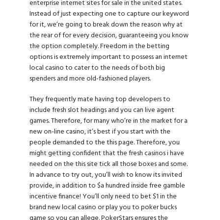
enterprise internet sites for sale in the united states.
Instead of just expecting one to capture our keyword
for it, we’re going to break down the reason why at
the rear of for every decision, guaranteeing you know
the option completely. Freedom in the betting
options is extremely important to possess an internet
local casino to cater to the needs of both big
spenders and more old-fashioned players.
They frequently mate having top developers to
include fresh slot headings and you can live agent
games. Therefore, for many who’re in the market for a
new on-line casino, it’s best if you start with the
people demanded to the this page. Therefore, you
might getting confident that the fresh casinos i have
needed on the this site tick all those boxes and some.
In advance to try out, you’ll wish to know its invited
provide, in addition to $a hundred inside free gamble
incentive finance! You’ll only need to bet $1 in the
brand new local casino or play you to poker bucks
game so you can allege. PokerStars ensures the