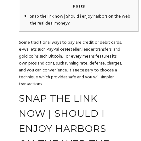
Posts
Snap the link now | Should i enjoy harbors on the web
the real deal money?
Some traditional ways to pay are credit or debit cards,
e-wallets such PayPal or Neteller, lender transfers, and
gold coins such Bitcoin. For every means features its
own pros and cons, such running rate, defense, charges,
and you can convenience.
It’s necessary to choose a
technique which provides safe and you will simpler
transactions.
SNAP THE LINK
NOW | SHOULD I
ENJOY HARBORS