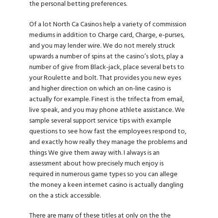
the personal betting preferences.
Of a lot North Ca Casinos help a variety of commission
mediums in addition to Charge card, Charge, e-purses,
and you may lender wire. We do not merely struck
upwards a number of spins at the casino’s slots, play a
number of give from Black-jack, place several bets to
your Roulette and bolt. That provides you new eyes
and higher direction on which an on-line casino is
actually for example. Finest is the trifecta from email,
live speak, and you may phone athlete assistance. We
sample several support service tips with example
questions to see how fast the employees respond to,
and exactly how really they manage the problems and
things We give them away with. I always is an
assessment about how precisely much enjoy is
required in numerous game types so you can allege
the money a keen internet casino is actually dangling
on the a stick accessible.
There are many of these titles at only on the the