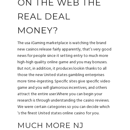
ON THE WEB THE
REAL DEAL
MONEY?
The usa iGaming marketplace is watching the brand
new casinos release fairly apparently, that’s very good
news for people since it setting entry to much more
high-high quality online game and you may bonuses.
But not, in addition, it produces lookin thanks to all
those the new United states gambling enterprises
more time-ingesting. Specific sites give specific video
game and you will glamorous incentives, and others
attract the entire user.Where you can begin your
research is through understanding the casino reviews.
We were certain categories so you can decide which
‘s the finest United states online casino for you.
MUCH MORE NJ