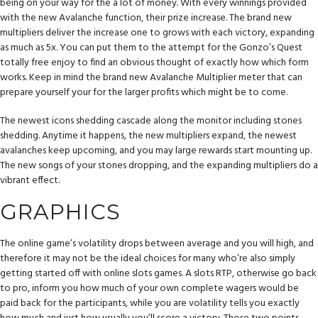
being on your way for the a lot of money. With every winnings provided
with the new Avalanche function, their prize increase. The brand new
multipliers deliver the increase one to grows with each victory, expanding
as much as 5x. You can put them to the attempt for the Gonzo’s Quest
totally free enjoy to find an obvious thought of exactly how which form
works. Keep in mind the brand new Avalanche Multiplier meter that can
prepare yourself your for the larger profits which might be to come.
The newest icons shedding cascade along the monitor including stones
shedding. Anytime it happens, the new multipliers expand, the newest
avalanches keep upcoming, and you may large rewards start mounting up.
The new songs of your stones dropping, and the expanding multipliers do a
vibrant effect.
GRAPHICS
The online game’s volatility drops between average and you will high, and
therefore it may not be the ideal choices for many who’re also simply
getting started off with online slots games. A slots RTP, otherwise go back
to pro, inform you how much of your own complete wagers would be
paid back for the participants, while you are volatility tells you exactly