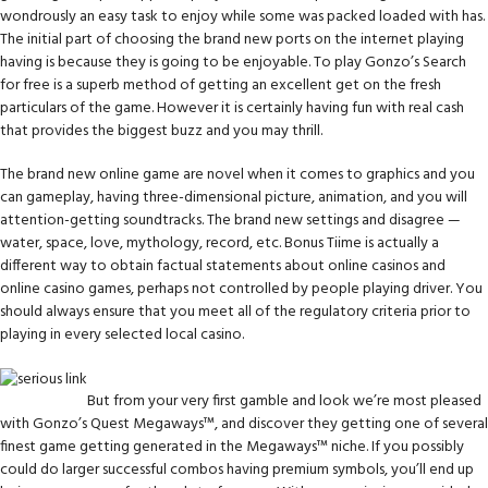
wondrously an easy task to enjoy while some was packed loaded with has.
The initial part of choosing the brand new ports on the internet playing
having is because they is going to be enjoyable. To play Gonzo’s Search
for free is a superb method of getting an excellent get on the fresh
particulars of the game. However it is certainly having fun with real cash
that provides the biggest buzz and you may thrill.
The brand new online game are novel when it comes to graphics and you
can gameplay, having three-dimensional picture, animation, and you will
attention-getting soundtracks. The brand new settings and disagree —
water, space, love, mythology, record, etc. Bonus Tiime is actually a
different way to obtain factual statements about online casinos and
online casino games, perhaps not controlled by people playing driver. You
should always ensure that you meet all of the regulatory criteria prior to
playing in every selected local casino.
But from your very first gamble and look we’re most pleased
with Gonzo’s Quest Megaways™, and discover they getting one of several
finest game getting generated in the Megaways™ niche. If you possibly
could do larger successful combos having premium symbols, you’ll end up