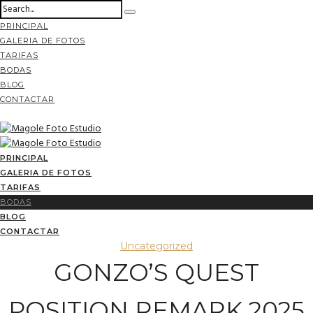
PRINCIPAL
GALERIA DE FOTOS
TARIFAS
BODAS
BLOG
CONTACTAR
PRINCIPAL
GALERIA DE FOTOS
TARIFAS
BODAS
BLOG
CONTACTAR
Uncategorized
GONZO’S QUEST
POSITION REMARK 2025