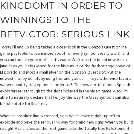
KINGDOMT IN ORDER TO
WINNINGS TO THE
BETVICTOR: SERIOUS LINK
Today i’ll end up being taking a closer look in the Gonzo’s Quest online
game paytable, to learn more about for every symbol’s really worth and
you can form to your reels – let’s wade. Walk into the brand new Aztec
jungles as you help Gonzo for the his pursuit of the fresh strange town of
El Dorado and most a small silver on the Gonzo’s Quest slot. Put the
newest money beliefs by using the, and you can – keys, otherwise favor a
wager quantity of step one in order to 5. The new motif of one’s Spanish
explorers sells through to the signs included in the video game. Also, I’m
able to naturally declare that I enjoy the way the Crazy symbols can also
be substitute for Scatters.
When an absolute line is created, signs which make it right up often
explode and pave the
serious link
way for brand new signs. When you build
straight Avalanches on the feet game, plus the Totally free Falls Element,