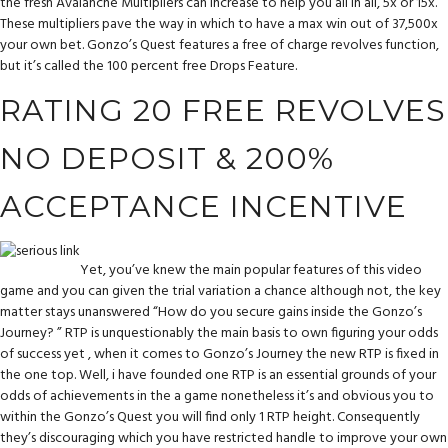
the fresh Avalanche Multipliers can increase to help you all in all, 5x or 15x.
These multipliers pave the way in which to have a max win out of 37,500x
your own bet. Gonzo’s Quest features a free of charge revolves function,
but it’s called the 100 percent free Drops Feature.
RATING 20 FREE REVOLVES
NO DEPOSIT & 200%
ACCEPTANCE INCENTIVE
Yet, you’ve knew the main popular features of this video
game and you can given the trial variation a chance although not, the key
matter stays unanswered “How do you secure gains inside the Gonzo’s
Journey? ” RTP is unquestionably the main basis to own figuring your odds
of success yet , when it comes to Gonzo’s Journey the new RTP is fixed in
the one top. Well, i have founded one RTP is an essential grounds of your
odds of achievements in the a game nonetheless it’s and obvious you to
within the Gonzo’s Quest you will find only 1 RTP height. Consequently
they’s discouraging which you have restricted handle to improve your own