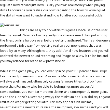
how much and just how usually you’ll score a victory. Those two points
regulate how far and just how usually your win real money when playing
slots. I encourage you realize our post regarding the how to winnings at
the slots if you want to understand how to alter your successful odds.
Things are easy to do within this games, because of the user
friendly layout. Gonzo’s Journey really does have earned their put among
the finest on line harbors ever before getting authored. The fresh designers
performed a job away from getting real to your new games that was
loved by so many. Although not, they additional new features and you will
updated the newest sound recording and image to allow it to be fun and
you may related for brand new professionals.
While in the game play, you can even spin to your 100 percent free Drops
Feature and possess improved Avalanche Multipliers. Profitable combos
will always eliminated, ultimately causing far more titles to drop from
more than. For many who be able to belongings more successful
combinations, you earn far more multipliers and consequently more gains.
Inside the Gonzo’s Quest Megaways, the minimum bet is 20 dollars, to your
limitation wager getting $cuatro. This may appear a bit minimal,
nevertheless the new features like the multipliers, avalanches and you will