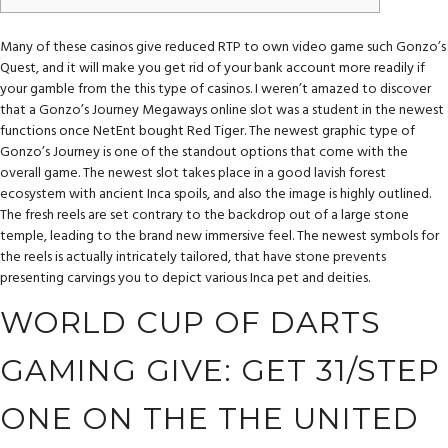
Many of these casinos give reduced RTP to own video game such Gonzo’s
Quest, and it will make you get rid of your bank account more readily if
your gamble from the this type of casinos. I weren’t amazed to discover
that a Gonzo’s Journey Megaways online slot was a student in the newest
functions once NetEnt bought Red Tiger. The newest graphic type of
Gonzo’s Journey is one of the standout options that come with the
overall game.
The newest slot takes place in a good lavish forest
ecosystem with ancient Inca spoils, and also the image is highly outlined.
The fresh reels are set contrary to the backdrop out of a large stone
temple, leading to the brand new immersive feel. The newest symbols for
the reels is actually intricately tailored, that have stone prevents
presenting carvings you to depict various Inca pet and deities.
WORLD CUP OF DARTS
GAMING GIVE: GET 31/STEP
ONE ON THE THE UNITED