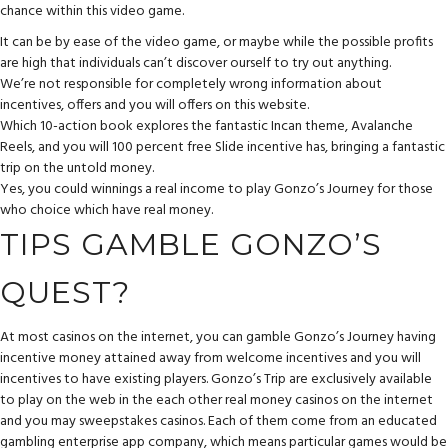
chance within this video game.
It can be by ease of the video game, or maybe while the possible profits
are high that individuals can’t discover ourself to try out anything.
We’re not responsible for completely wrong information about
incentives, offers and you will offers on this website.
Which 10-action book explores the fantastic Incan theme, Avalanche
Reels, and you will 100 percent free Slide incentive has, bringing a fantastic
trip on the untold money.
Yes, you could winnings a real income to play Gonzo’s Journey for those
who choice which have real money.
TIPS GAMBLE GONZO’S
QUEST?
At most casinos on the internet, you can gamble Gonzo’s Journey having
incentive money attained away from welcome incentives and you will
incentives to have existing players. Gonzo’s Trip are exclusively available
to play on the web in the each other real money casinos on the internet
and you may sweepstakes casinos. Each of them come from an educated
gambling enterprise app company, which means particular games would be