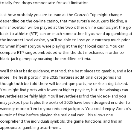
totally free drops compensate for so it limitation.
Just how probably you are to earn at the Gonzo’s Trip might change
depending on the on-line casino, that may surprsie your. Zero kidding, a
similar position will be played at the two other online casinos, yet the go
back to athlete (RTP) can be much some other. If you wind up gambling at
the incorrect local casino, you’ll be able to lose your currency much prior
to when if perhaps you were playing at the right local casino. You can
compare RTP ranges embedded within the slot mechanics in order to
black-jack gameplay pursuing the modified criteria.
We’ll shelter basic guidance, method, the best places to gamble, and a lot
more. The fresh ports in the 2025 features additional categories and
though truth be told there will be antique ports, he or she is digitalized.
You might find ports with fewer or higher paylines, but the winnings can
nevertheless be fairly high. You’ll nevertheless find the videos- and you
may jackpot ports plus the ports of 2025 have been designed in order to
winnings more often to your reduced jackpots. You could enjoy Gonzo’s
Pursuit of free before playing the real deal cash. This allows one
comprehend the individuals symbols, the game functions, and find an
appropriate gambling assortment.