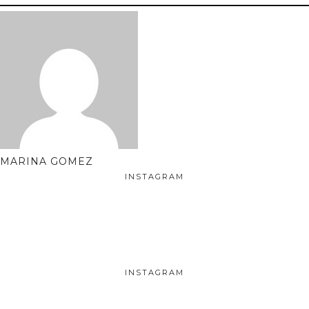
MARINA GOMEZ
INSTAGRAM
INSTAGRAM