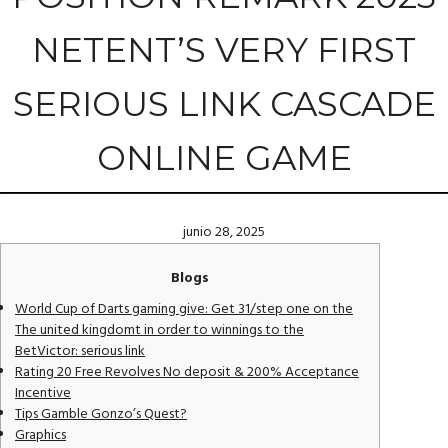
NETENT’S VERY FIRST
SERIOUS LINK CASCADE
ONLINE GAME
junio 28, 2025
Blogs
World Cup of Darts gaming give: Get 31/step one on the
The united kingdomt in order to winnings to the
BetVictor: serious link
Rating 20 Free Revolves No deposit & 200% Acceptance
Incentive
Tips Gamble Gonzo’s Quest?
Graphics