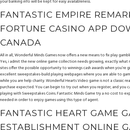
your banking info will be kept for easy availableness.
FANTASTIC EMPIRE REMAR
FORTUNE CASINO APP DO
CANADA
All in all, Wonderful Minds Games now offers a new means to fix play gamb
Yes, i admit the new online game collection needs growing, exactly what
sites offer the possible opportunity to winnings cash awards when you’re givi
excellent sweepstakes-build playing webpages where you are able to gambl
while you are help charity. Wonderful Hearts Video game is not a classic re
purchase expected. You can begin to try out when you register, and you 
playing with Sweepstakes Coins. Fantastic Minds Game try a no cost to ex
needed in order to enjoy games using this type of agent.
FANTASTIC HEART GAME 
ESTABLISHMENT ONLINE 