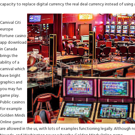
capacity to replace digital currency the real deal currency instead of using 
Carnival Citi
europe
fortune casino
app download
in Canada
brings the
ability of a
carnival which
have bright
graphics and
you may fun
game play.
Public casinos
for example
Golden Minds
Online game
are allowed in the us, with lots of examples functioning legally. Although no