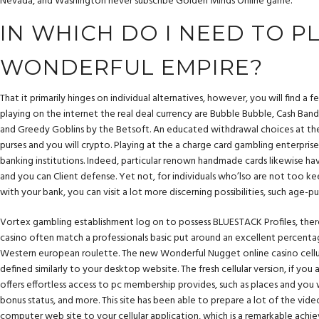
Nevada, and Washington never subscribe Golden Minds Online game.
IN WHICH DO I NEED TO P
WONDERFUL EMPIRE?
That it primarily hinges on individual alternatives, however, you will find
playing on the internet the real deal currency are Bubble Bubble, Cash Bandit
and Greedy Goblins by the Betsoft. An educated withdrawal choices at the 
purses and you will crypto. Playing at the a charge card gambling enterprise 
banking institutions. Indeed, particular renown handmade cards likewise ha
and you can Client defense. Yet not, for individuals who’lso are not too k
with your bank, you can visit a lot more discerning possibilities, such age-pu
Vortex gambling establishment log on to possess BLUESTACK Profiles, theref
casino often match a professionals basic put around an excellent percenta
Western european roulette. The new Wonderful Nugget online casino cellul
defined similarly to your desktop website. The fresh cellular version, if you
offers effortless access to pc membership provides, such as places and you 
bonus status, and more. This site has been able to prepare a lot of the vid
computer web site to your cellular application, which is a remarkable achi