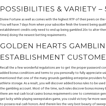
POSSIBILITIES & VARIETY –
Divine Fortune as well as comes with the highest RTP of their peers on th
You will have 7 days from when your subscribe finish the lowest being qualif
establishment credits only need to end up being gambled 20x to alter th
times) doing the newest betting requirements.
GOLDEN HEARTS GAMBLI
ESTABLISHMENT CUSTOME
Recall the a few wonderful regulations are to get the proper password co
added bonus conditions and terms to you personally to fully appreciate us
mentioned that one of the many grounds gambling enterprise providers foo
athlete storage. As a result, you will discover added bonus rules to be us
the gambling account. Most of the time, such rules discover bonus money bu
there are real cash local casino bonus requirements one to commission ge
get lucky while playing sweepstakes game, you could victory far more swee
to possess real cash honors. And therein lies the very best beauty of swee