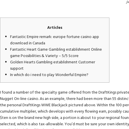
j
Articles
Fantastic Empire remark: europe fortune casino app
download in Canada
Fantastic Heart Game Gambling establishment Online
game Possibilities & Variety – 5/5 Score
Golden Hearts Gambling establishment Customer
support
In which do i need to play Wonderful Empire?
I found a number of the specialty game offered from the DraftKings privat
Nugget On-line casino. As an example, there had been more than 55 distincti
the personal DraftKings WWE Blackjack pictured above. Within the 100 perc
cumulative multiplier, which develops with every flowing earn, possibly caus
$ten is on the brand new high side, a portion is about to your regional fou
selected, which is also tax-allowable. You’d must be sure your own identity 