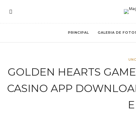
PRINCIPAL
GALERIA DE FOTO
UN
GOLDEN HEARTS GAME
CASINO APP DOWNLOAD
E