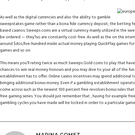
As well as the digital currencies and also the ability to gamble
sweepstakes game rather than a bona fide currency deposit, the betting fee
based casinos. Sweeps coins are a virtual currency mainly utilized in the sw
be ordered — they’lso are constantly cost-free. As well as the on the inte
around $dos,five-hundred inside actual money playing QuickPlay games for 
games and so on.
This means you’ll rating twice as much Sweeps Gold coins to play that have
chances to win real money honours and you may dive to your all of the f
establishment has to offer. Online casino incentives may spend additional to
bringing additional bonus money. Even if a gambling establishment operator
come across such as the newest 100 percent free revolves bonus rules that
free gaming series. You should just remember that , having for example fre
gambling cycles you have made will be locked in order to a particular game,
MARINA GOMEZ