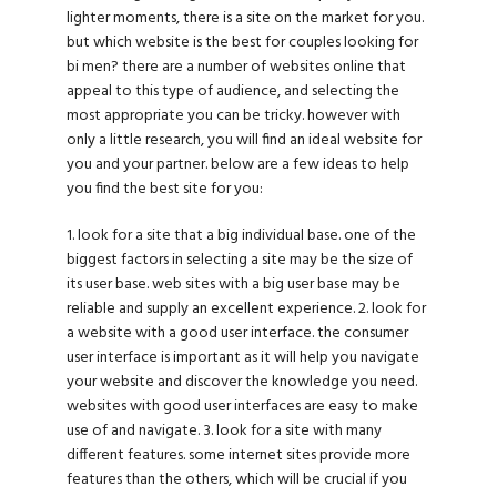
lighter moments, there is a site on the market for you.
but which website is the best for couples looking for
bi men? there are a number of websites online that
appeal to this type of audience, and selecting the
most appropriate you can be tricky. however with
only a little research, you will find an ideal website for
you and your partner. below are a few ideas to help
you find the best site for you:
1. look for a site that a big individual base. one of the
biggest factors in selecting a site may be the size of
its user base. web sites with a big user base may be
reliable and supply an excellent experience. 2. look for
a website with a good user interface. the consumer
user interface is important as it will help you navigate
your website and discover the knowledge you need.
websites with good user interfaces are easy to make
use of and navigate. 3. look for a site with many
different features. some internet sites provide more
features than the others, which will be crucial if you