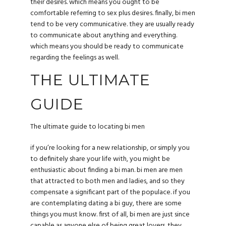
their desires. which means you ought to be
comfortable referring to sex plus desires. finally, bi men
tend to be very communicative. they are usually ready
to communicate about anything and everything.
which means you should be ready to communicate
regarding the feelings as well.
THE ULTIMATE
GUIDE
The ultimate guide to locating bi men
if you’re looking for a new relationship, or simply you
to definitely share your life with, you might be
enthusiastic about finding a bi man. bi men are men
that attracted to both men and ladies, and so they
compensate a significant part of the populace. if you
are contemplating dating a bi guy, there are some
things you must know. first of all, bi men are just since
capable as anyone else of being great lovers. they