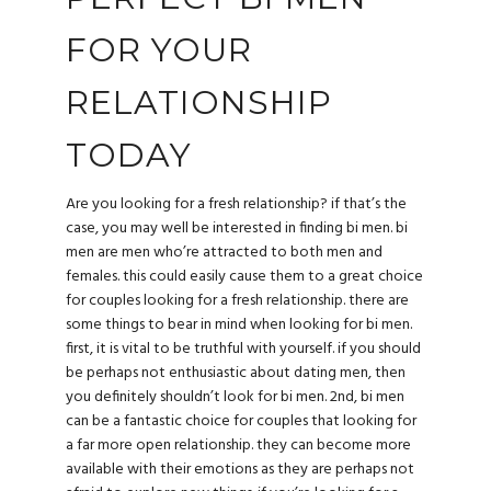
FOR YOUR
RELATIONSHIP
TODAY
Are you looking for a fresh relationship? if that’s the
case, you may well be interested in finding bi men. bi
men are men who’re attracted to both men and
females. this could easily cause them to a great choice
for couples looking for a fresh relationship. there are
some things to bear in mind when looking for bi men.
first, it is vital to be truthful with yourself. if you should
be perhaps not enthusiastic about dating men, then
you definitely shouldn’t look for bi men. 2nd, bi men
can be a fantastic choice for couples that looking for
a far more open relationship. they can become more
available with their emotions as they are perhaps not