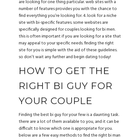
are looking for one thing particular. web sites with a
number of features provides you with the chance to
find everything you’re looking for. 4. look for a niche
site with bi-specific features. some websites are
specifically designed for couples looking for bi men.
this is often important if you are looking for a site that
may appeal to your specific needs. finding the right
site for you is simple with the aid of these guidelines.
so don’t wait any further and begin dating today!
HOW TO GET THE
RIGHT BI GUY FOR
YOUR COUPLE
Finding the best bi guy for your few is a daunting task.
there are a lot of them available to you, and it can be
difficult to know which one is appropriate for you.
below are a few easy methods to find the right bi man