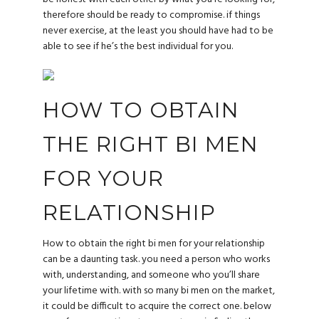
therefore should be ready to compromise. if things
never exercise, at the least you should have had to be
able to see if he’s the best individual for you.
HOW TO OBTAIN
THE RIGHT BI MEN
FOR YOUR
RELATIONSHIP
How to obtain the right bi men for your relationship
can be a daunting task. you need a person who works
with, understanding, and someone who you’ll share
your lifetime with. with so many bi men on the market,
it could be difficult to acquire the correct one. below