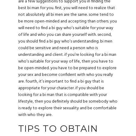
are a few suggestions to support you in finding the
best bi man for you. first, you will need to realize that
not absolutely all bi men are the same. some tend to
be more open-minded and accepting than others. you
will need to find a bi guy who’s suitable for your way
of life and who you can share yourself with. second,
you should find a bi guy who’s understanding. bi men
could be sensitive and need a person who is
understanding and client. if you’re looking for a bi man
who’s suitable for your way of life, then you have to
be open-minded. you have to be prepared to explore
your sex and become confident with who you really
are. fourth, it’s important to find a bi guy that is
appropriate for your character. if you should be
looking for a bi man that is compatible with your
lifestyle, then you definitely should be somebody who
is ready to explore their sexuality and be comfortable
with who they are.
TIPS TO OBTAIN