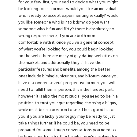
for your few. first, you need to decide what you might
be looking for in a bi man. would you like an individual
who is ready to accept experimenting sexually? would
you like someone who is into bdsm? do you want
someone who is fun and flirty? there is absolutely no
wrong response here, if you are both more
comfortable with it. once you’ve a general concept
of what you’re looking for, you could begin looking
on the web. there are many bi guy dating web sites on
the market, and additionally they all have their
particular features and benefits. among the better
ones include bimingle, bicurious, and biforum. once you
have discovered several prospective bi men, you will
need to fulfill them in person. this is the hardest part,
however it is also the most crucial. you need to be in a
position to trust your gut regarding choosing a bi guy,
while must be in a position to see if he is good fit for
you. if you are lucky, your bi guy may be ready to just
take things further. if he could be, you need to be
prepared for some tough conversations. you need to
be honest with each other by what you’re looking for,