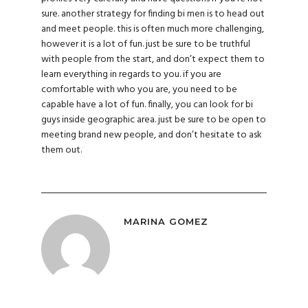
sure. another strategy for finding bi men is to head out
and meet people. this is often much more challenging,
however it is a lot of fun. just be sure to be truthful
with people from the start, and don’t expect them to
learn everything in regards to you. if you are
comfortable with who you are, you need to be
capable have a lot of fun. finally, you can look for bi
guys inside geographic area. just be sure to be open to
meeting brand new people, and don’t hesitate to ask
them out.
MARINA GOMEZ