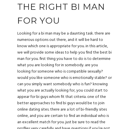
THE RIGHT BI MAN
FOR YOU
Looking for a bi man may be a daunting task. there are
numerous options out there, and it will be hard to
know which one is appropriate for you. in this article,
we will provide some ideas to help you find the best bi
man for you. first thing you have to do is to determine
what you are looking for in somebody. are you
looking for someone who is compatible sexually?
would you like someone who is emotionally stable? or
can you simply want somebody who is fun? knowing
what you are actually looking for, you could start to
appear for bi guys whom fit that criteria. one of the
better approaches to find bi guys would be to join
online dating sites. there are a lot of bi-friendly sites
online, and you are certain to find an individual who is
an excellent match for you. just be sure to read the
profiles very carefully and have questions if you’re not