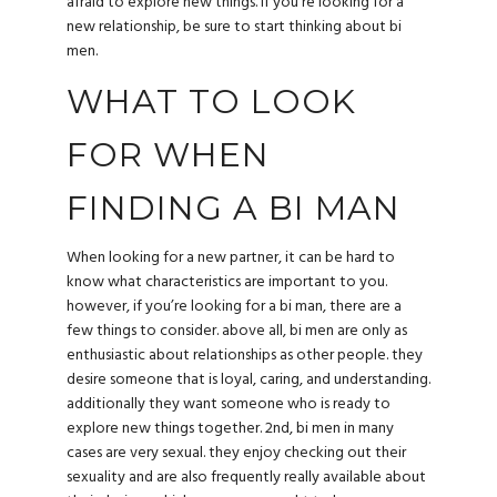
afraid to explore new things. if you’re looking for a
new relationship, be sure to start thinking about bi
men.
WHAT TO LOOK
FOR WHEN
FINDING A BI MAN
When looking for a new partner, it can be hard to
know what characteristics are important to you.
however, if you’re looking for a bi man, there are a
few things to consider. above all, bi men are only as
enthusiastic about relationships as other people. they
desire someone that is loyal, caring, and understanding.
additionally they want someone who is ready to
explore new things together. 2nd, bi men in many
cases are very sexual. they enjoy checking out their
sexuality and are also frequently really available about