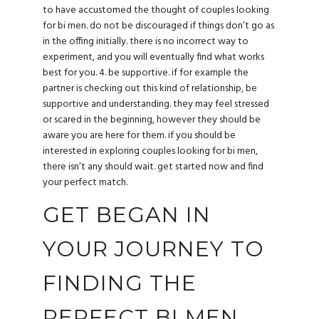
to have accustomed the thought of couples looking
for bi men. do not be discouraged if things don’t go as
in the offing initially. there is no incorrect way to
experiment, and you will eventually find what works
best for you. 4. be supportive. if for example the
partner is checking out this kind of relationship, be
supportive and understanding. they may feel stressed
or scared in the beginning, however they should be
aware you are here for them. if you should be
interested in exploring couples looking for bi men,
there isn’t any should wait. get started now and find
your perfect match.
GET BEGAN IN
YOUR JOURNEY TO
FINDING THE
PERFECT BI MEN