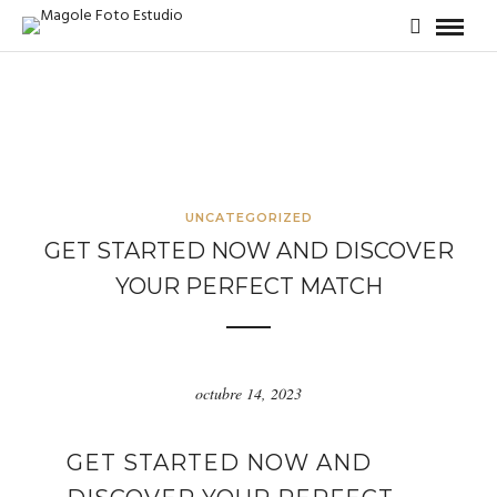
UNCATEGORIZED
GET STARTED NOW AND DISCOVER
YOUR PERFECT MATCH
octubre 14, 2023
GET STARTED NOW AND