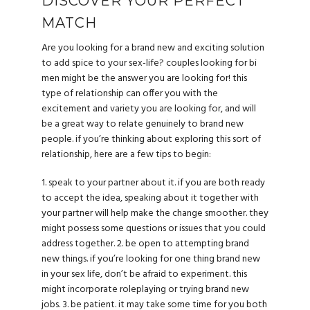
DISCOVER YOUR PERFECT
MATCH
Are you looking for a brand new and exciting solution
to add spice to your sex-life? couples looking for bi
men might be the answer you are looking for! this
type of relationship can offer you with the
excitement and variety you are looking for, and will
be a great way to relate genuinely to brand new
people. if you’re thinking about exploring this sort of
relationship, here are a few tips to begin:
1. speak to your partner about it. if you are both ready
to accept the idea, speaking about it together with
your partner will help make the change smoother. they
might possess some questions or issues that you could
address together. 2. be open to attempting brand
new things. if you’re looking for one thing brand new
in your sex life, don’t be afraid to experiment. this
might incorporate roleplaying or trying brand new
jobs. 3. be patient. it may take some time for you both