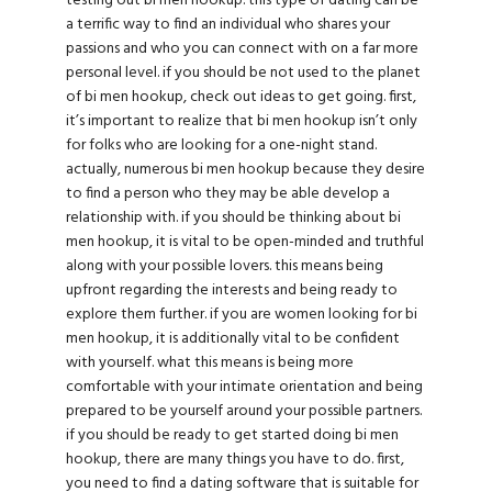
testing out bi men hookup. this type of dating can be
a terrific way to find an individual who shares your
passions and who you can connect with on a far more
personal level. if you should be not used to the planet
of bi men hookup, check out ideas to get going. first,
it’s important to realize that bi men hookup isn’t only
for folks who are looking for a one-night stand.
actually, numerous bi men hookup because they desire
to find a person who they may be able develop a
relationship with. if you should be thinking about bi
men hookup, it is vital to be open-minded and truthful
along with your possible lovers. this means being
upfront regarding the interests and being ready to
explore them further. if you are
women looking for bi
men
hookup, it is additionally vital to be confident
with yourself. what this means is being more
comfortable with your intimate orientation and being
prepared to be yourself around your possible partners.
if you should be ready to get started doing bi men
hookup, there are many things you have to do. first,
you need to find a dating software that is suitable for