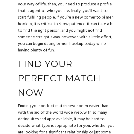
your way of life. then, you need to produce a profile
that is agent of who you are. finally, you’ll want to
start fulfilling people. if you’re a new comer to bi men
hookup, it is critical to show patience. it can take a bit
to find the right person, and you might not find
someone straight away. however, with a little effort,
you can begin dating bi men hookup today while
having plenty of fun.
FIND YOUR
PERFECT MATCH
NOW
Finding your perfect match never been easier than
with the aid of the world wide web. with so many
dating sites and apps available, it may be hard to
decide what type is appropriate for you. whether you
are looking for a significant relationship or just some