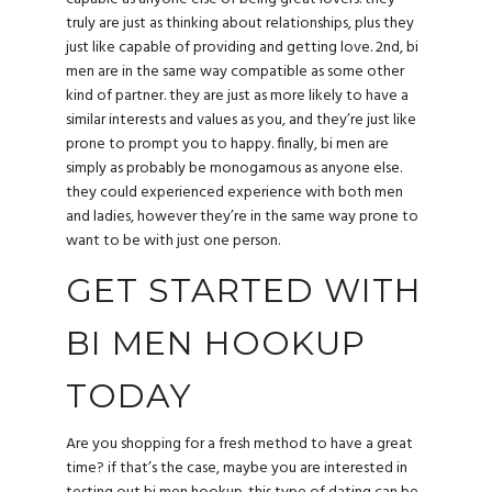
truly are just as thinking about relationships, plus they
just like capable of providing and getting love. 2nd, bi
men are in the same way compatible as some other
kind of partner. they are just as more likely to have a
similar interests and values as you, and they’re just like
prone to prompt you to happy. finally, bi men are
simply as probably be monogamous as anyone else.
they could experienced experience with both men
and ladies, however they’re in the same way prone to
want to be with just one person.
GET STARTED WITH
BI MEN HOOKUP
TODAY
Are you shopping for a fresh method to have a great
time? if that’s the case, maybe you are interested in