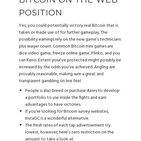
POSITION
Yes, you could potentially victory real Bitcoin that is
taken or made use of for further gameplay. The
possibility earnings rely on the new game’s technicians
plus wager count. Common Bitcoin mini games are
dice video game, freeze online game, Plinko, and you
can Keno. Extent your’ve protected might possibly be
increased by the odds you’ve achieved. Angling are
provably reasonable, making sure a great and
transparent gambling on line feel.
People is also breed or purchase Axies to develop
a portfolio to use inside the fights and earn
advantages to have victories.
If you’re looking for Bitcoin survey websites,
InstaGC is a wonderful alternative.
The fresh rates of each tap advertisement try
lowest, however, here’s zero restriction on the
amount to take a look at.