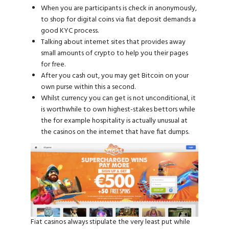
When you are participants is check in anonymously,
to shop for digital coins via fiat deposit demands a
good KYC process.
Talking about internet sites that provides away
small amounts of crypto to help you their pages
for free.
After you cash out, you may get Bitcoin on your
own purse within this a second.
Whilst currency you can get is not unconditional, it
is worthwhile to own highest-stakes bettors while
the for example hospitality is actually unusual at
the casinos on the internet that have fiat dumps.
Fiat casinos always stipulate the very least put while