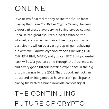
ONLINE
Dive of
wolf run real money online
the future from
playing that have CoinPoker Crypto Casino, the new
biggest interest players trying to find crypto casinos.
Because the greatest Bitcoin local casino on the
internet, you can expect an active program in which
participants will enjoy a vast group of games having
fun with well-known cryptocurrencies including USDT,
CHP, ETH, BNB, MATIC, and you can BTC. So it powerful
hack will assist you to come through the fresh mess to
find a very good bitcoin betting experience in the big
bitcoin casinos by the 2022. That it book instructs an
educated online games to have bitcoin participants
having fun with the brand new idle harbors signal.
THE CONTINUING
FUTURE OF CRYPTO