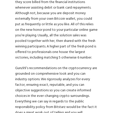
they score billed from the financial institutions
whenever assisting debit or bank card repayments.
Although not, because you are deposit money
externally from your own Bitcoin wallet, you could
put as frequently or little as you like. All of this relies
on the new honor pond to your particular online game
you’re playing. Usually, all the solution sales was
pooled together with her, then shared with the fresh
winning participants. A higher part of the fresh pond is
offered to professionals one house the largest
victories, including matching 5 otherwise 6 number.
Guru99’s recommendations on the cryptocurrency are
grounded on comprehensive look and you can
industry options. We rigorously analyzes for every
factor, ensuring exact, reputable, and you can
objective suggestions so you can create informed
choices in the ever-changing crypto surroundings.
Everything we can say in regards to the public
responsibility policy from Bitstarz would be the fact it
does a great work out of telling and you will