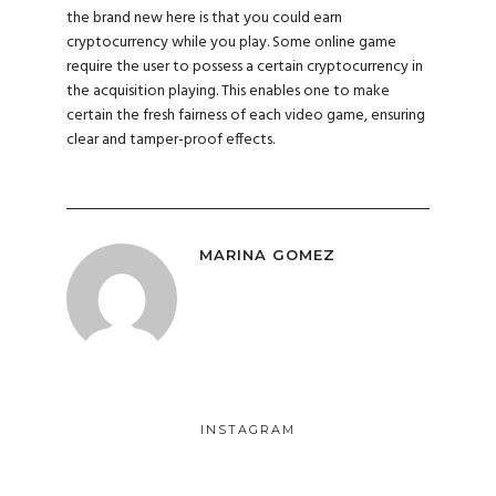
the brand new here is that you could earn
cryptocurrency while you play. Some online game
require the user to possess a certain cryptocurrency in
the acquisition playing. This enables one to make
certain the fresh fairness of each video game, ensuring
clear and tamper-proof effects.
MARINA GOMEZ
INSTAGRAM