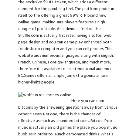
the exclusive $SHFL token, which adds a different
element for the gambling feel. The platform prides in
itself to the offering a great 99% RTP brand new
online game, making sure players features a high
danger of profitable. An individual feel on the
Shuffle.com is actually first rate, having a softer web
page design and you can game play enhanced both
for desktop computer and you can cell phones. The
website aids numerous languages, along with English,
French, Chinese, Foreign-language, and much more,
therefore it is available to an international audience.
BC.Games offers an ample join extra gonna amuse
higher-limits people.
Here you can earn
bitcoins by the answering questions away from various
other classes. Per one, there is the chances of
effective as much as a hundred bitcoins. Bitcoin Pop
music is actually an old games the place you pop music
bubbles in order to launch carbonated drinks. What’s