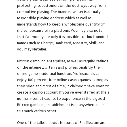
protecting its customers on the destroys away from
compulsive playing. The brand new user is actually a
responsible playing endorse which as well as
understands how to keep a wholesome quantity of
shelter because of its platform. You may also note
that fiat money are only it is possible to thru founded
names such as Charge, Bank card, Maestro, Skrill, and
you may Neteller.
Bitcoin gambling enterprises, as well as regular casinos
on the internet, often assist professionals try the
online game inside trial function. Professionals can
enjoy 100 percent free online casino games as long as
they need and most of time, it claimed’t have even to
create a casino account. If you’ve ever starred at the a
normal internet casino, to experience in the a good
Bitcoin gambling establishment isn’t anywhere near
this much various other.
One of the talked about features of Shuffle.com are