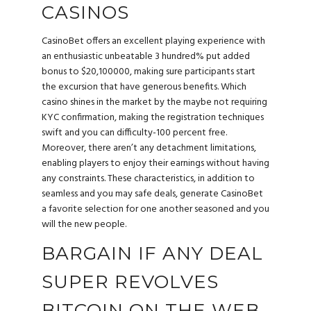
CASINOS
CasinoBet offers an excellent playing experience with
an enthusiastic unbeatable 3 hundred% put added
bonus to $20,100000, making sure participants start
the excursion that have generous benefits. Which
casino shines in the market by the maybe not requiring
KYC confirmation, making the registration techniques
swift and you can difficulty-100 percent free.
Moreover, there aren’t any detachment limitations,
enabling players to enjoy their earnings without having
any constraints. These characteristics, in addition to
seamless and you may safe deals, generate CasinoBet
a favorite selection for one another seasoned and you
will the new people.
BARGAIN IF ANY DEAL
SUPER REVOLVES
BITCOIN ON THE WEB