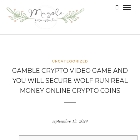
UNCATEGORIZED
GAMBLE CRYPTO VIDEO GAME AND
YOU WILL SECURE WOLF RUN REAL
MONEY ONLINE CRYPTO COINS
septiembre 13, 2024