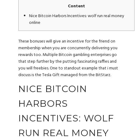
Content
Nice Bitcoin Harbors Incentives: wolf run real money
online
These bonuses will give an incentive for the friend on
membership when you are concurrently delivering you
rewards too. Multiple Bitcoin gambling enterprises go
that step further by the putting fascinating raffles and
you will freebies.
One to standout example that i must
discuss is the Tesla Gift managed from the BitStarz.
NICE BITCOIN
HARBORS
INCENTIVES: WOLF
RUN REAL MONEY