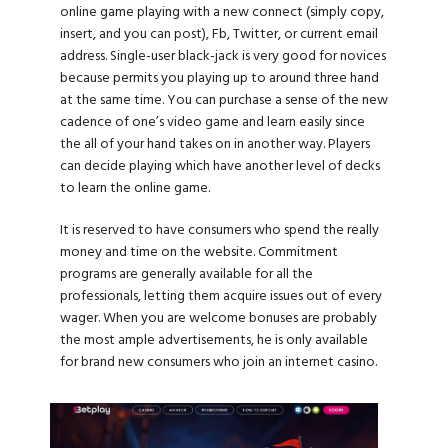
online game playing with a new connect (simply copy,
insert, and you can post), Fb, Twitter, or current email
address. Single-user black-jack is very good for novices
because permits you playing up to around three hand
at the same time. You can purchase a sense of the new
cadence of one’s video game and learn easily since
the all of your hand takes on in another way. Players
can decide playing which have another level of decks
to learn the online game.
It is reserved to have consumers who spend the really
money and time on the website. Commitment
programs are generally available for all the
professionals, letting them acquire issues out of every
wager. When you are welcome bonuses are probably
the most ample advertisements, he is only available
for brand new consumers who join an internet casino.