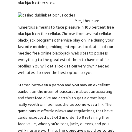
blackjack other sites.
Yes, there are
numerous a means to take pleasure in 100 percent free
blackjack on the cellular. Choose from several cellular
black-jack programs otherwise play on line during your
favorite mobile gambling enterprise. Look at all of our
needed free online black-jack web sites to possess
everything to the greatest of them to have mobile
profiles. You will get a look at our very own needed
web sites discover the best option to you.
Starred between a person and you may an excellent
banker, on the internet baccarat is about anticipating
and therefore give are certain to get a great large
really worth or if perhaps the outcome was a link. The
game pursue effortless laws and regulations, that have
cards respected out of 2 in order to 9 retaining their
face value, when you’re tens, jacks, queens, and you
will kings are worth no. The objective should be to get