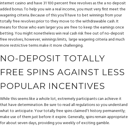
internet casino and have 31 100 percent free revolves as the a no deposit
added bonus. To help you win a real income, you must very first meet the
wagering criteria. Because of this you’ll have to bet winnings from your
totally free revolves prior to they move to the withdrawable cash. It
means for those who earn larger you are free to keep the earnings once
betting. You might nonetheless win real cash risk free out of no-deposit
free revolves, however, winnings limits, large wagering criteria and much
more restrictive terms make it more challenging.
NO-DEPOSIT TOTALLY
FREE SPINS AGAINST LESS
POPULAR INCENTIVES
While this seems like a whole lot, extremely participants can achieve it
that have determination. Be sure to read all regulations so you understand
what to anticipate. Your totally free spins claimed’t history permanently;
make use of them just before it expire. Generally, spins remain appropriate
for about seven days, providing you weekly of exciting gamble.