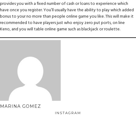
provides you with a fixed number of cash or loans to experience which
have once you register. You’ll usually have the ability to play which added
bonus to your no more than people online game you like. This will make it
recommended to have players just who enjoy zero put ports, on line
Keno, and you will table online game such as blackjack or roulette.
MARINA GOMEZ
INSTAGRAM