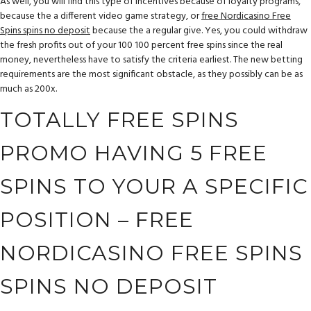
As well, you will find this type of incentives because of loyalty programs,
because the a different video game strategy, or
free Nordicasino Free
Spins spins no deposit
because the a regular give. Yes, you could withdraw
the fresh profits out of your 100 100 percent free spins since the real
money, nevertheless have to satisfy the criteria earliest.
The new betting
requirements are the most significant obstacle, as they possibly can be as
much as 200x.
TOTALLY FREE SPINS
PROMO HAVING 5 FREE
SPINS TO YOUR A SPECIFIC
POSITION – FREE
NORDICASINO FREE SPINS
SPINS NO DEPOSIT