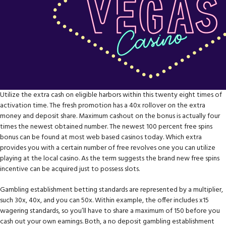
Utilize the extra cash on eligible harbors within this twenty eight times of
activation time. The fresh promotion has a 40x rollover on the extra
money and deposit share. Maximum cashout on the bonus is actually four
times the newest obtained number. The newest 100 percent free spins
bonus can be found at most web based casinos today. Which extra
provides you with a certain number of free revolves one you can utilize
playing at the local casino. As the term suggests the brand new free spins
incentive can be acquired just to possess slots.
Gambling establishment betting standards are represented by a multiplier,
such 30x, 40x, and you can 50x. Within example, the offer includes x15
wagering standards, so you’ll have to share a maximum of 150 before you
cash out your own earnings. Both, a no deposit gambling establishment