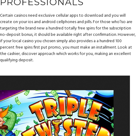
PROFESSIONALS
Certain casinos need exclusive cellular apps to download and you will
create on your ios and android cellphones and pills. For those who’lso are
targeting the brand new a hundred totally free spins for the subscription
no-deposit bonus, it should be available right after confirmation. However,
if your local casino you chosen simply also provides a a hundred 100
percent free spins first put promo, you must make an installment. Look at
the cashier, discover approach which works for you, making an excellent
qualifying deposit.