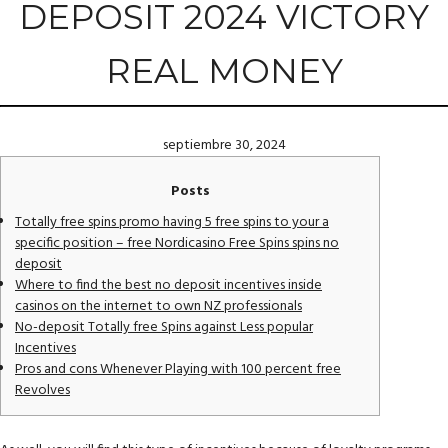
DEPOSIT 2024 VICTORY
REAL MONEY
septiembre 30, 2024
Posts
Totally free spins promo having 5 free spins to your a
specific position – free Nordicasino Free Spins spins no
deposit
Where to find the best no deposit incentives inside
casinos on the internet to own NZ professionals
No-deposit Totally free Spins against Less popular
Incentives
Pros and cons Whenever Playing with 100 percent free
Revolves