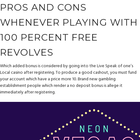
PROS AND CONS
WHENEVER PLAYING WITH
100 PERCENT FREE
REVOLVES
Which added bonus is considered by going into the Live Speak of one’s
Local casino after registering. To produce a good cashout, you must fund
your account which have a price more 10. Brand new gambling
establishment people which render a no deposit bonus is allege it
immediately after registering.