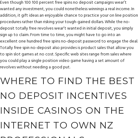
Even though 100 100 percent free spins no deposit campaigns wear’t
wanted any investment, you could nonetheless winnings a real income. In
addition, it gift ideas an enjoyable chance to practice your on line position
procedures rather than risking your tough-gained dollars. While the no-
deposit totally free revolves wear’t wanted in initial deposit, you simply
sign up to claim. From time to time, you might have to go into an
excellent one hundred free spins no-deposit password to engage the deal.
Totally free spin no-deposit also provides is product sales that allow you
to spin slot games at no cost. Specific web sites range from sales where
you could play a single position video game having a set amount of
revolves without needing a good put.
WHERE TO FIND THE BEST
NO DEPOSIT INCENTIVES
INSIDE CASINOS ON THE
INTERNET TO OWN NZ