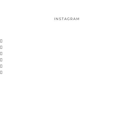
INSTAGRAM