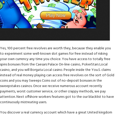
Yes, 100 percent free revolves are worth they, because they enable you
to experiment some well-known slot games for free instead of risking
your own currency any time you choice. You have access to totally free
spins bonuses from the Caesars Palace On-line casino, PokerStars Local
casino, and you will Borgata Local casino. People inside the You.S. claims
instead of real money playing can access free revolves on the sort of Gold
coins and you may Sweeps Coins out of no-deposit bonuses in the
sweepstakes casinos. Once we receive numerous account recently
payments, worst customer service, or other crappy methods, we pay
attention. Next offshore workers features got to the our blacklist to have
continuously mistreating users.
You discover a real currency account which have a great United kingdom