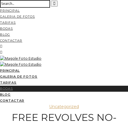
PRINCIPAL
GALERIA DE FOTOS
TARIFAS
BODAS
BLOG
CONTACTAR
PRINCIPAL
GALERIA DE FOTOS
TARIFAS
BODAS
BLOG
CONTACTAR
Uncategorized
FREE REVOLVES NO-