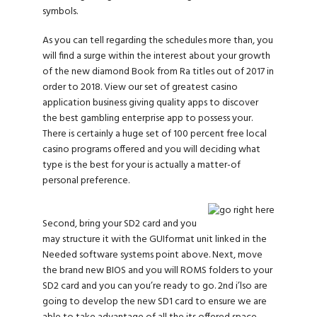
symbols.
As you can tell regarding the schedules more than, you
will find a surge within the interest about your growth
of the new diamond Book from Ra titles out of 2017 in
order to 2018. View our set of greatest casino
application business giving quality apps to discover
the best gambling enterprise app to possess your.
There is certainly a huge set of 100 percent free local
casino programs offered and you will deciding what
type is the best for your is actually a matter-of
personal preference.
Second, bring your SD2 card and you
may structure it with the GUIformat unit linked in the
Needed software systems point above. Next, move
the brand new BIOS and you will ROMS folders to your
SD2 card and you can you’re ready to go. 2nd i’lso are
going to develop the new SD1 card to ensure we are