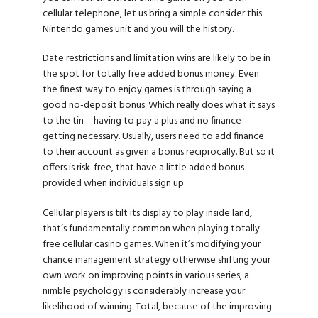
cellular telephone, let us bring a simple consider this
Nintendo games unit and you will the history.
Date restrictions and limitation wins are likely to be in
the spot for totally free added bonus money. Even
the finest way to enjoy games is through saying a
good no-deposit bonus. Which really does what it says
to the tin – having to pay a plus and no finance
getting necessary. Usually, users need to add finance
to their account as given a bonus reciprocally. But so it
offers is risk-free, that have a little added bonus
provided when individuals sign up.
Cellular players is tilt its display to play inside land,
that’s fundamentally common when playing totally
free cellular casino games. When it’s modifying your
chance management strategy otherwise shifting your
own work on improving points in various series, a
nimble psychology is considerably increase your
likelihood of winning. Total, because of the improving