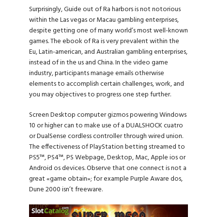
Surprisingly, Guide out of Ra harbors is not notorious
within the Las vegas or Macau gambling enterprises,
despite getting one of many world’s most well-known
games. The ebook of Ra is very prevalent within the
Eu, Latin-american, and Australian gambling enterprises,
instead of in the us and China. In the video game
industry, participants manage emails otherwise
elements to accomplish certain challenges, work, and
you may objectives to progress one step further.
Screen Desktop computer gizmos powering Windows
10 or higher can to make use of a DUALSHOCK cuatro
or DualSense cordless controller through wired union.
The effectiveness of PlayStation betting streamed to
PS5™, PS4™, PS Webpage, Desktop, Mac, Apple ios or
Android os devices. Observe that one connect is not a
great «game obtain»; for example Purple Aware dos,
Dune 2000 isn’t freeware.