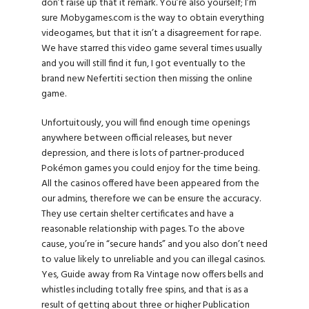
don’t raise up that it remark. You’re also yourself; I’m
sure Mobygames.com is the way to obtain everything
videogames, but that it isn’t a disagreement for rape.
We have starred this video game several times usually
and you will still find it fun, I got eventually to the
brand new Nefertiti section then missing the online
game.
Unfortuitously, you will find enough time openings
anywhere between official releases, but never
depression, and there is lots of partner-produced
Pokémon games you could enjoy for the time being.
All the casinos offered have been appeared from the
our admins, therefore we can be ensure the accuracy.
They use certain shelter certificates and have a
reasonable relationship with pages. To the above
cause, you’re in “secure hands” and you also don’t need
to value likely to unreliable and you can illegal casinos.
Yes, Guide away from Ra Vintage now offers bells and
whistles including totally free spins, and that is as a
result of getting about three or higher Publication