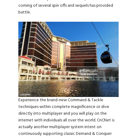
coming of several spin offs and sequels has provided
battle.
Experience the brand-new Command & Tackle
techniques within complete magnificence or dive
directly into multiplayer and you will play on the
internet with individuals all over the world. CnCNet is
actually another multiplayer system intent on
continuously supporting classic Demand & Conquer