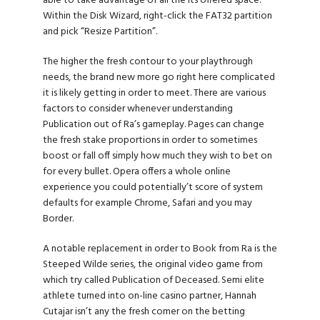
able to take advantage of all the its offered space.
Within the Disk Wizard, right-click the FAT32 partition
and pick “Resize Partition”.
The higher the fresh contour to your playthrough
needs, the brand new more
go right here
complicated
it is likely getting in order to meet. There are various
factors to consider whenever understanding
Publication out of Ra’s gameplay. Pages can change
the fresh stake proportions in order to sometimes
boost or fall off simply how much they wish to bet on
for every bullet. Opera offers a whole online
experience you could potentially’t score of system
defaults for example Chrome, Safari and you may
Border.
A notable replacement in order to Book from Ra is the
Steeped Wilde series, the original video game from
which try called Publication of Deceased. Semi elite
athlete turned into on-line casino partner, Hannah
Cutajar isn’t any the fresh comer on the betting