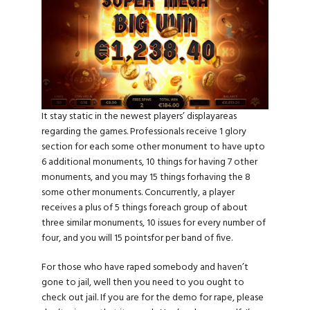
It stay static in the newest players’ displayareas
regarding the games. Professionals receive 1 glory
section for each some other monument to have upto
6 additional monuments, 10 things for having 7 other
monuments, and you may 15 things forhaving the 8
some other monuments. Concurrently, a player
receives a plus of 5 things foreach group of about
three similar monuments, 10 issues for every number of
four, and you will 15 pointsfor per band of five.
For those who have raped somebody and haven’t
gone to jail, well then you need to you ought to
check out jail. If you are for the demo for rape, please