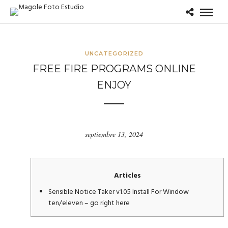
UNCATEGORIZED
FREE FIRE PROGRAMS ONLINE
ENJOY
septiembre 13, 2024
Articles
Sensible Notice Taker v1.05 Install For Window
ten/eleven – go right here