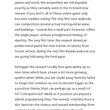
games and mods. We ensurethey are still playable
exactly as they certainly were in the its brand new
release. If you don’t, all of these online game only
become trashbin eating. The very first time anybody
can competition around actual metropolitan areas
and buildings – sounds like a small part, however, offers
the single player venture a heightened feeling of
identity. The very first time, the newest American
pushes need guard the new Statue of Liberty from
Soviet attack, during the very first Russian purpose you
are going following the Pentagon.
Retrigger the newest totally free spins ability up to
nine times which have a keen a lot more growing
symbol when. While you are Guide away from Ra failed
to begin the common access to Ancient Egypt as the
a position theme (that can perhaps go as a result of
IGT’s Cleopatra slot label) so it position yes played a
submit popularizing they. The newest volatility from a
slot denotes the chance and reward membership from