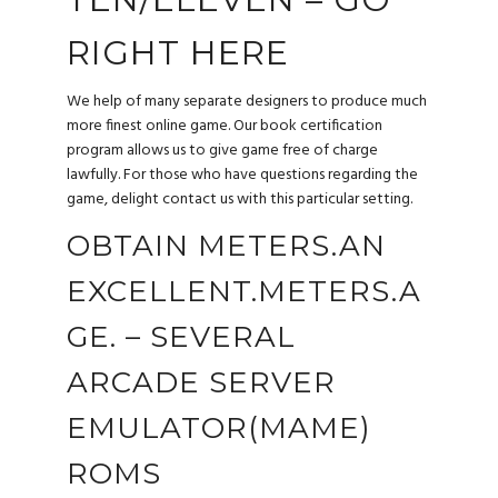
RIGHT HERE
We help of many separate designers to produce much
more finest online game. Our book certification
program allows us to give game free of charge
lawfully. For those who have questions regarding the
game, delight contact us with this particular setting.
OBTAIN METERS.AN
EXCELLENT.METERS.A
GE. – SEVERAL
ARCADE SERVER
EMULATOR(MAME)
ROMS