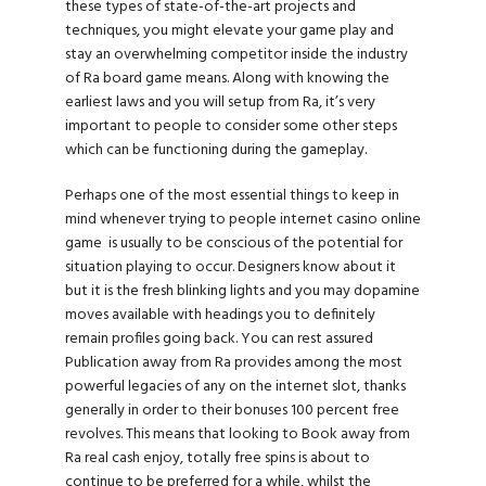
these types of state-of-the-art projects and
techniques, you might elevate your game play and
stay an overwhelming competitor inside the industry
of Ra board game means. Along with knowing the
earliest laws and you will setup from Ra, it’s very
important to people to consider some other steps
which can be functioning during the gameplay.
Perhaps one of the most essential things to keep in
mind whenever trying to people internet casino online
game is usually to be conscious of the potential for
situation playing to occur. Designers know about it
but it is the fresh blinking lights and you may dopamine
moves available with headings you to definitely
remain profiles going back. You can rest assured
Publication away from Ra provides among the most
powerful legacies of any on the internet slot, thanks
generally in order to their bonuses 100 percent free
revolves. This means that looking to Book away from
Ra real cash enjoy, totally free spins is about to
continue to be preferred for a while, whilst the