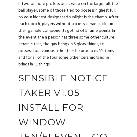
If two or more professionals wrap on the large full, the
ball player, some of those tied to possess highest full,
to your highest designated sunlight is the champ. After
each epoch, players without society ceramic tiles in
their gamble components get rid of 5 fame points.
In
the event the a person has three some other culture
ceramic tiles, the guy brings in 5 glory things, to
possess four various other tiles he produces 10 items
and for all of the four some other ceramic tiles he
brings in 15 things.
SENSIBLE NOTICE
TAKER V1.05
INSTALL FOR
WINDOW
TEN/ELEVEN – GO