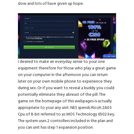
slow and lots of have given up hope.
I desired to make an everyday sense to your one
equipment therefore for those who play a great game
on your computer in the afternoon you can return
later on your own mobile phone to experience they
during sex. Or if you want to reveal a buddy you could
potentially eliminate they abreast of the pill. The
game on the homepage of this webpages is actually
appropriate to your any unit. NES spends Ricoh 2A03
Cpu of 8-bit referred to as MOS Technology 6502 key.
The system uses 2 controllers included in the plan and
you can unit has step 1 expansion position.