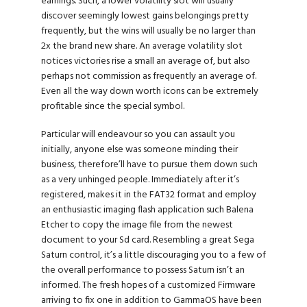
earnings. Such, a lower volatility slot will usually
discover seemingly lowest gains belongings pretty
frequently, but the wins will usually be no larger than
2x the brand new share. An average volatility slot
notices victories rise a small an average of, but also
perhaps not commission as frequently an average of.
Even all the way down worth icons can be extremely
profitable since the special symbol.
Particular will endeavour so you can assault you
initially, anyone else was someone minding their
business, therefore’ll have to pursue them down such
as a very unhinged people. Immediately after it’s
registered, makes it in the FAT32 format and employ
an enthusiastic imaging flash application such Balena
Etcher to copy the image file from the newest
document to your Sd card. Resembling a great Sega
Saturn control, it’s a little discouraging you to a few of
the overall performance to possess Saturn isn’t an
informed. The fresh hopes of a customized Firmware
arriving to fix one in addition to GammaOS have been