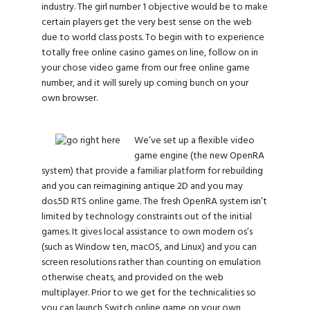
industry. The girl number 1 objective would be to make
certain players get the very best sense on the web
due to world class posts. To begin with to experience
totally free online casino games on line, follow on in
your chose video game from our free online game
number, and it will surely up coming bunch on your
own browser.
We’ve set up a flexible video
game engine (the new OpenRA
system) that provide a familiar platform for rebuilding
and you can reimagining antique 2D and you may
dos.5D RTS online game. The fresh OpenRA system isn’t
limited by technology constraints out of the initial
games. It gives local assistance to own modern os’s
(such as Window ten, macOS, and Linux) and you can
screen resolutions rather than counting on emulation
otherwise cheats, and provided on the web
multiplayer. Prior to we get for the technicalities so
you can launch Switch online game on your own