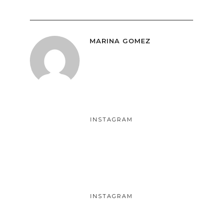
MARINA GOMEZ
INSTAGRAM
INSTAGRAM