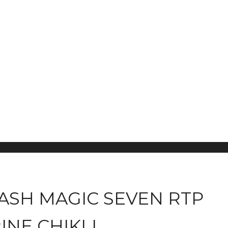
CASH MAGIC SEVEN RTP
NE CHIKLI