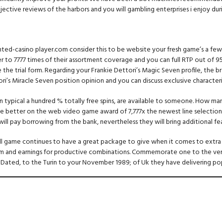
ective reviews of the harbors and you will gambling enterprises i enjoy dur
ghted-casino player.com consider this to be website your fresh game’s a few
er to 7777 times of their assortment coverage and you can full RTP out of 9
 the trial form. Regarding your Frankie Dettori’s Magic Seven profile, the 
i’s Miracle Seven position opinion and you can discuss exclusive characteri
 even typical a hundred % totally free spins, are available to someone. How
 the better on the web video game award of 7,777x the newest line selectio
t, will pay borrowing from the bank, nevertheless they will bring additional
 game continues to have a great package to give when it comes to extra fe
 and earnings for productive combinations. Commemorate one to the very b
Dated, to the Turin to your November 1989; of Uk they have delivering pop