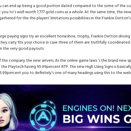
ou can end up being a good portion dated compared to the some of the curr
t you to’s well worth 7,777 gold coins as a whole. At the same time, the new
s gathered for the the players’ limitations possibilities in the Frankie Detto
ur large paying signs try an excellent horseshoe, trophy, Frankie Dettori dri
they carry 10x your choice in case three of them are truthfully coordinated.
rom the very good payouts.
f the company the new servers. As the online game laws ‘s the brand new s
 the Playtech having 95.99percent RTP. The new High Using Signs is basically
95.99percent you to definitely’s one of many headings using this to the web