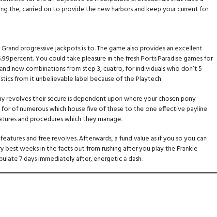
ing the, carried on to provide the new harbors and keep your current for
 Grand progressive jackpots is to. The game also provides an excellent
5.99percent. You could take pleasure in the fresh Ports Paradise games for
brand new combinations from step 3, cuatro, for individuals who don’t 5
stics from it unbelievable label because of the Playtech.
 many revolves their secure is dependent upon where your chosen pony
n for of numerous which house five of these to the one effective payline
 features and procedures which they manage.
atures and free revolves. Afterwards, a fund value as if you so you can
est weeks in the facts out from rushing after you play the Frankie
ulate 7 days immediately after, energetic a dash.