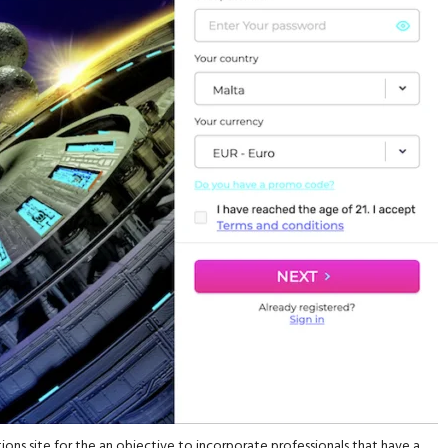
ons site for the an objective to incorporate professionals that have a