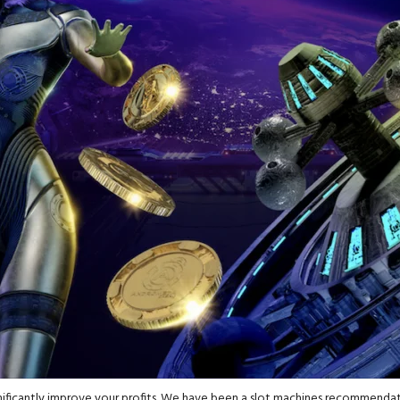
nificantly improve your profits. We have been a slot machines recommendati