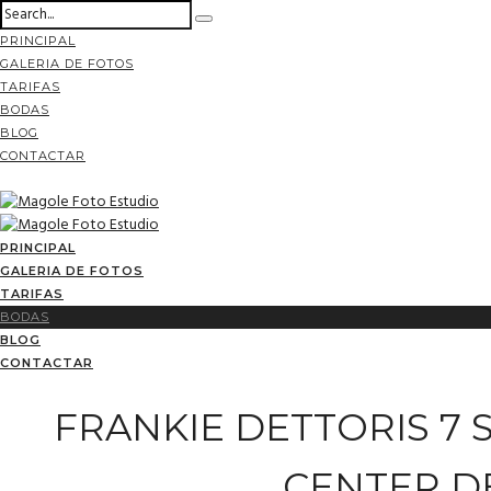
PRINCIPAL
GALERIA DE FOTOS
TARIFAS
BODAS
BLOG
CONTACTAR
PRINCIPAL
GALERIA DE FOTOS
TARIFAS
BODAS
BLOG
CONTACTAR
FRANKIE DETTORIS 7 
CENTER D