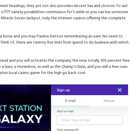
ent headings, they yet not also provides decent has and choices. To suit
 x7777 variety possibilities commission for 5 wilds so you can has someone
ri’s Miracle Seven Jackpot, truly the internet casinos offering the complete
ving a horse and you may Frankie Dettori remembering an earn. No need to
 Think of, there are twenty five lines from spend to do business with which
pread and you will activates the company the new totally 100 percent free
 a laws, a Horseshoe, as well as the Champ’s Glass, and you will a few cues
sites local casino game for the high go back cost.