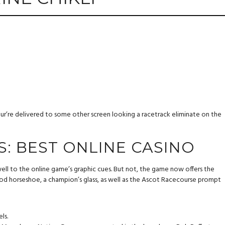
your’re delivered to some other screen looking a racetrack eliminate on the
S: BEST ONLINE CASINO
well to the online game’s graphic cues. But not, the game now offers the
ood horseshoe, a champion’s glass, as well as the Ascot Racecourse prompt
ls.