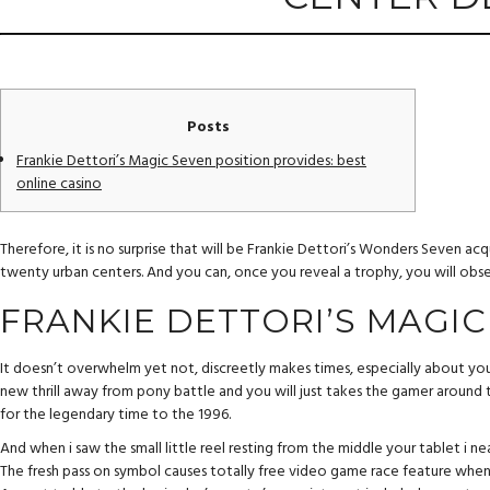
Posts
Frankie Dettori’s Magic Seven position provides: best
online casino
Therefore, it is no surprise that will be Frankie Dettori’s Wonders Seven a
twenty urban centers.
And you can, once you reveal a trophy, you will obser
FRANKIE DETTORI’S MAGIC
It doesn’t overwhelm yet not, discreetly makes times, especially about you
new thrill away from pony battle and you will just takes the gamer around
for the legendary time to the 1996.
And when i saw the small little reel resting from the middle your tablet i ne
The fresh pass on symbol causes totally free video game race feature when