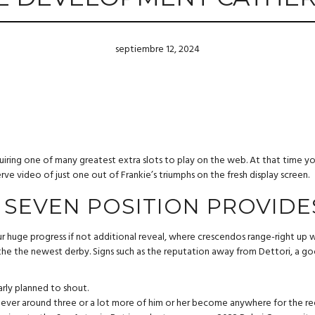
septiembre 12, 2024
cquiring one of many greatest extra slots to play on the web. At that time 
ve video of just one out of Frankie’s triumphs on the fresh display screen.
 SEVEN POSITION PROVIDE
r huge progress if not additional reveal, where crescendos range-right up 
 the the newest derby. Signs such as the reputation away from Dettori, a g
arly planned to shout.
ever around three or a lot more of him or her become anywhere for the ree