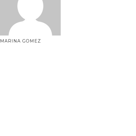
MARINA GOMEZ