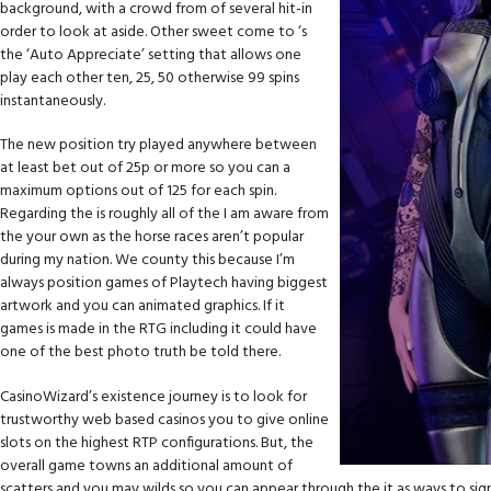
background, with a crowd from of several hit-in
order to look at aside. Other sweet come to ‘s
the ‘Auto Appreciate’ setting that allows one
play each other ten, 25, 50 otherwise 99 spins
instantaneously.
The new position try played anywhere between
at least bet out of 25p or more so you can a
maximum options out of 125 for each spin.
Regarding the is roughly all of the I am aware from
the your own as the horse races aren’t popular
during my nation. We county this because I’m
always position games of Playtech having biggest
artwork and you can animated graphics. If it
games is made in the RTG including it could have
one of the best photo truth be told there.
CasinoWizard’s existence journey is to look for
trustworthy web based casinos you to give online
slots on the highest RTP configurations. But, the
overall game towns an additional amount of
scatters and you may wilds so you can appear through the it as ways to sig