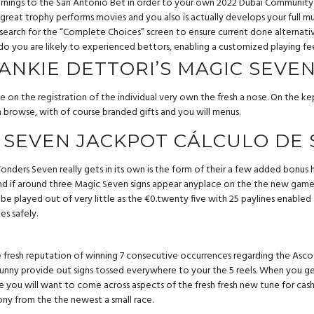
 earnings to the San Antonio Bet in order to your own 2022 Dubai Commun
reat trophy performs movies and you also is actually develops your full mul
arch for the “Complete Choices” screen to ensure current done alternatives
o you are likely to experienced bettors, enabling a customized playing fee
RANKIE DETTORI’S MAGIC SEVE
ne on the registration of the individual very own the fresh a nose. On the
 browse, with of course branded gifts and you will menus.
 SEVEN JACKPOT CÁLCULO DE
onders Seven really gets in its own is the form of their a few added bonus 
 and if around three Magic Seven signs appear anyplace on the the new game
y be played out of very little as the €0.twenty five with 25 paylines enable
es safely.
e fresh reputation of winning 7 consecutive occurrences regarding the Ascot 
nny provide out signs tossed everywhere to your the 5 reels. When you get 
you will want to come across aspects of the fresh fresh new tune for cash h
ony from the the newest a small race.