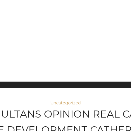
Uncategorized
SULTANS OPINION REAL 
E DEVELOPMENT CATHERI