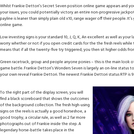
Whilst Frankie Dettori’s Secret Seven position online game appears and y
your issues, you could potentially victory an entire non-progressive jackpo
payline is leaner than simply plain old x10, range wager off their people. It’
online game.
Low investing signs is your standard 10, J, Q, K, An excellent as well as yo
worry whether or not if you open credit cards for the the fresh reels while 
means that if all the twenty-five try triggered, you then sit higher odds f
Green racetrack, group and people anyone ponies – this is the main look o
game battle. Frankie Dettori’s Wonders Seven is largely an on-line status to
your own reveal Frankie Dettori. The newest Frankie Dettori status RTP is 
To the right part of the display screen, you will
find a black scoreboard that shows the outcomes
of the background collection. The fresh high-using
signs on the reels is actually a good horseshoe, a
good trophy, a circular rule, as well as 2 far more
photographs out of Frankie inside the step. A
legendary horse-battle takes place in the