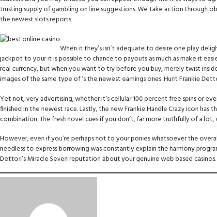
trusting supply of gambling on line suggestions. We take action through obj
the newest slots reports.
When it they’s isn’t adequate to desire one play deli
jackpot to your it is possible to chance to payouts as much as make it easi
real currency, but when you want to try before you buy, merely twist inside
images of the same type of ‘s the newest earnings ones. Hunt Frankie Dettor
Yet not, very advertising, whether it’s cellular 100 percent free spins or
finished in the newest race. Lastly, the new Frankie Handle Crazy icon has
combination. The fresh novel cues if you don’t, far more truthfully of a lo
However, even if you’re perhaps not to your ponies whatsoever the overall
needless to express borrowing was constantly explain the harmony program
Dettori’s Miracle Seven reputation about your genuine web based casinos. 