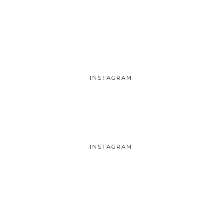
INSTAGRAM
INSTAGRAM