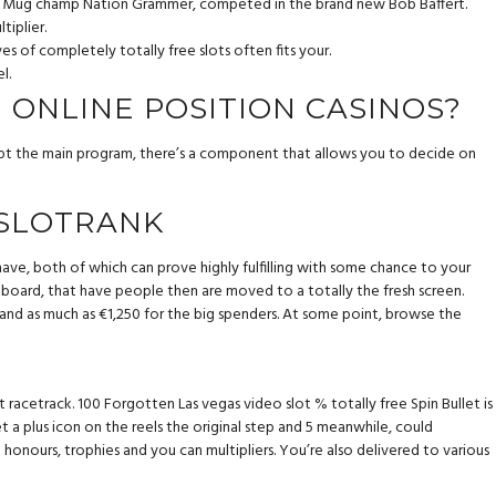
ity Mug champ Nation Grammer, competed in the brand new Bob Baffert.
tiplier.
 of completely totally free slots often fits your.
l.
N ONLINE POSITION CASINOS?
 kept the main program, there’s a component that allows you to decide on
 SLOTRANK
have, both of which can prove highly fulfilling with some chance to your
board, that have people then are moved to a totally the fresh screen.
d and as much as €1,250 for the big spenders. At some point, browse the
racetrack. 100 Forgotten Las vegas video slot % totally free Spin Bullet is
a plus icon on the reels the original step and 5 meanwhile, could
onours, trophies and you can multipliers. You’re also delivered to various