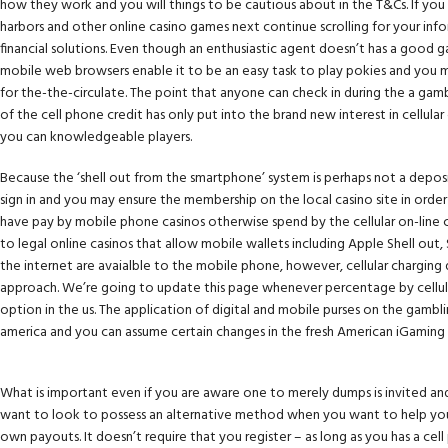
how they work and you will things to be cautious about in the T&Cs. If you 
harbors and other online casino games next continue scrolling for your info
financial solutions. Even though an enthusiastic agent doesn’t has a good 
mobile web browsers enable it to be an easy task to play pokies and you
for the-the-circulate. The point that anyone can check in during the a ga
of the cell phone credit has only put into the brand new interest in cellula
you can knowledgeable players.
Because the ‘shell out from the smartphone’ system is perhaps not a deposi
sign in and you may ensure the membership on the local casino site in order
have pay by mobile phone casinos otherwise spend by the cellular on-line c
to legal online casinos that allow mobile wallets including Apple Shell out, S
the internet are avaialble to the mobile phone, however, cellular charging
approach. We’re going to update this page whenever percentage by cellular
option in the us. The application of digital and mobile purses on the gambling
america and you can assume certain changes in the fresh American iGaming i
What is important even if you are aware one to merely dumps is invited and
want to look to possess an alternative method when you want to help yo
own payouts. It doesn’t require that you register – as long as you has a ce