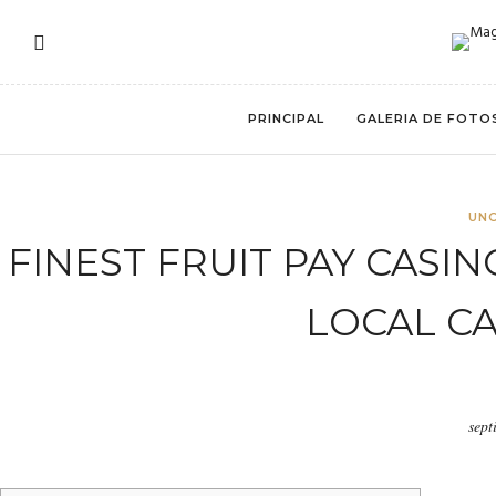
PRINCIPAL
GALERIA DE FOTO
UN
FINEST FRUIT PAY CASIN
LOCAL CA
sept