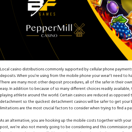
Local casino distributions commonly supported by cellular phone payments, a
deposits. When you’re using from the mobile phone your wear’t need to 
There are many most other deposit procedures, all of the safer in their own
easy. In addition to because of so many different choices readily available, 
playing athlete around the world. Certain casinos are reduced as opposed
detachment so the quickest detachment casinos will be safer to get your b
limitations are the most crucial factors to consider when trying to find a 
As an alternative, you are hooking up the mobile costs together with your 
post, we’re also not merely going to be considering and this commission 