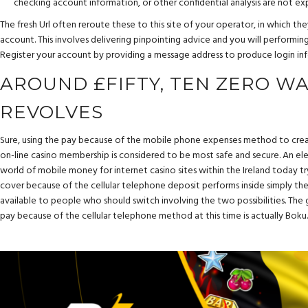
checking account information, or other confidential analysis are not e
The fresh Url often reroute these to this site of your operator, in which the
account. This involves delivering pinpointing advice and you will perform
Register your account by providing a message address to produce login inf
AROUND £FIFTY, TEN ZERO W
REVOLVES
Sure, using the pay because of the mobile phone expenses method to create
on-line casino membership is considered to be most safe and secure. An e
world of mobile money for internet casino sites within the Ireland today tr
cover because of the cellular telephone deposit performs inside simply th
available to people who should switch involving the two possibilities. The
pay because of the cellular telephone method at this time is actually Boku.