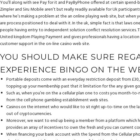
You’ll along with see Pay for it and PayByPhone offered at certain spend-by
Zimpler and Siru Mobile aren’t but really readily available for Uk participa
where he’s making a problem at the an online playing web site, but when 
are process positioned to deal with it. In the uk, simple fact is that laws on
people having entry to independent solution conflict resolution services. T
United kingdom Playing Payment and gives professionals having a location c
customer support in the on-line casino web site.
YOU SHOULD MAKE SURE REG
EXPERIENCE BINGO ON THE W
Portable deposits come with an everyday restriction deposit from £30,
topping up your membership past that it limitation for the any given go
Such as, when you’re on the a cellular plan one to costs you month-to
from the cell phone gambling establishment web sites.
Casinos on the internet who would like to sit right up-to-time on the l
out of cryptocurrencies.
Moreover, we want to end up being a member from a platform which ha
provides an array of incentives to own the fresh and you can current co
When financing your bank account with the Spend from the Cellular pho