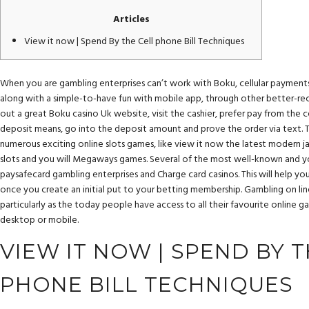
Articles
View it now | Spend By the Cell phone Bill Techniques
When you are gambling enterprises can’t work with Boku, cellular payments ar
along with a simple-to-have fun with mobile app, through other better-re
out a great Boku casino Uk website, visit the cashier, prefer pay from the c
deposit means, go into the deposit amount and prove the order via text.
numerous exciting online slots games, like
view it now
the latest modern ja
slots and you will Megaways games. Several of the most well-known and yo
paysafecard gambling enterprises and Charge card casinos. This will help y
once you create an initial put to your betting membership. Gambling on li
particularly as the today people have access to all their favourite online 
desktop or mobile.
VIEW IT NOW | SPEND BY 
PHONE BILL TECHNIQUES