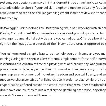
systems, you possibly can make in initial deposit inside an on-line local casin
also advisable to check if your cellular telephone supplier costs any fees to
always smart to read the cellular gambling establishment reviews so there
time to play.
BetSwagger Casino belongs to Usoftgaming NV, a pals working with an onli
Playing Control board. It’s an online local casino and you will sports betti
alive agent game, digital activities, and you can eSports. Of a lot allow it 
right on their gadgets, as a result of their internet browser, as opposed to
You just you need a crypto bag target to help you put finance and you may
earnings. Using fiat is seen as a less strenuous replacement for specific, howev
institutions put constraints for the playing with actual currency. And you m
powers you to definitely end up being to maintain their vision on you includ
opens up an environment of monetary freedom and you will liberty, and 
subversive characteristics of utilizing crypto in order to play. While the t
crypto casinos offered around the world, more than 99% ones has Bitcoin 
don’t have one to, they’re not a real crypto gambling enterprise, or perhap
accepts Solana otherwise Ethereum.