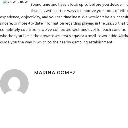
Spend time and have a look up to before you decide in or
thumb is with certain ways to improve your odds of effec
experience, objectivity, and you can timeliness. We wouldn’t be a success
sincere, or more-to-date information regarding playing in the usa. So that 
completely courtroom, we’ve composed sections level for each condition’
whether you live in the downtown area Vegas or a small-town inside Alask
guide you the way in which to the nearby gambling establishment.
MARINA GOMEZ