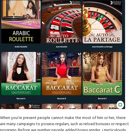
When you’re present people cannot make the most of him or her, there
are many campaigns to possess regulars, such as reload bonuses or respect
programs. Before we number people added bonus render, i meticulously