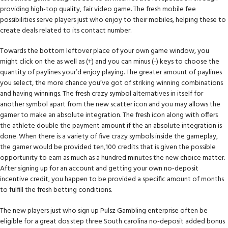
providing high-top quality, fair video game. The fresh mobile fee
possibilities serve players just who enjoy to their mobiles, helping these to
create deals related to its contact number.
Towards the bottom leftover place of your own game window, you
might click on the as well as (+) and you can minus (-) keys to choose the
quantity of paylines your’d enjoy playing. The greater amount of paylines
you select, the more chance you’ve got of striking winning combinations
and having winnings. The fresh crazy symbol alternatives in itself for
another symbol apart from the new scatter icon and you may allows the
gamer to make an absolute integration. The fresh icon along with offers
the athlete double the payment amount if the an absolute integration is
done. When there is a variety of five crazy symbols inside the gameplay,
the gamer would be provided ten,100 credits that is given the possible
opportunity to earn as much as a hundred minutes the new choice matter.
After signing up for an account and getting your own no-deposit
incentive credit, you happen to be provided a specific amount of months
to fulfill the fresh betting conditions.
The new players just who sign up Pulsz Gambling enterprise often be
eligible for a great dos.step three South carolina no-deposit added bonus