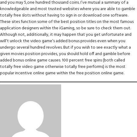
and you may 5,one hundred thousand coins. I’ve mutual a summary of a
knowledgeable and most trusted websites where you are able to gamble
totally free slots without having to sign in or download one software.
These sites function some of the best position titles on the most famous
application designers within the iGaming, so be sure to check them out.
Although not, additionally, it may happen that you get unfortunate and
will’t unlock the video game’s added bonus provides even when you
undergo several hundred revolves. But if you wish to see exactly what a
given movies position provides, you should hold off and gamble before
added bonus online game causes. 100 percent free spins (both called
totally free video game otherwise totally free performs) is the most
popular incentive online game within the free position online game.