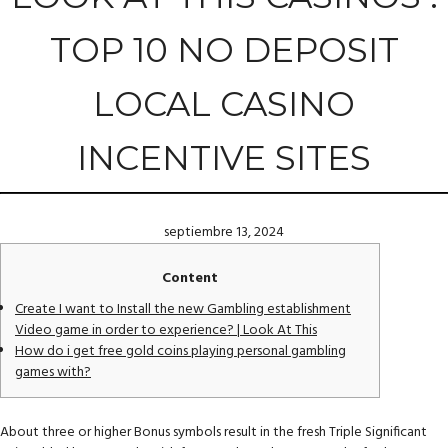
TOP 10 NO DEPOSIT
LOCAL CASINO
INCENTIVE SITES
septiembre 13, 2024
Content
Create I want to Install the new Gambling establishment
Video game in order to experience? | Look At This
How do i get free gold coins playing personal gambling
games with?
About three or higher Bonus symbols result in the fresh Triple Significant