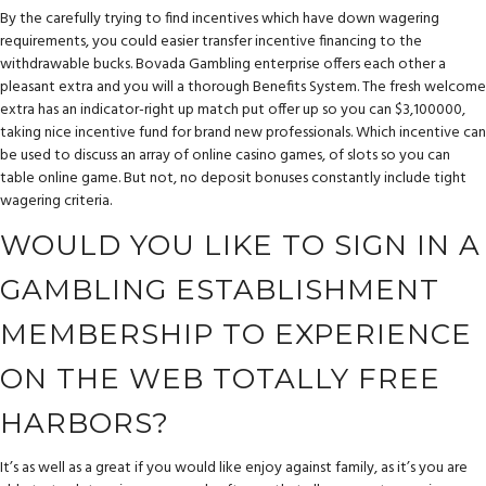
By the carefully trying to find incentives which have down wagering
requirements, you could easier transfer incentive financing to the
withdrawable bucks. Bovada Gambling enterprise offers each other a
pleasant extra and you will a thorough Benefits System. The fresh welcome
extra has an indicator-right up match put offer up so you can $3,100000,
taking nice incentive fund for brand new professionals. Which incentive can
be used to discuss an array of online casino games, of slots so you can
table online game. But not, no deposit bonuses constantly include tight
wagering criteria.
WOULD YOU LIKE TO SIGN IN A
GAMBLING ESTABLISHMENT
MEMBERSHIP TO EXPERIENCE
ON THE WEB TOTALLY FREE
HARBORS?
It’s as well as a great if you would like enjoy against family, as it’s you are