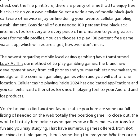
check out the fine print. Sure, there are plenty of a method to enjoy free
black-jack on your own cellular. Select a wide array of mobile black-jack
software otherwise enjoy on line during your favorite cellular gambling
establishment. Consider all of our needed 100 percent free blackjack
internet sites for everyone every piece of information to your greatest
ones for mobile profiles. You can choose to play 100 percent free game
via an app, which will require a get, however don’t must.
The newest regarding mobile local casino gambling have transformed
Look At This
our method of to play gambling games. The brand new
development away from cell phones and you may tablets now makes you
indulge on the common gambling games when and you will out of one
location. Cellular casino playing inside 2024 has dedicated applications and
you can enhanced other sites for smooth playing feel to your Android and
ios products.
You’re bound to find another favorite after you here are some our full
listing of needed on the web totally free position game. To close out, the
world of totally free online casino games now offers endless options for
fun and you may studying. That have numerous games offered, from slot
machines to table games, there’s something for everyone. Whether or not