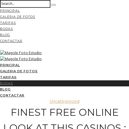
PRINCIPAL
GALERIA DE FOTOS
TARIFAS
BODAS
BLOG
CONTACTAR
PRINCIPAL
GALERIA DE FOTOS
TARIFAS
BODAS
BLOG
CONTACTAR
Uncategorized
FINEST FREE ONLINE
LOOK AT THIS CASINOS :