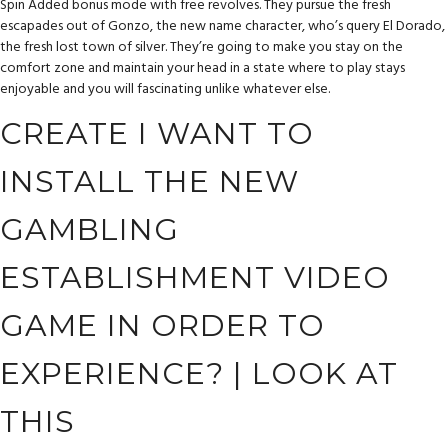
Spin Added bonus mode with free revolves. They pursue the fresh
escapades out of Gonzo, the new name character, who’s query El Dorado,
the fresh lost town of silver.
They’re going to make you stay on the
comfort zone and maintain your head in a state where to play stays
enjoyable and you will fascinating unlike whatever else.
CREATE I WANT TO
INSTALL THE NEW
GAMBLING
ESTABLISHMENT VIDEO
GAME IN ORDER TO
EXPERIENCE? | LOOK AT
THIS