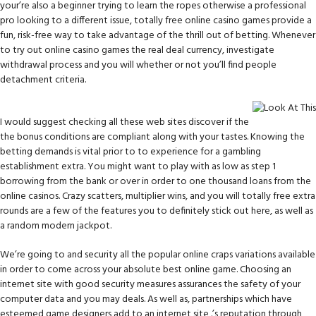
your’re also a beginner trying to learn the ropes otherwise a professional
pro looking to a different issue, totally free online casino games provide a
fun, risk-free way to take advantage of the thrill out of betting. Whenever
to try out online casino games the real deal currency, investigate
withdrawal process and you will whether or not you’ll find people
detachment criteria.
I would suggest checking all these web sites discover if the
the bonus conditions are compliant along with your tastes. Knowing the
betting demands is vital prior to to experience for a gambling
establishment extra. You might want to play with as low as step 1
borrowing from the bank or over in order to one thousand loans from the
online casinos. Crazy scatters, multiplier wins, and you will totally free extra
rounds are a few of the features you to definitely stick out here, as well as
a random modern jackpot.
We’re going to and security all the popular online craps variations available
in order to come across your absolute best online game. Choosing an
internet site with good security measures assurances the safety of your
computer data and you may deals. As well as, partnerships which have
esteemed game designers add to an internet site .’s reputation through