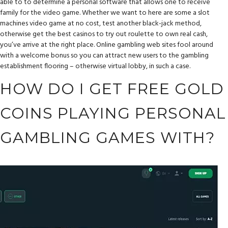
able to to determine a personal software that allows one to receive
family for the video game. Whether we want to here are some a slot
machines video game at no cost, test another black-jack method,
otherwise get the best casinos to try out roulette to own real cash,
you’ve arrive at the right place. Online gambling web sites fool around
with a welcome bonus so you can attract new users to the gambling
establishment flooring – otherwise virtual lobby, in such a case.
HOW DO I GET FREE GOLD
COINS PLAYING PERSONAL
GAMBLING GAMES WITH?